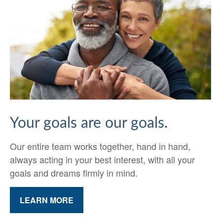
Your goals are our goals.
Our entire team works together, hand in hand,
always acting in your best interest, with all your
goals and dreams firmly in mind.
LEARN MORE