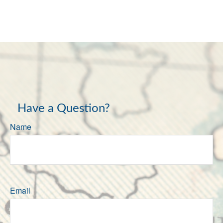
Have a Question?
Name
Email