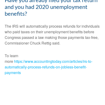
Have you already filed your tax return
and you had 2020 unemployment
benefits?
The IRS will automatically process refunds for individuals
who paid taxes on their unemployment benefits before
Congress passed a law making those payments tax-free,
Commissioner Chuck Rettig said.
To learn
more
https://www.accountingtoday.com/articles/irs-to-
automatically-process-refunds-on-jobless-benefit-
payments