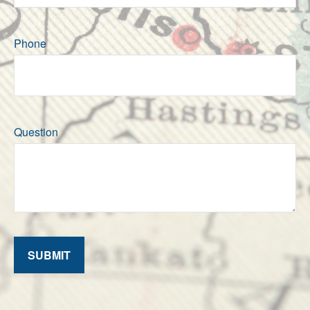
Phone
Question
SUBMIT