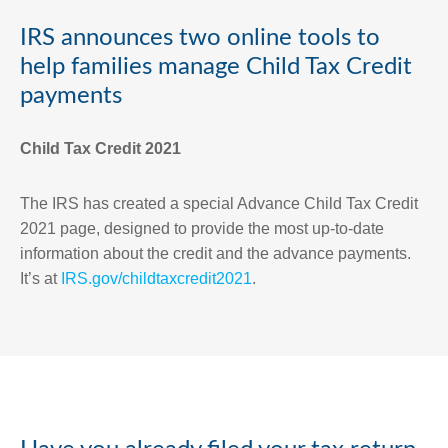
IRS announces two online tools to
help families manage Child Tax Credit
payments
Child Tax Credit 2021
The IRS has created a special Advance Child Tax Credit
2021 page, designed to provide the most up-to-date
information about the credit and the advance payments.
It’s at
IRS.gov/childtaxcredit2021
.