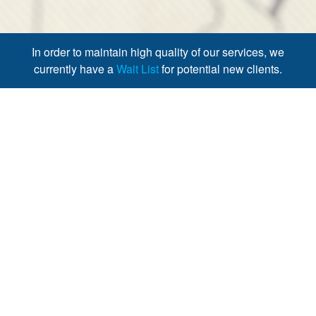
In order to maintain high quality of our services, we
currently have a
Wait List
for potential new clients.