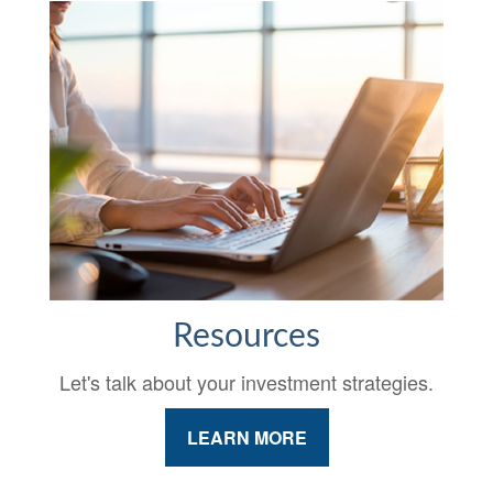
Resources
Let's talk about your investment strategies.
LEARN MORE