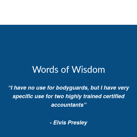
Words of Wisdom
“I have no use for bodyguards, but I have very
specific use for two highly trained certified
accountants”
- Elvis Presley