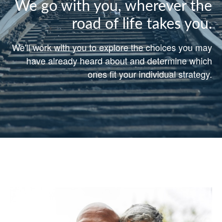
We go with you, wherever the
road of life takes you.
We'll work with you to explore the choices you may
have already heard about and determine which
ones fit your individual strategy.