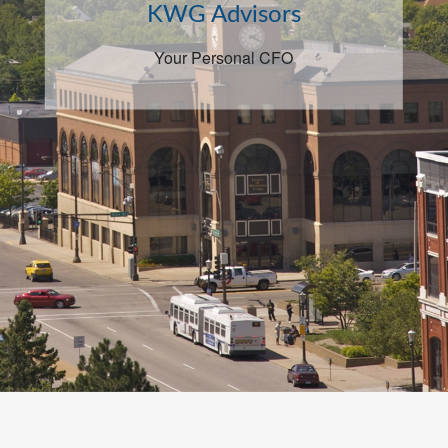
KWG Advisors
Your Personal CFO