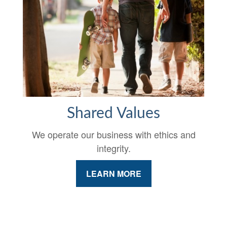
Shared Values
We operate our business with ethics and
integrity.
LEARN MORE