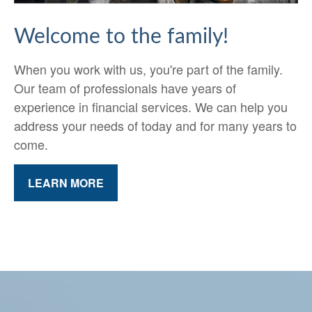
Welcome to the family!
When you work with us, you're part of the family.
Our team of professionals have years of
experience in financial services. We can help you
address your needs of today and for many years to
come.
LEARN MORE