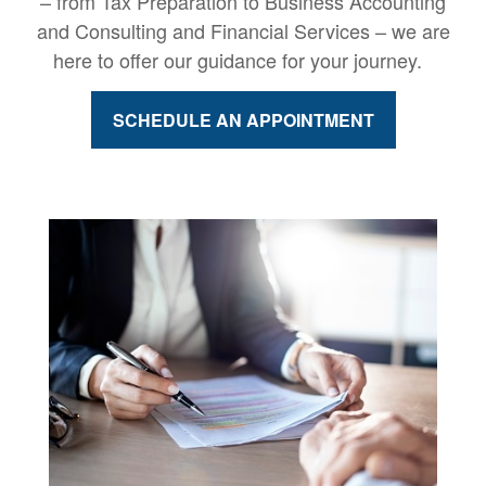
– from Tax Preparation to Business Accounting
and Consulting and Financial Services – we are
here to offer our guidance for your journey.
SCHEDULE AN APPOINTMENT