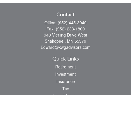
Contact
Office:
(952) 445-3040
Fax:
(952) 233-1860
940 Vierling Drive West
Shakopee ,
MN
55379
Edward@kwgadvisors.com
Quick Links
Retirement
Investment
Insurance
Tax
Latest Articles
All Videos
All Calculators
Check the background of your financial professional on FINRA's
BrokerCheck
.
The content is developed from sources believed to be providing accurate