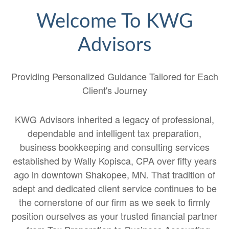
Welcome To KWG
Advisors
Providing Personalized Guidance Tailored for Each
Client's Journey
KWG Advisors inherited a legacy of professional,
dependable and intelligent tax preparation,
business bookkeeping and consulting services
established by Wally Kopisca, CPA over fifty years
ago in downtown Shakopee, MN. That tradition of
adept and dedicated client service continues to be
the cornerstone of our firm as we seek to firmly
position ourselves as your trusted financial partner