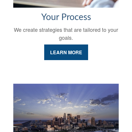
Your Process
We create strategies that are tailored to your
goals.
LEARN MORE