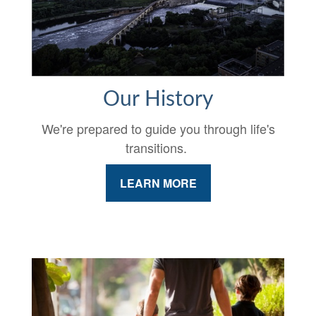
Our History
We're prepared to guide you through life's
transitions.
LEARN MORE