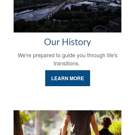
Our History
We're prepared to guide you through life's
transitions.
LEARN MORE