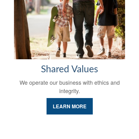
Shared Values
We operate our business with ethics and
integrity.
LEARN MORE