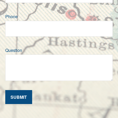
Phone
Question
SUBMIT