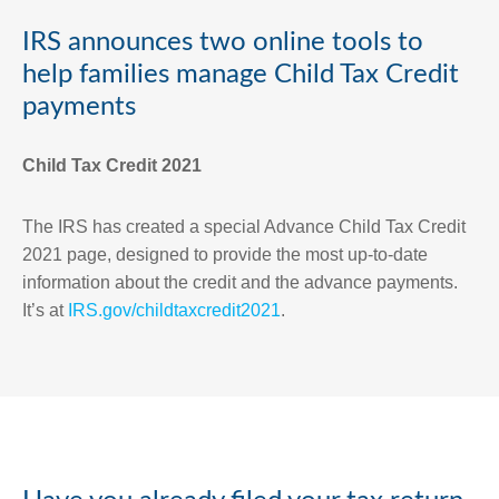
IRS announces two online tools to
help families manage Child Tax Credit
payments
Child Tax Credit 2021
The IRS has created a special Advance Child Tax Credit
2021 page, designed to provide the most up-to-date
information about the credit and the advance payments.
It’s at
IRS.gov/childtaxcredit2021
.