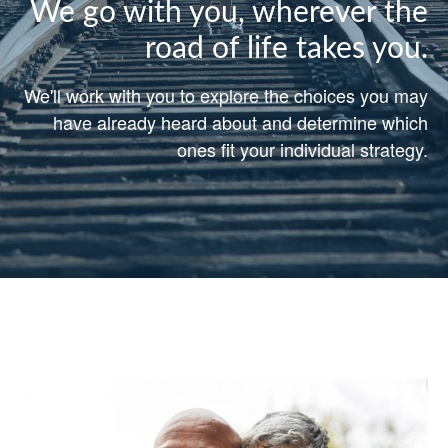
We go with you, wherever the
road of life takes you.
We'll work with you to explore the choices you may
have already heard about and determine which
ones fit your individual strategy.