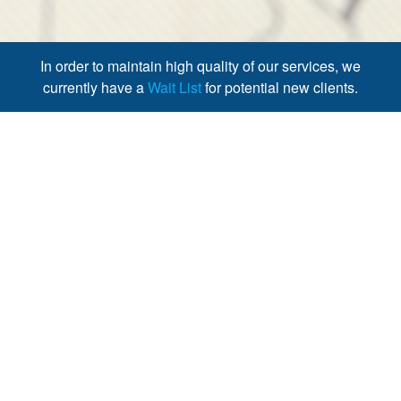
In order to maintain high quality of our services, we
currently have a
Wait List
for potential new clients.