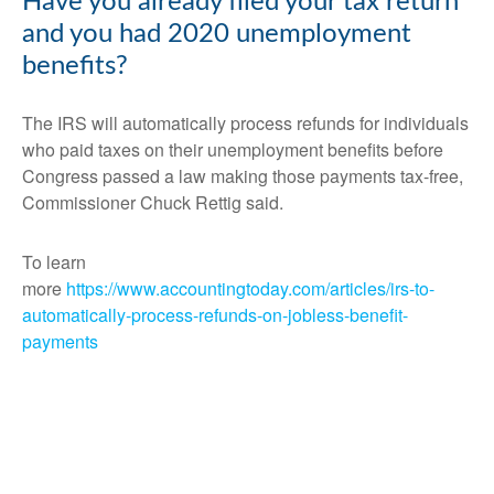
Have you already filed your tax return
and you had 2020 unemployment
benefits?
The IRS will automatically process refunds for individuals
who paid taxes on their unemployment benefits before
Congress passed a law making those payments tax-free,
Commissioner Chuck Rettig said.
To learn
more
https://www.accountingtoday.com/articles/irs-to-
automatically-process-refunds-on-jobless-benefit-
payments