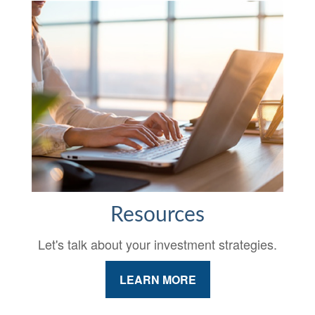
Resources
Let's talk about your investment strategies.
LEARN MORE