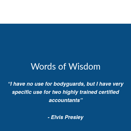
Words of Wisdom
“I have no use for bodyguards, but I have very
specific use for two highly trained certified
accountants”
- Elvis Presley