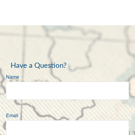
Have a Question?
Name
Email