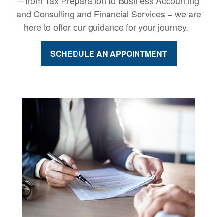
– from Tax Preparation to Business Accounting
and Consulting and Financial Services – we are
here to offer our guidance for your journey.
SCHEDULE AN APPOINTMENT