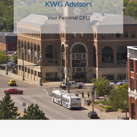
KWG Advisors
Your Personal CFO