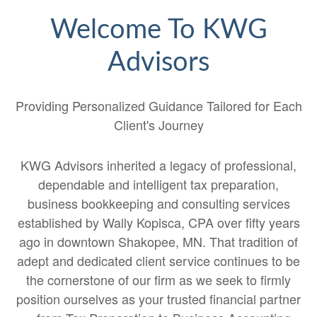
Welcome To KWG
Advisors
Providing Personalized Guidance Tailored for Each
Client's Journey
KWG Advisors inherited a legacy of professional,
dependable and intelligent tax preparation,
business bookkeeping and consulting services
established by Wally Kopisca, CPA over fifty years
ago in downtown Shakopee, MN. That tradition of
adept and dedicated client service continues to be
the cornerstone of our firm as we seek to firmly
position ourselves as your trusted financial partner