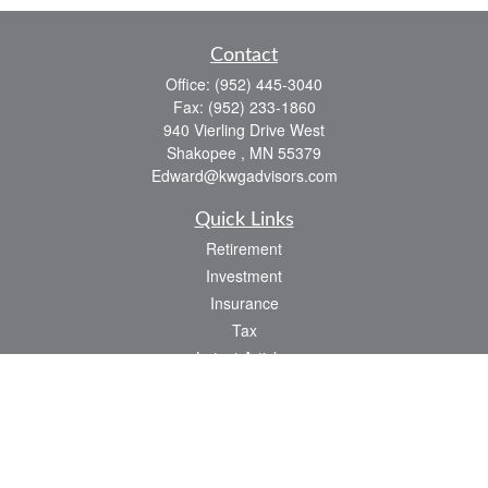
Contact
Office:
(952) 445-3040
Fax:
(952) 233-1860
940 Vierling Drive West
Shakopee ,
MN
55379
Edward@kwgadvisors.com
Quick Links
Retirement
Investment
Insurance
Tax
Latest Articles
All Videos
All Calculators
Check the background of your financial professional on FINRA's
BrokerCheck
.
The content is developed from sources believed to be providing accurate