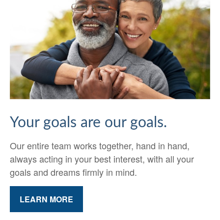
Your goals are our goals.
Our entire team works together, hand in hand,
always acting in your best interest, with all your
goals and dreams firmly in mind.
LEARN MORE