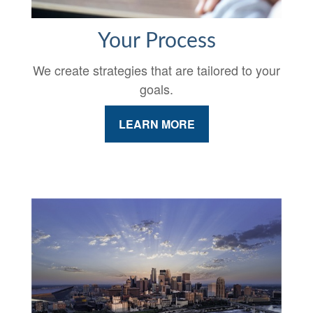
Your Process
We create strategies that are tailored to your
goals.
LEARN MORE