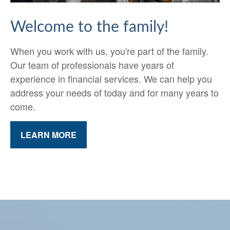
Welcome to the family!
When you work with us, you're part of the family.
Our team of professionals have years of
experience in financial services. We can help you
address your needs of today and for many years to
come.
LEARN MORE