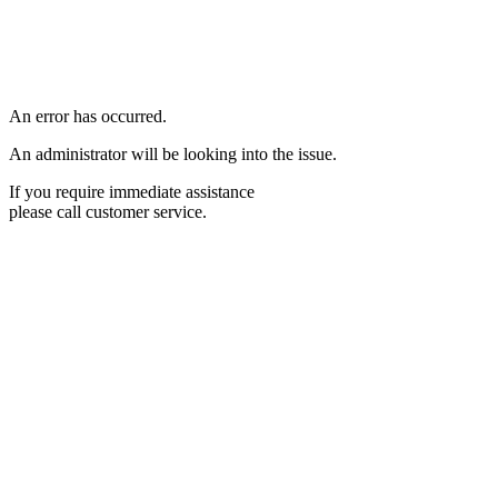
An error has occurred.
An administrator will be looking into the issue.
If you require immediate assistance
please call customer service.