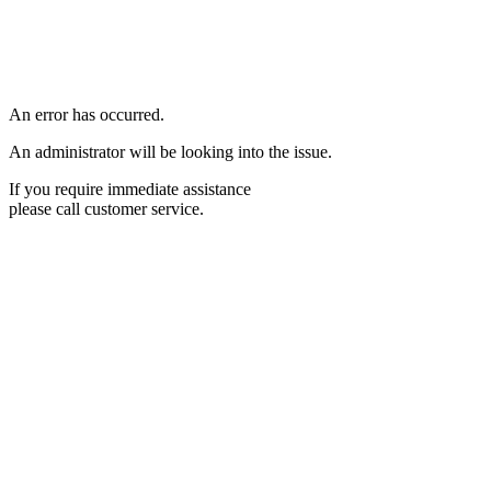
An error has occurred.
An administrator will be looking into the issue.
If you require immediate assistance
please call customer service.