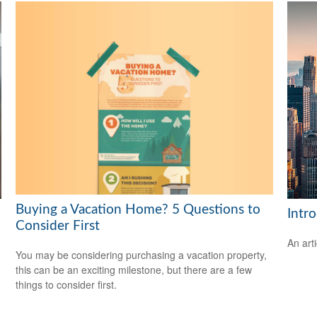
Buying a Vacation Home? 5 Questions to
Intr
Consider First
An art
You may be considering purchasing a vacation property,
this can be an exciting milestone, but there are a few
things to consider first.