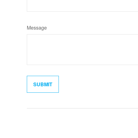
Message