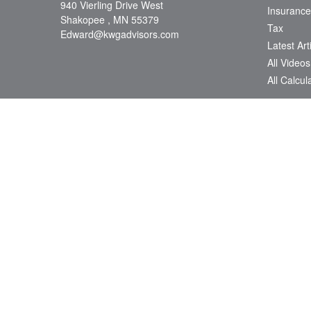
940 Vierling Drive West
Insurance
Shakopee ,
MN
55379
Tax
Edward@kwgadvisors.com
Latest Art
All Videos
All Calcul