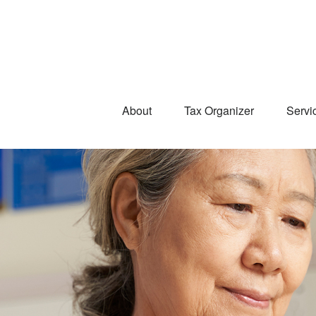
About
Tax Organizer
Servi