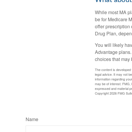
What about 
While most MA pla
be for Medicare M
offer prescription
Drug Plan, dependi
You will likely h
Advantage plans. 
choices that may be
The content is developed f
legal advice. It may not b
information regarding your
may be of interest. FMG, L
expressed and material pro
Copyright
2026 FMG Suit
Name