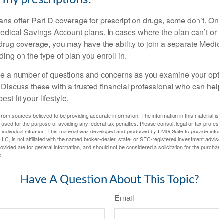
my prescriptions?
ns offer Part D coverage for prescription drugs, some don’t. 
edical Savings Account plans. In cases where the plan can’t or
 drug coverage, you may have the ability to join a separate Medi
ng on the type of plan you enroll in.
ave a number of questions and concerns as you examine your opt
Discuss these with a trusted financial professional who can he
st fit your lifestyle.
rom sources believed to be providing accurate information. The information in this material is
e used for the purpose of avoiding any federal tax penalties. Please consult legal or tax profes
 individual situation. This material was developed and produced by FMG Suite to provide infor
LC, is not affiliated with the named broker-dealer, state- or SEC-registered investment advis
vided are for general information, and should not be considered a solicitation for the purchas
e.
Have A Question About This Topic?
Email