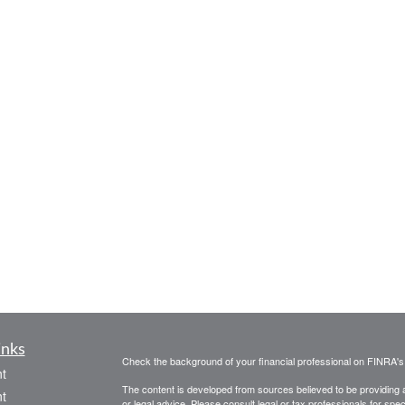
inks
Check the background of your financial professional on FINRA'
t
The content is developed from sources believed to be providing ac
t
or legal advice. Please consult legal or tax professionals for spec