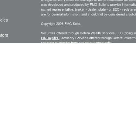
was developed and produced by FMG Suite to provide information on
named representative, broker - dealer, state - or SEC - register
are for general information, and should not be considered a solici
icles
Copyright 2026 FMG Suite.
Securities offered through Cetera Wealth Services, LLC (doin
ators
FINRA
/
SIPC
. Advisory Services offered through Cetera Investme
separate ownership from any other named entity.
Cetera Networks, Cetera Wealth Management Group, Cetera Wealt
within Cetera Wealth Services, LLC.
Investments are: • Not FDIC/NCUSIF insured • May lose value
by any federal government agency.
This site is published for residents of the United States only. F
business with residents of the states and/or jurisdictions in whic
referenced on this site may be available in every state and throug
advisor(s) listed on the site, visit the Cetera Wealth Services, LL
Individuals affiliated with this broker/dealer firm are either Re
transaction-based compensation (commissions), Investment Advi
receive fees based on assets, or both Registered Representativ
services.
Important Information and Form CRS
|
Business Continuity