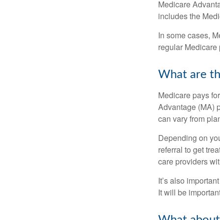
Medicare Advantage
includes the Medi
In some cases, Me
regular Medicare 
What are th
Medicare pays for
Advantage (MA) pl
can vary from plan
Depending on your
referral to get tr
care providers wit
It’s also importan
It will be importa