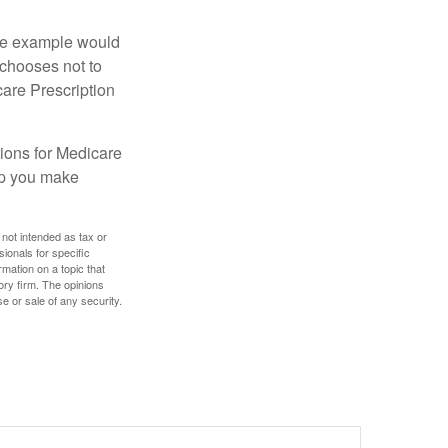
One example would
 chooses not to
care Prescription
ions for Medicare
lp you make
 not intended as tax or
sionals for specific
mation on a topic that
ory firm. The opinions
e or sale of any security.