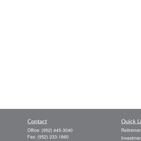
Contact
Quick L
Office:
(952) 445-3040
Retiremen
Fax:
(952) 233-1860
Investmen