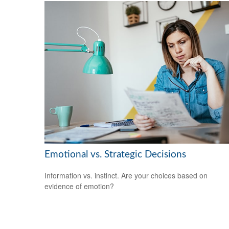
Emotional vs. Strategic Decisions
Information vs. instinct. Are your choices based on
evidence of emotion?