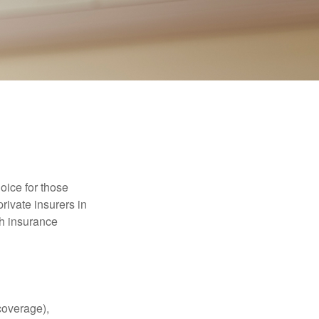
oice for those
rivate insurers in
th insurance
coverage),