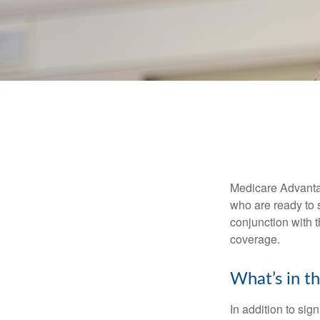
Medicare Advantag
who are ready to 
conjunction with 
coverage.
What’s in t
In addition to sig