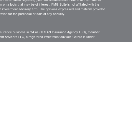
 a topic that may be of interest. FMG Suite is not affiliated with the
ed investment advisory firm. The opinions expressed and material provided
tation for the purchase or sale of any security.
g insurance business in CA as CFGAN Insurance Agency LLC), member
nt Advisers LLC, a registered investment adviser. Cetera is under
h Partners, and Summit Financial Networks are all distinct communities
 • Not financial institution guaranteed • Not a deposit • Not insured
inancial Professionals of Cetera Wealth Services, LLC may only conduct
h they are properly registered. Not all of the products and services
h every advisor listed. For additional information please contact the
C site at
https://ceterawealthservices.com
gistered Representatives who offer only brokerage services and receive
ser Representatives who offer only investment advisory services and
es and Investment Adviser Representatives, who can offer both types of