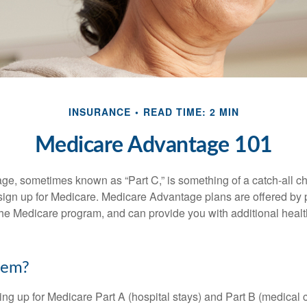
INSURANCE
READ TIME: 2 MIN
Medicare Advantage 101
e, sometimes known as “Part C,” is something of a catch-all ch
sign up for Medicare. Medicare Advantage plans are offered by p
the Medicare program, and can provide you with additional heal
hem?
ning up for Medicare Part A (hospital stays) and Part B (medical 