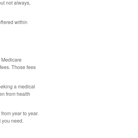
but not always,
ffered within
r Medicare
 fees. Those fees
eeking a medical
ven from health
from year to year.
t you need.