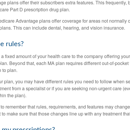
 plans offer their subscribers extra features. This frequently, 
care Part D prescription drug plan.
dicare Advantage plans offer coverage for areas not normally o
plans. This can include dental, hearing, and vision insurance.
e rules?
 a fixed amount of your health care to the company offering you
an. Beyond that, each MA plan requires different out-of-pocket
 to plan.
 plan, you may have different rules you need to follow when s
eatment from a specialist or if you are seeking non-urgent care (e
hin the plan).
t to remember that rules, requirements, and features may change 
nt to make sure that those changes line up with any treatment tha