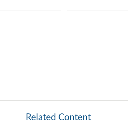
Related Content