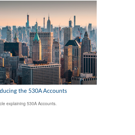
oducing the 530A Accounts
icle explaining 530A Accounts.