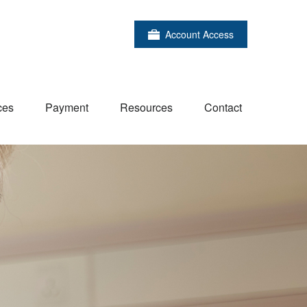
Account Access
ces
Payment
Resources
Contact