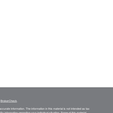
s
BrokerCheck
.
curate information. The information in this material is not intended as tax
ific information regarding your individual situation. Some of this material