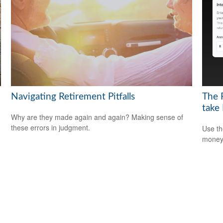
Navigating Retirement Pitfalls
The 
take
Why are they made again and again? Making sense of
these errors in judgment.
Use th
money 