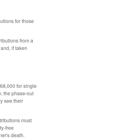
utions for those
ibutions from a
and, if taken
68,000 for single
y, the phase-out
y see their
tributions must
ty-free
ner's death.