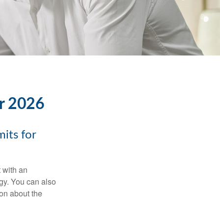
or 2026
its for
t with an
gy. You can also
ion about the