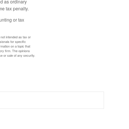
d as ordinary
me tax penalty.
unting or tax
 not intended as tax or
sionals for specific
mation on a topic that
ory firm. The opinions
e or sale of any security.