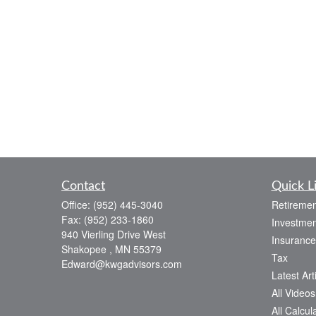
Contact
Quick L
Office:
(952) 445-3040
Retiremen
Fax:
(952) 233-1860
Investmen
940 Vierling Drive West
Insurance
Shakopee ,
MN
55379
Tax
Edward@kwgadvisors.com
Latest Art
All Videos
All Calcul