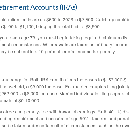
Retirement Accounts (IRAs)
ntribution limits are up $500 in 2026 to $7,500. Catch-up contrib
 $100 to $1,100, bringing the total limit to $8,600.
u reach age 73, you must begin taking required minimum distr
n most circumstances. Withdrawals are taxed as ordinary income 
ay be subject to a 10 percent federal income tax penalty.
out range for Roth IRA contributions increases to $153,000-$1
f household, a $3,000 increase. For married couples filing jointl
252,000, a $6,000 increase. Married individuals filing separatel
emain at $0-10,000.
 tax-free and penalty-free withdrawal of earnings, Roth 401(k) dis
holding requirement and occur after age 59½. Tax-free and penal
lso be taken under certain other circumstances, such as the ow