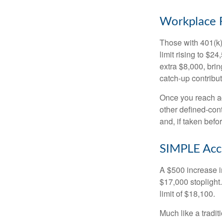
Workplace 
Those with 401(k)
limit rising to $2
extra $8,000, brin
catch-up contributi
Once you reach ag
other defined-con
and, if taken bef
SIMPLE Acc
A $500 increase in
$17,000 stoplight
limit of $18,100.
Much like a tradi