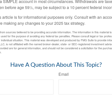
m a SIMPLE account in most circumstances. Withdrawals are taxe
ken before age 59½, may be subject to a 10 percent federal inco
s article is for informational purposes only. Consult with an acco
re making any changes to your 2025 tax strategy.
rom sources believed to be providing accurate information. The information in this material is
e used for the purpose of avoiding any federal tax penalties. Please consult legal or tax profes
 individual situation. This material was developed and produced by FMG Suite to provide infor
LC, is not affiliated with the named broker-dealer, state- or SEC-registered investment advis
vided are for general information, and should not be considered a solicitation for the purchas
e.
Have A Question About This Topic?
Email