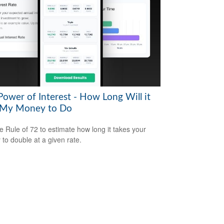
Power of Interest - How Long Will it
 My Money to Do
e Rule of 72 to estimate how long it takes your
to double at a given rate.