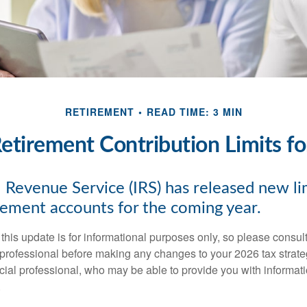
RETIREMENT
READ TIME: 3 MIN
tirement Contribution Limits f
 Revenue Service (IRS) has released new lim
irement accounts for the coming year.
this update is for informational purposes only, so please consul
 professional before making any changes to your 2026 tax strate
ncial professional, who may be able to provide you with informat
.