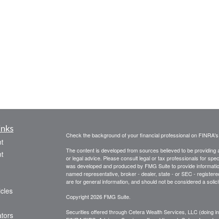
inks
Check the background of your financial professional on FINRA'
t
The content is developed from sources believed to be providing ac
t
or legal advice. Please consult legal or tax professionals for spec
was developed and produced by FMG Suite to provide information on
named representative, broker - dealer, state - or SEC - register
are for general information, and should not be considered a solici
icles
Copyright 2026 FMG Suite.
Securities offered through Cetera Wealth Services, LLC (doin
ators