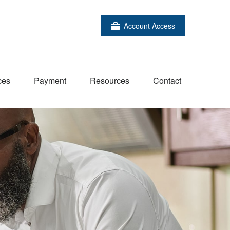
Account Access
ces
Payment
Resources
Contact