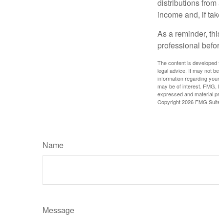
distributions fro
income and, if ta
As a reminder, thi
professional befo
The content is developed f
legal advice. It may not b
information regarding your
may be of interest. FMG, L
expressed and material pro
Copyright
2026 FMG Suit
Name
Message