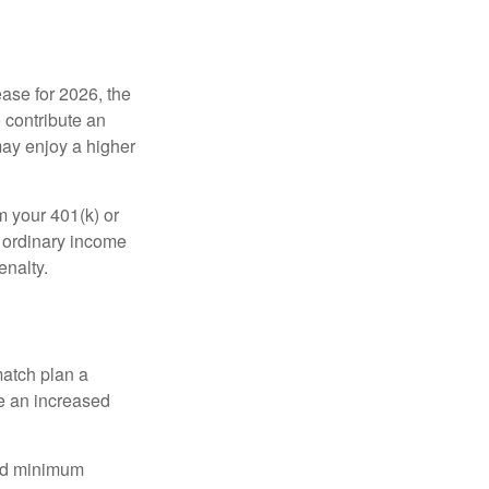
ease for 2026, the
o contribute an
may enjoy a higher
m your 401(k) or
s ordinary income
enalty.
match plan a
e an increased
red minimum