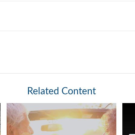
Related Content