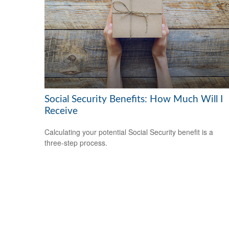
Social Security Benefits: How Much Will I
Receive
Calculating your potential Social Security benefit is a
three-step process.