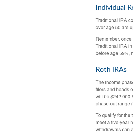
Individual 
Traditional IRA co
over age 50 are up
Remember, once yo
Traditional IRA i
before age 59½, m
Roth IRAs
The income phase-
filers and heads o
will be $242,000-$
phase-out range r
To qualify for the
meet a five-year 
withdrawals can a