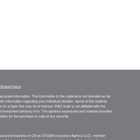
s
BrokerCheck
.
curate information. The information in this material is not intended as tax
ific information regarding your individual situation. Some of this material
 a topic that may be of interest. FMG Suite is not affiliated with the
ed investment advisory firm. The opinions expressed and material provided
tation for the purchase or sale of any security.
g insurance business in CA as CFGAN Insurance Agency LLC), member