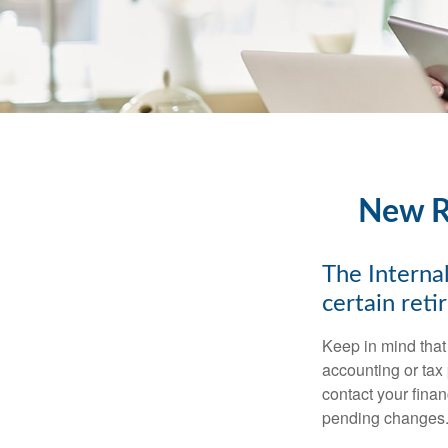
New Re
The Internal
certain ret
Keep in mind that 
accounting or tax
contact your fina
pending changes