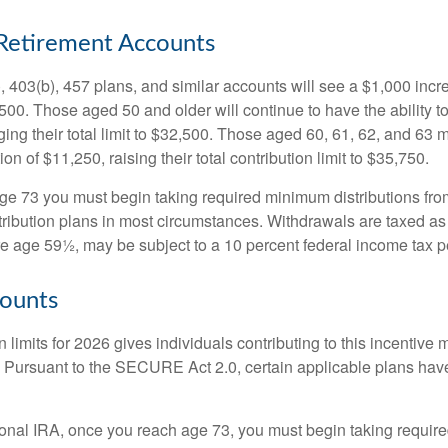
Retirement Accounts
, 403(b), 457 plans, and similar accounts will see a $1,000 incr
4,500. Those aged 50 and older will continue to have the ability t
ging their total limit to $32,500. Those aged 60, 61, 62, and 63 
on of $11,250, raising their total contribution limit to $35,750.
e 73 you must begin taking required minimum distributions fro
tribution plans in most circumstances. Withdrawals are taxed a
ore age 59½, may be subject to a 10 percent federal income tax p
ounts
 limits for 2026 gives individuals contributing to this incentive 
. Pursuant to the SECURE Act 2.0, certain applicable plans hav
tional IRA, once you reach age 73, you must begin taking requi