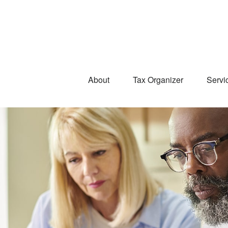
About
Tax Organizer
Servi