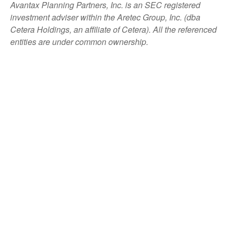
Avantax
Planning Partners, Inc. is an SEC registered
investment adviser within the
Aretec
Group, Inc. (dba
Cetera Holdings, an affiliate of Cetera). All the referenced
entities are under common ownership.