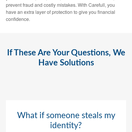
prevent fraud and costly mistakes. With Carefull, you
have an extra layer of protection to give you financial
confidence.
If These Are Your Questions, We
Have Solutions
What if someone steals my
identity?