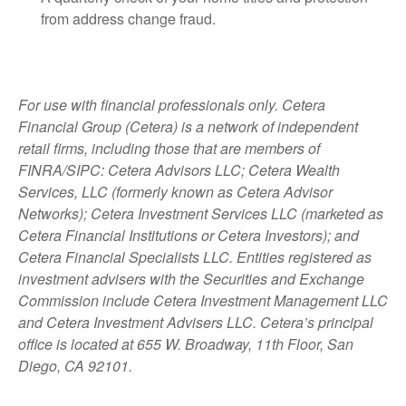
from address change fraud.
For use with financial professionals only.
Cetera
Financial Group (Cetera) is a network of independent
retail firms, including those that are members of
FINRA/SIPC: Cetera Advisors LLC; Cetera Wealth
Services, LLC (formerly known as Cetera Advisor
Networks); Cetera Investment Services LLC (marketed as
Cetera Financial Institutions or Cetera Investors); and
Cetera Financial Specialists LLC. Entities registered as
investment advisers with the Securities and Exchange
Commission include Cetera Investment Management LLC
and Cetera Investment Advisers LLC.
Cetera’s
principal
office is located at 655 W. Broadway, 11th Floor, San
Diego, CA 92101.