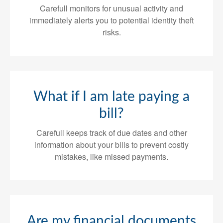
Carefull monitors for unusual activity and
immediately alerts you to potential identity theft
risks.
What if I am late paying a
bill?
Carefull keeps track of due dates and other
information about your bills to prevent costly
mistakes, like missed payments.
Are my financial documents