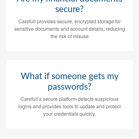
secure?
Carefull provides secure, encrypted storage for
sensitive documents and account details, reducing
the risk of misuse
What if someone gets my
passwords?
Carefull’s secure platform detects suspicious
logins and provides tools to update and protect
your credentials quickly.