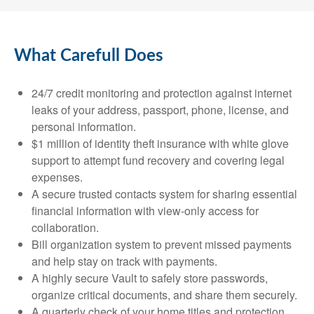
What Carefull Does
24/7 credit monitoring and protection against internet
leaks of your address, passport, phone, license, and
personal information.
$1 million of identity theft insurance with white glove
support to attempt fund recovery and covering legal
expenses.
A secure trusted contacts system for sharing essential
financial information with view-only access for
collaboration.
Bill organization system to prevent missed payments
and help stay on track with payments.
A highly secure Vault to safely store passwords,
organize critical documents, and share them securely.
A quarterly check of your home titles and protection