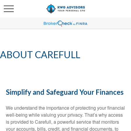
ABOUT CAREFULL
Simplify and Safeguard Your Finances
We understand the importance of protecting your financial
well-being while valuing your privacy. That’s why access
is provided to Carefull, a powerful service that monitors
your accounts, bills, credit, and financial documents, to