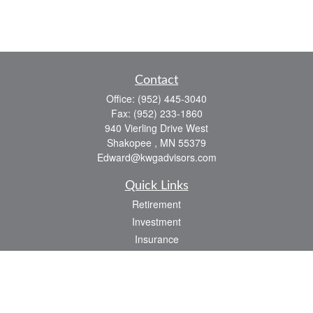
Contact
Office:
(952) 445-3040
Fax:
(952) 233-1860
940 Vierling Drive West
Shakopee ,
MN
55379
Edward@kwgadvisors.com
Quick Links
Retirement
Investment
Insurance
Tax
Latest Articles
All Videos
All Calculators