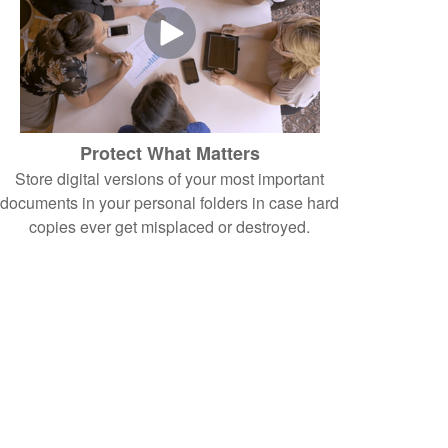
Protect What Matters
Store digital versions of your most important
documents in your personal folders in case hard
copies ever get misplaced or destroyed.