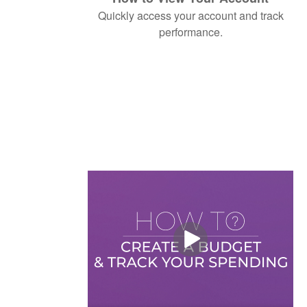
Quickly access your account and track
performance.