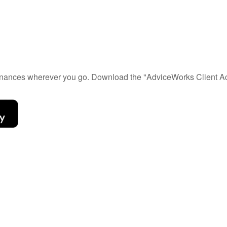
 finances wherever you go. Download the
"AdviceWorks Client Ac