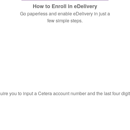
How to Enroll in eDelivery
Go paperless and enable eDelivery in just a
few simple steps.
quire you to input a Cetera account number and the last four digi