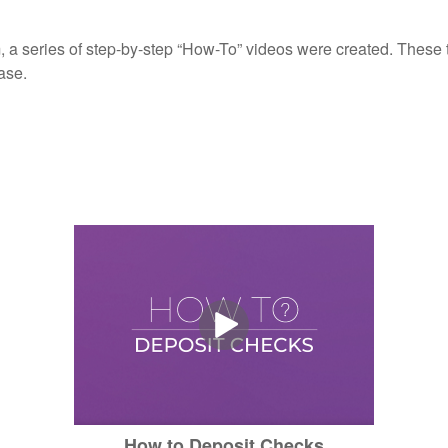
, a series of step-by-step “How-To” videos were created. These tu
ase.
How to Deposit Checks