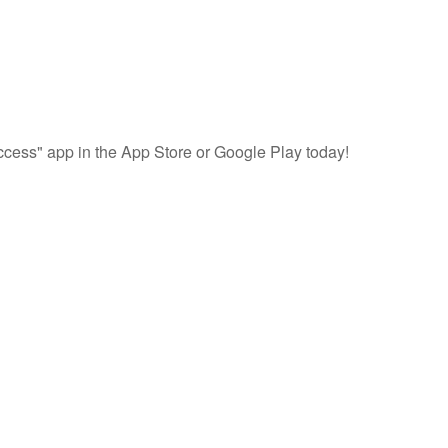
cess" app in the App Store or Google Play today!