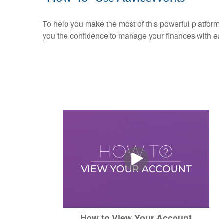
To help you make the most of this powerful platform
you the confidence to manage your finances with e
How to View Your Account