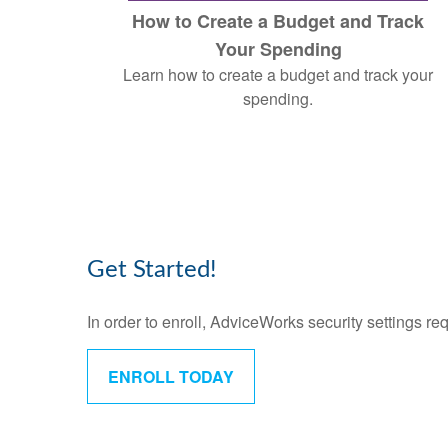
How to Create a Budget and Track
Your Spending
Learn how to create a budget and track your
spending.
Get Started!
In order to enroll, AdviceWorks security settings re
ENROLL TODAY