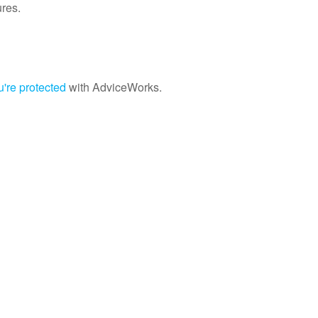
ures.
're protected
with AdviceWorks.