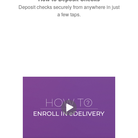
Deposit checks securely from anywhere in just
a few taps.