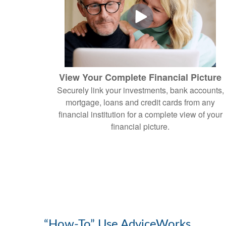
View Your Complete Financial Picture
Securely link your investments, bank accounts,
mortgage, loans and credit cards from any
financial institution for a complete view of your
financial picture.
“How-To” Use AdviceWorks