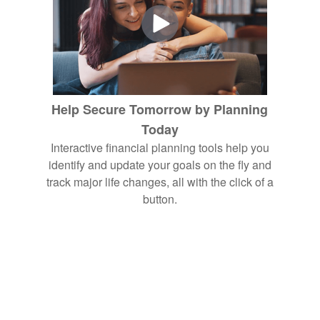
Help Secure Tomorrow by Planning
Today
Interactive financial planning tools help you
identify and update your goals on the fly and
track major life changes, all with the click of a
button.