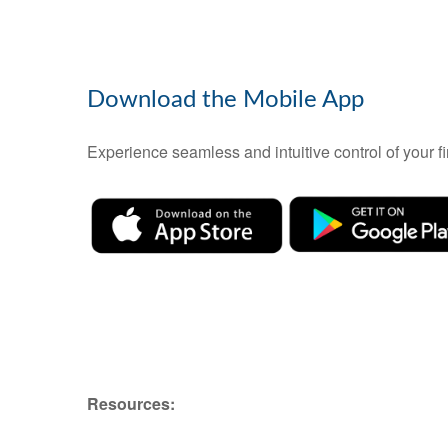
Download the Mobile App
Experience seamless and intuitive control of your
Resources: