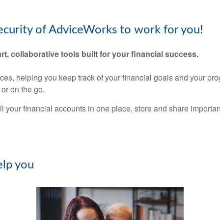
security of AdviceWorks to work for you!
rt, collaborative tools built for your financial success.
nces, helping you keep track of your financial goals and your pr
or on the go.
ll your financial accounts in one place, store and share import
lp you