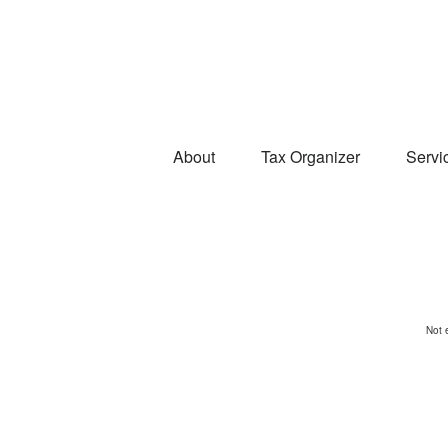
About
Tax Organizer
Servi
Not 