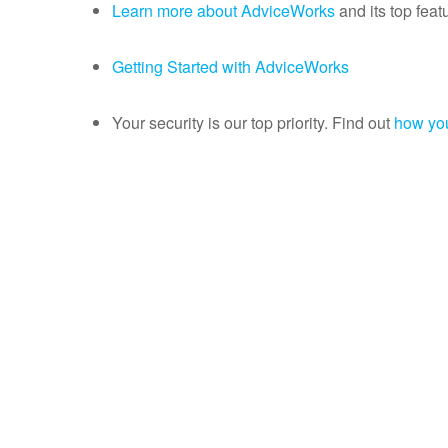
Learn more about AdviceWorks
and its top feat
Getting Started with AdviceWorks
Your security is our top priority. Find out
how you