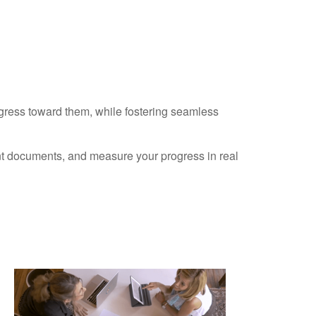
ogress toward them, while fostering seamless
ant documents, and measure your progress in real