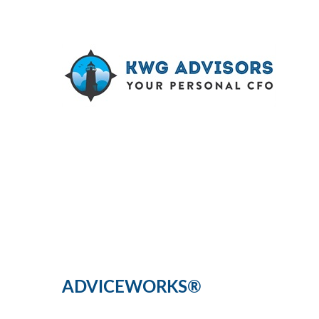
ADVICEWORKS®