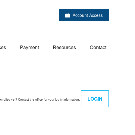
Account Access
ces
Payment
Resources
Contact
LOGIN
enrolled yet? Contact the office for your log-in information.