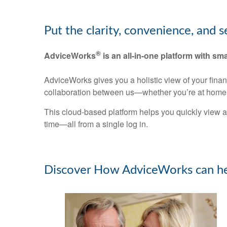
Put the clarity, convenience, and 
®
AdviceWorks
is an all-in-one platform with sma
AdviceWorks gives you a holistic view of your fina
collaboration between us—whether you’re at home 
This cloud-based platform helps you quickly view a
time—all from a single log in.
Discover How AdviceWorks can he