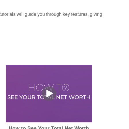
torials will guide you through key features, giving
How to See Your Total Net Worth