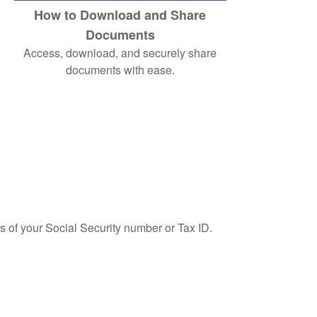
How to Download and Share
Documents
Access, download, and securely share
documents with ease.
ts of your Social Security number or Tax ID.