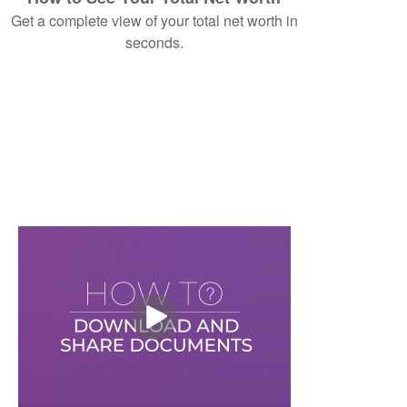
Get a complete view of your total net worth in
seconds.