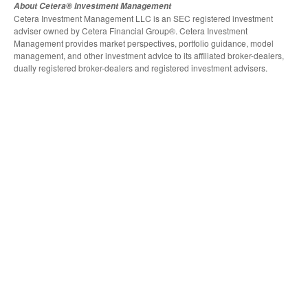
About Cetera® Investment Management
Cetera Investment Management LLC is an SEC registered investment
adviser owned by Cetera Financial Group®. Cetera Investment
Management provides market perspectives, portfolio guidance, model
management, and other investment advice to its affiliated broker-dealers,
dually registered broker-dealers and registered investment advisers.