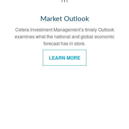
Market Outlook
Cetera Investment Management’s timely Outlook
examines what the national and global economic
forecast has in store.
LEARN MORE