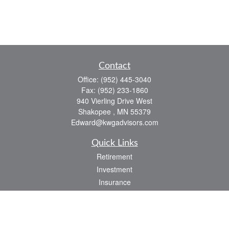
Contact
Office:
(952) 445-3040
Fax:
(952) 233-1860
940 Vierling Drive West
Shakopee ,
MN
55379
Edward@kwgadvisors.com
Quick Links
Retirement
Investment
Insurance
Tax
Latest Articles
All Videos