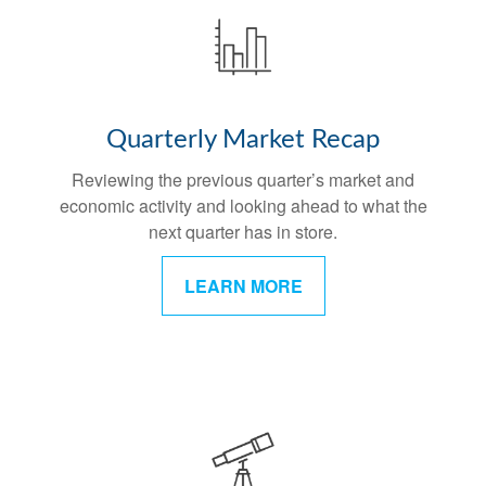
Quarterly Market Recap
Reviewing the previous quarter’s market and
economic activity and looking ahead to what the
next quarter has in store.
LEARN MORE