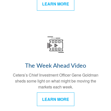
LEARN MORE
The Week Ahead Video
Cetera’s Chief Investment Officer Gene Goldman
sheds some light on what might be moving the
markets each week.
LEARN MORE