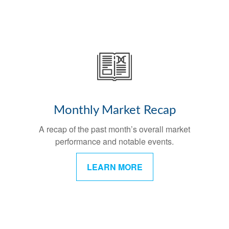
Monthly Market Recap
A recap of the past month’s overall market
performance and notable events.
LEARN MORE