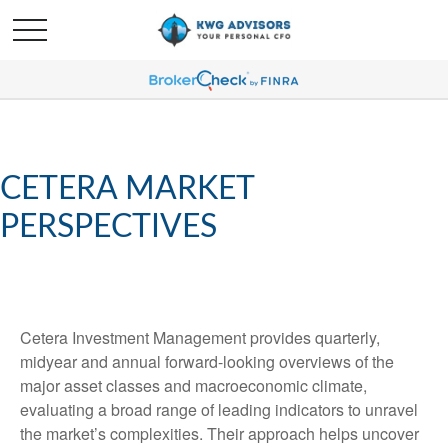
CETERA MARKET
PERSPECTIVES
Cetera Investment Management provides quarterly,
midyear and annual forward-looking overviews of the
major asset classes and macroeconomic climate,
evaluating a broad range of leading indicators to unravel
the market’s complexities. Their approach helps uncover