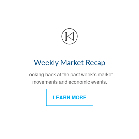
Weekly Market Recap
Looking back at the past week’s market
movements and economic events.
LEARN MORE