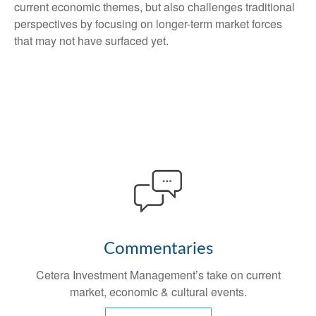
current economic themes, but also challenges traditional
perspectives by focusing on longer-term market forces
that may not have surfaced yet.
Commentaries
Cetera Investment Management’s take on current
market, economic & cultural events.