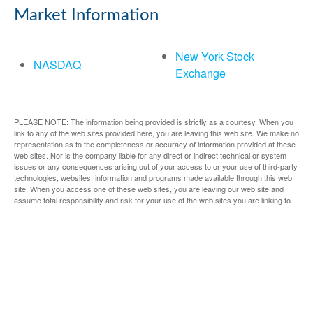
Market Information
New York Stock
NASDAQ
Exchange
PLEASE NOTE: The information being provided is strictly as a courtesy. When you
link to any of the web sites provided here, you are leaving this web site. We make no
representation as to the completeness or accuracy of information provided at these
web sites. Nor is the company liable for any direct or indirect technical or system
issues or any consequences arising out of your access to or your use of third-party
technologies, websites, information and programs made available through this web
site. When you access one of these web sites, you are leaving our web site and
assume total responsibility and risk for your use of the web sites you are linking to.