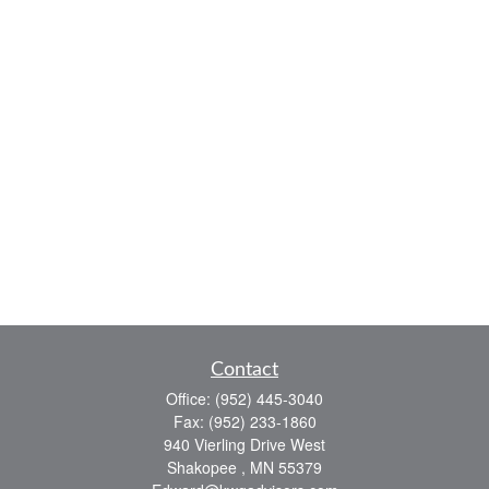
Contact
Office:
(952) 445-3040
Fax:
(952) 233-1860
940 Vierling Drive West
Shakopee ,
MN
55379