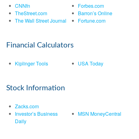
CNNfn
Forbes.com
TheStreet.com
Barron’s Online
The Wall Street Journal
Fortune.com
Financial Calculators
Kiplinger Tools
USA Today
Stock Information
Zacks.com
Investor’s Business
MSN MoneyCentral
Daily