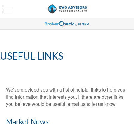
USEFUL LINKS
We’ve provided you with a list of helpful links to help you
find information that interests you. If there are other links
you believe would be useful, email us to let us know.
Market News