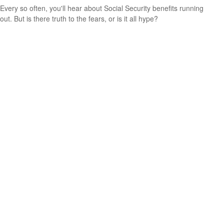
Every so often, you'll hear about Social Security benefits running
out. But is there truth to the fears, or is it all hype?