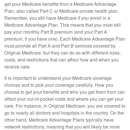
get your Medicare benefits from a Medicare Advantage
Plan, also called Part C or Medicare private health plan.
Remember, you still have Medicare if you enroll in a
Medicare Advantage Plan. This means that you must still
pay your monthly Part B premium (and your Part A
premium, if you have one). Each Medicare Advantage Plan
must provide all Part A and Part B services covered by
Original Medicare, but they can do so with different rules,
costs, and restrictions that can affect how and when you
receive care.
It is important to understand your Medicare coverage
choices and to pick your coverage carefully. How you
choose to get your benefits and who you get them from can
affect your out-of-pocket costs and where you can get your
care. For instance, in Original Medicare, you are covered to
go to nearly all doctors and hospitals in the country. On the
other hand, Medicare Advantage Plans typically have
network restrictions, meaning that you will likely be more