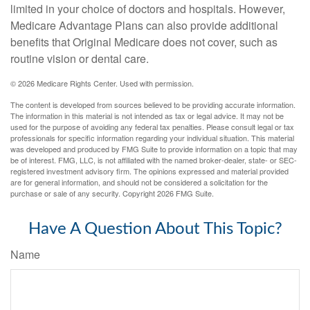
limited in your choice of doctors and hospitals. However,
Medicare Advantage Plans can also provide additional
benefits that Original Medicare does not cover, such as
routine vision or dental care.
©
2026 Medicare Rights Center. Used with permission.
The content is developed from sources believed to be providing accurate information.
The information in this material is not intended as tax or legal advice. It may not be
used for the purpose of avoiding any federal tax penalties. Please consult legal or tax
professionals for specific information regarding your individual situation. This material
was developed and produced by FMG Suite to provide information on a topic that may
be of interest. FMG, LLC, is not affiliated with the named broker-dealer, state- or SEC-
registered investment advisory firm. The opinions expressed and material provided
are for general information, and should not be considered a solicitation for the
purchase or sale of any security. Copyright
2026 FMG Suite.
Have A Question About This Topic?
Name