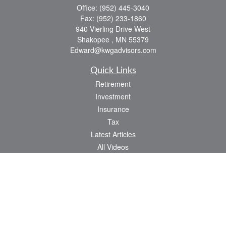
Office:
(952) 445-3040
Fax:
(952) 233-1860
940 Vierling Drive West
Shakopee ,
MN
55379
Edward@kwgadvisors.com
Quick Links
Retirement
Investment
Insurance
Tax
Latest Articles
All Videos
All Calculators
Check the background of your financial professional on FINRA's
BrokerCheck
.
The content is developed from sources believed to be providing accurate
information. The information in this material is not intended as tax or legal advice.
Please consult legal or tax professionals for specific information regarding your
individual situation. Some of this material was developed and produced by FMG