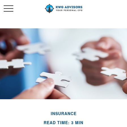
INSURANCE
READ TIME: 3 MIN