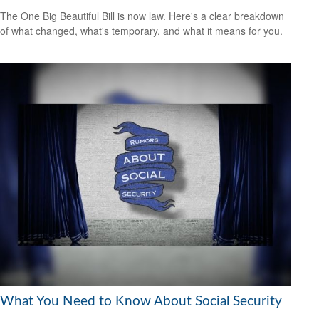
The One Big Beautiful Bill is now law. Here's a clear breakdown
of what changed, what's temporary, and what it means for you.
What You Need to Know About Social Security