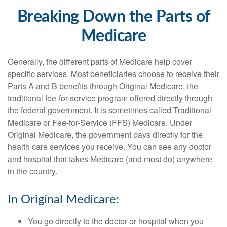
Breaking Down the Parts of
Medicare
Generally, the different parts of Medicare help cover
specific services. Most beneficiaries choose to receive their
Parts A and B benefits through Original Medicare, the
traditional fee-for-service program offered directly through
the federal government. It is sometimes called Traditional
Medicare or Fee-for-Service (FFS) Medicare. Under
Original Medicare, the government pays directly for the
health care services you receive. You can see any doctor
and hospital that takes Medicare (and most do) anywhere
in the country.
In Original Medicare:
You go directly to the doctor or hospital when you