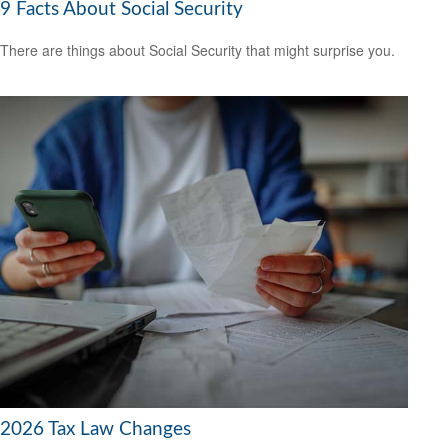
9 Facts About Social Security
There are things about Social Security that might surprise you.
2026 Tax Law Changes