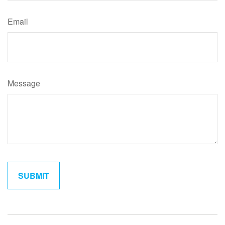
Email
Message