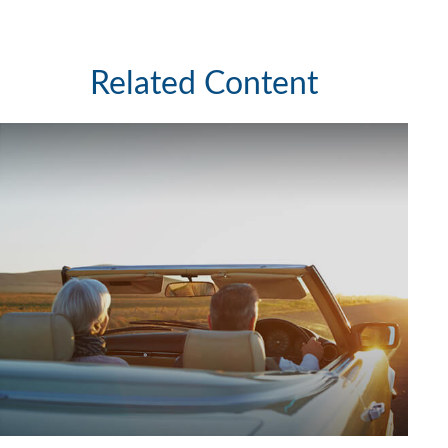
Related Content