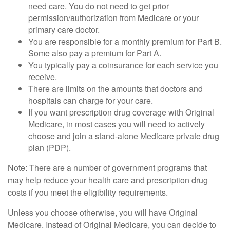
need care. You do not need to get prior
permission/authorization from Medicare or your
primary care doctor.
You are responsible for a monthly premium for Part B.
Some also pay a premium for Part A.
You typically pay a coinsurance for each service you
receive.
There are limits on the amounts that doctors and
hospitals can charge for your care.
If you want prescription drug coverage with Original
Medicare, in most cases you will need to actively
choose and join a stand-alone Medicare private drug
plan (PDP).
Note: There are a number of government programs that
may help reduce your health care and prescription drug
costs if you meet the eligibility requirements.
Unless you choose otherwise, you will have Original
Medicare. Instead of Original Medicare, you can decide to