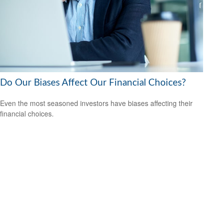
Do Our Biases Affect Our Financial Choices?
Even the most seasoned investors have biases affecting their
financial choices.