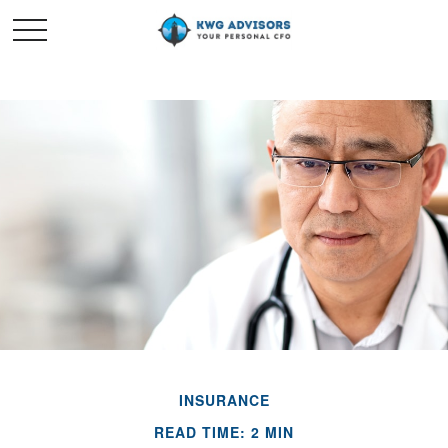
INSURANCE
READ TIME: 2 MIN