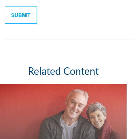
Related Content