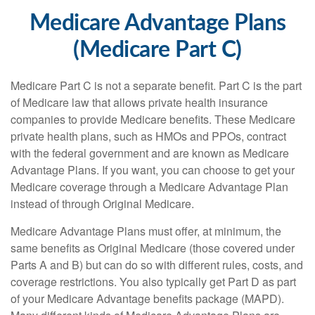
Medicare Advantage Plans
(Medicare Part C)
Medicare Part C is not a separate benefit. Part C is the part
of Medicare law that allows private health insurance
companies to provide Medicare benefits. These Medicare
private health plans, such as HMOs and PPOs, contract
with the federal government and are known as Medicare
Advantage Plans. If you want, you can choose to get your
Medicare coverage through a Medicare Advantage Plan
instead of through Original Medicare.
Medicare Advantage Plans must offer, at minimum, the
same benefits as Original Medicare (those covered under
Parts A and B) but can do so with different rules, costs, and
coverage restrictions. You also typically get Part D as part
of your Medicare Advantage benefits package (MAPD).