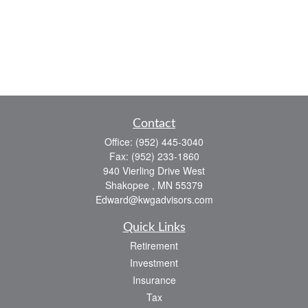
Contact
Office:
(952) 445-3040
Fax:
(952) 233-1860
940 Vierling Drive West
Shakopee ,
MN
55379
Edward@kwgadvisors.com
Quick Links
Retirement
Investment
Insurance
Tax