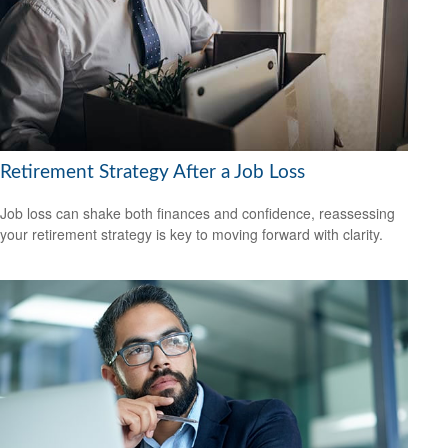
Retirement Strategy After a Job Loss
Job loss can shake both finances and confidence, reassessing
your retirement strategy is key to moving forward with clarity.