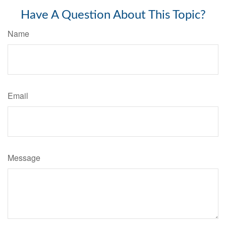
Have A Question About This Topic?
Name
Email
Message