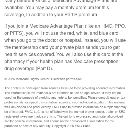
Many different kinds of Medicare Advantage Plans are
available. You may pay a monthly premium for this
coverage, in addition to your Part B premium.
If you join a Medicare Advantage Plan (like an HMO, PPO,
or PFFS), you will not use the red, white, and blue card
when you go to the doctor or hospital. Instead, you will use
the membership card your private plan sends you to get
health services covered. You will also use this card at the
pharmacy if your health plan has Medicare prescription
drug coverage (Part D).
©
2026 Medicare Rights Center. Used with permission.
The content is developed from sources believed to be providing accurate information.
The information in this material is not intended as tax or legal advice. It may not be
used for the purpose of avoiding any federal tax penalties. Please consult legal or tax
professionals for specific information regarding your individual situation. This material
was developed and produced by FMG Suite to provide information on a topic that may
be of interest. FMG, LLC, is not affiliated with the named broker-dealer, state- or SEC-
registered investment advisory firm. The opinions expressed and material provided
are for general information, and should not be considered a solicitation for the
purchase or sale of any security. Copyright
2026 FMG Suite.