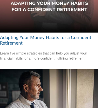
Adapting Your Money Habits for a Confident
Retirement
Learn five simple strategies that can help you adjust your
financial habits for a more confident, fulfilling retirement.