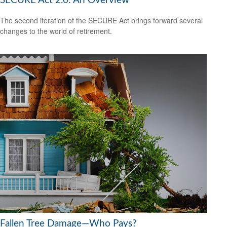
SECURE Act 2.0: An Overview
The second iteration of the SECURE Act brings forward several
changes to the world of retirement.
Fallen Tree Damage—Who Pays?