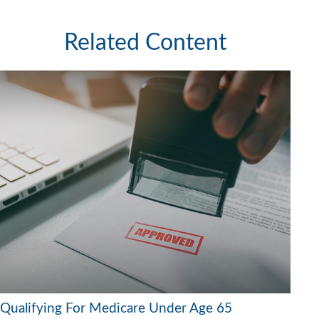
Related Content
Qualifying For Medicare Under Age 65