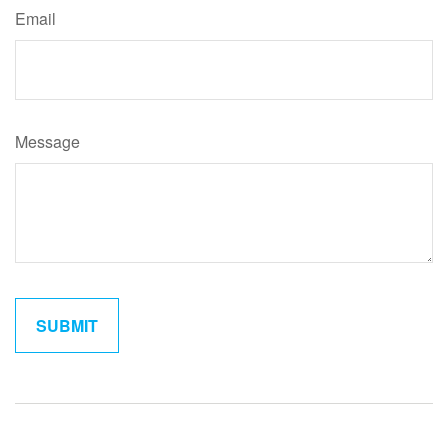
Email
Message