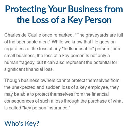
Protecting Your Business from
the Loss of a Key Person
Charles de Gaulle once remarked, "The graveyards are full
of indispensable men." While we know that life goes on
regardless of the loss of any "indispensable" person, for a
small business, the loss of a key person is not only a
human tragedy, but it can also represent the potential for
significant financial loss.
Though business owners cannot protect themselves from
the unexpected and sudden loss of a key employee, they
may be able to protect themselves from the financial
consequences of such a loss through the purchase of what
is called "key person insurance."
Who's Key?