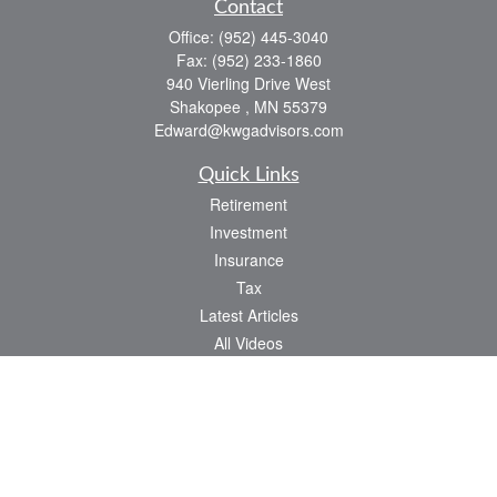
Contact
Office:
(952) 445-3040
Fax:
(952) 233-1860
940 Vierling Drive West
Shakopee ,
MN
55379
Edward@kwgadvisors.com
Quick Links
Retirement
Investment
Insurance
Tax
Latest Articles
All Videos
All Calculators
Check the background of your financial professional on FINRA's
BrokerCheck
.
The content is developed from sources believed to be providing accurate
information. The information in this material is not intended as tax or legal advice.
Please consult legal or tax professionals for specific information regarding your