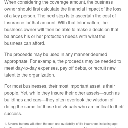
When considering the coverage amount, the business
owner should first calculate the financial impact of the loss
of a key person. The next step is to ascertain the cost of
insurance for that amount. With that information, the
business owner will then be able to make a decision that
balances his or her protection needs with what the
business can afford.
The proceeds may be used in any manner deemed
appropriate. For example, the proceeds may be needed to
meet day-to-day expenses, pay off debts, or recruit new
talent to the organization.
For most businesses, their most important asset is their
people. Yet, while they insure their other assets—such as
buildings and cars—they often overlook the wisdom of
doing the same for those individuals who are critical to their
success.
1. Several factors will affect the cost and availability of life insurance, including age,