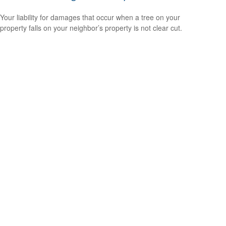
Your liability for damages that occur when a tree on your
property falls on your neighbor’s property is not clear cut.