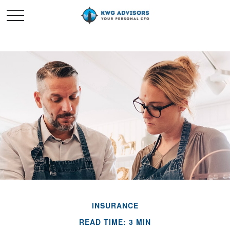
INSURANCE
READ TIME: 3 MIN