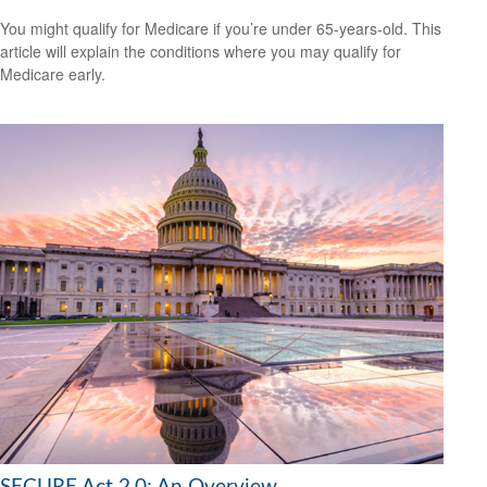
You might qualify for Medicare if you’re under 65-years-old. This
article will explain the conditions where you may qualify for
Medicare early.