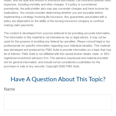
health, and the type and amount of insurance purchased. Life insurance policies have
expenses, including mortality and other charges. If a policy is surrendered
prematurely, the policyholder also may pay surrender charges and have income tax
implications. You should consider determining whether you are insurable before
implementing a strategy involving life insurance. Any guarantees associated with a
policy are dependent on the ability of the issuing insurance company to continue
making claim payments.
The content is developed from sources believed to be providing accurate information.
The information in this material is not intended as tax or legal advice. It may not be
used for the purpose of avoiding any federal tax penalties. Please consult legal or tax
professionals for specific information regarding your individual situation. This material
was developed and produced by FMG Suite to provide information on a topic that may
be of interest. FMG Suite is not affiliated with the named broker-dealer, state- or SEC-
registered investment advisory firm. The opinions expressed and material provided
are for general information, and should not be considered a solicitation for the
purchase or sale of any security. Copyright
2026 FMG Suite.
Have A Question About This Topic?
Name