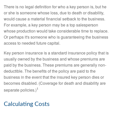
There is no legal definition for who a key person is, but he
or she is someone whose loss, due to death or disability,
would cause a material financial setback to the business.
For example, a key person may be a top salesperson
whose production would take considerable time to replace.
Or perhaps it's someone who is guaranteeing the business
access to needed future capital.
Key person insurance is a standard insurance policy that is
usually owned by the business and whose premiums are
paid by the business. These premiums are generally non-
deductible. The benefits of the policy are paid to the
business in the event that the insured key person dies or
becomes disabled. (Coverage for death and disability are
1
separate policies.)
Calculating Costs