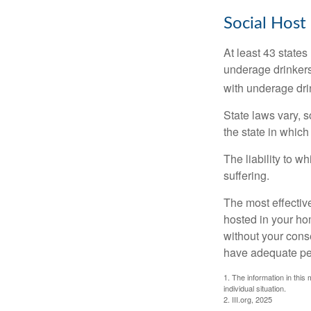
Social Host
At least 43 states
underage drinkers
with underage drin
State laws vary, 
the state in which
The liability to 
suffering.
The most effective
hosted in your ho
without your cons
have adequate per
1. The information in this 
individual situation.
2. III.org, 2025