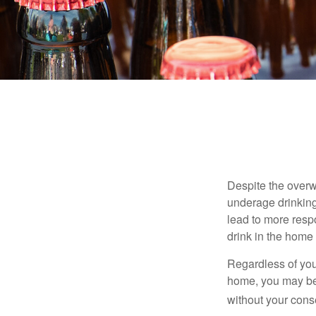
Despite the over
underage drinking
lead to more respo
drink in the home 
Regardless of you
home, you may be e
without your cons