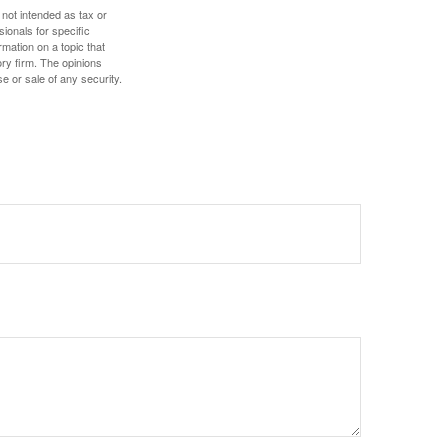
 not intended as tax or
sionals for specific
mation on a topic that
ory firm. The opinions
e or sale of any security.