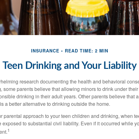
INSURANCE
READ TIME: 2 MIN
Teen Drinking and Your Liability
whelming research documenting the health and behavioral cons
, some parents believe that allowing minors to drink under thei
nsible drinking in their adult years. Other parents believe that 
is a better alternative to drinking outside the home.
r parental approach to your teen children and drinking, when te
xposed to substantial civil liability. Even if it occurred while 
1
ent.