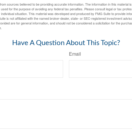
rom sources believed to be providing accurate information. The information in this material is
e used for the purpose of avoiding any federal tax penalties. Please consult legal or tax profes
 individual situation. This material was developed and produced by FMG Suite to provide infor
ite is not affiliated with the named broker-dealer, state- or SEC-registered investment advis
vided are for general information, and should not be considered a solicitation for the purchas
e.
Have A Question About This Topic?
Email