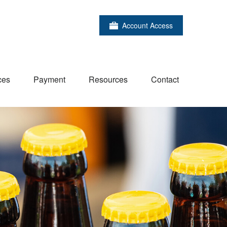
Account Access
ces
Payment
Resources
Contact