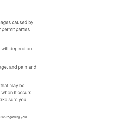
damages caused by
 permit parties
e will depend on
mage, and pain and
s that may be
 when it occurs
make sure you
mation regarding your