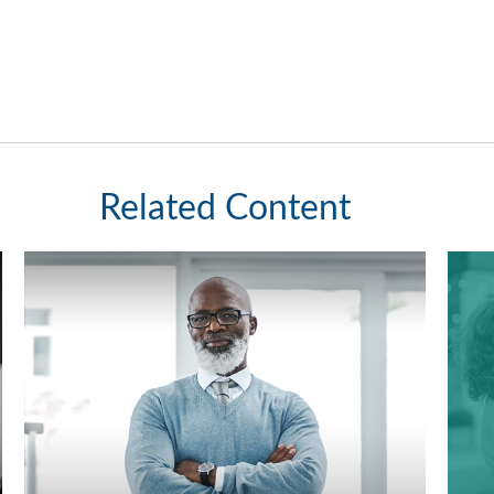
Related Content