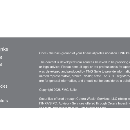
inks
Check the background of your financial professional on FINRA'
t
The content is developed from sources believed to be providing ac
t
or legal advice. Please consult legal or tax professionals for spec
was developed and produced by FMG Suite to provide information on
named representative, broker - dealer, state - or SEC - register
are for general information, and should not be considered a solici
icles
Copyright 2026 FMG Suite.
Securities offered through Cetera Wealth Services, LLC (doin
ators
FINRA
/
SIPC
. Advisory Services offered through Cetera Investme
separate ownership from any other named entity.
Cetera Networks, Cetera Wealth Management Group, Cetera Wealt
within Cetera Wealth Services, LLC.