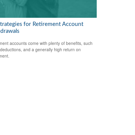
Strategies for Retirement Account
drawals
ment accounts come with plenty of benefits, such
 deductions, and a generally high return on
ment.