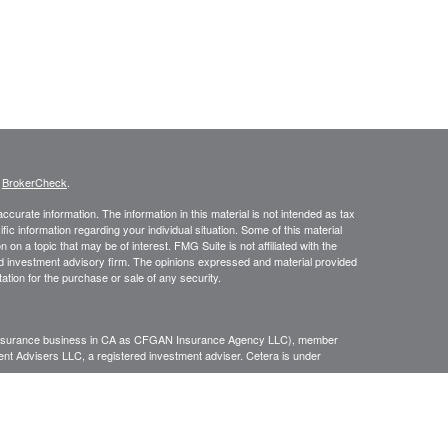
s
BrokerCheck
.
curate information. The information in this material is not intended as tax
ific information regarding your individual situation. Some of this material
 a topic that may be of interest. FMG Suite is not affiliated with the
ed investment advisory firm. The opinions expressed and material provided
tation for the purchase or sale of any security.
g insurance business in CA as CFGAN Insurance Agency LLC), member
nt Advisers LLC, a registered investment adviser. Cetera is under
h Partners, and Summit Financial Networks are all distinct communities