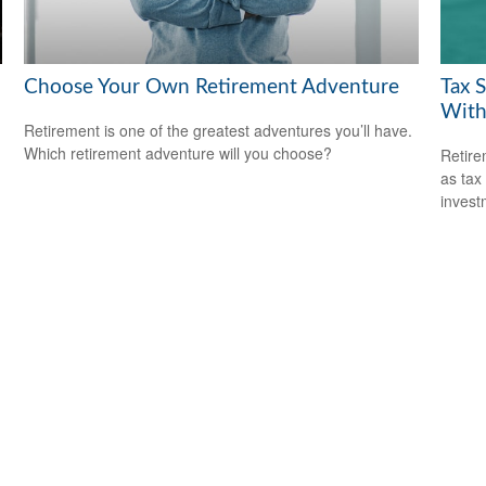
Choose Your Own Retirement Adventure
Tax 
With
Retirement is one of the greatest adventures you’ll have.
Which retirement adventure will you choose?
Retire
as tax
invest