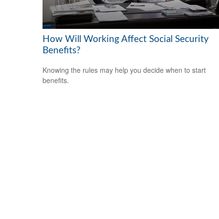
How Will Working Affect Social Security
Benefits?
Knowing the rules may help you decide when to start
benefits.