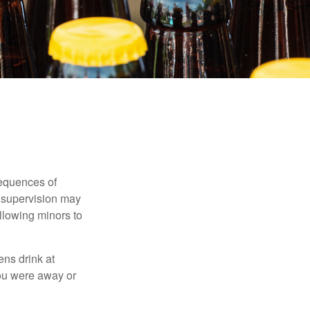
equences of
r supervision may
allowing minors to
ens drink at
you were away or