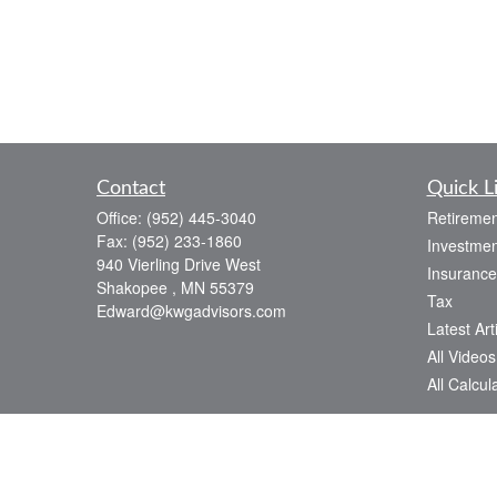
Contact
Quick L
Office:
(952) 445-3040
Retiremen
Fax:
(952) 233-1860
Investmen
940 Vierling Drive West
Insurance
Shakopee ,
MN
55379
Tax
Edward@kwgadvisors.com
Latest Art
All Videos
All Calcul