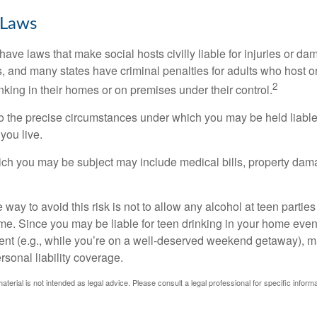
 Laws
 have laws that make social hosts civilly liable for injuries or 
, and many states have criminal penalties for adults who host or
2
king in their homes or on premises under their control.
so the precise circumstances under which you may be held liabl
 you live.
which you may be subject may include medical bills, property da
 way to avoid this risk is not to allow any alcohol at teen partie
me. Since you may be liable for teen drinking in your home even
ent (e.g., while you’re on a well-deserved weekend getaway), 
sonal liability coverage.
material is not intended as legal advice. Please consult a legal professional for specific infor