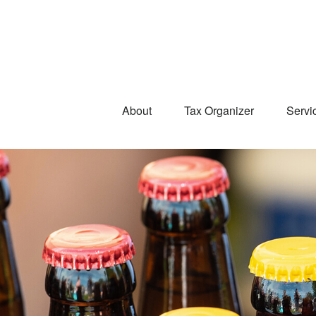
About
Tax Organizer
Servi