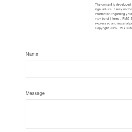
The content is developed f
legal advice. It may not b
information regarding your
may be of interest. FMG Su
expressed and material pro
Copyright
2026 FMG Suit
Name
Message