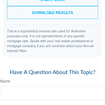
DOWNLOAD RESULTS
This is a hypothetical interest rate used for illustrative
purposes only. It is not representative of any specific
mortgage rate. Speak with your real estate professional or
mortgage company if you are uncertain about your Annual
Interest Rate.
Have A Question About This Topic?
Name