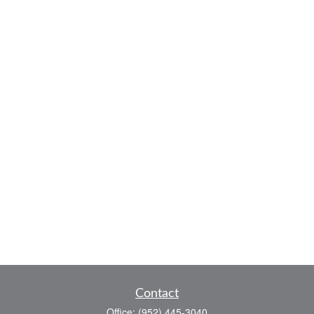
Contact
Office:
(952) 445-3040