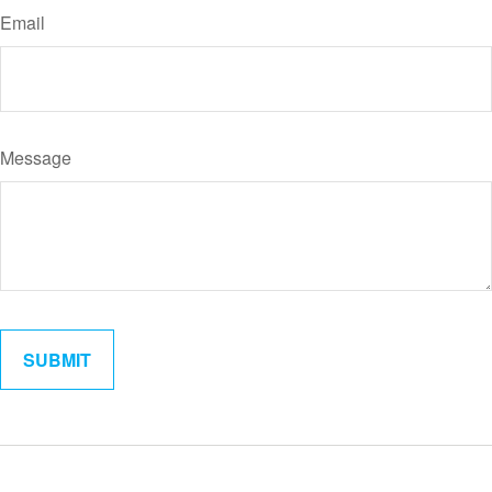
Email
Message