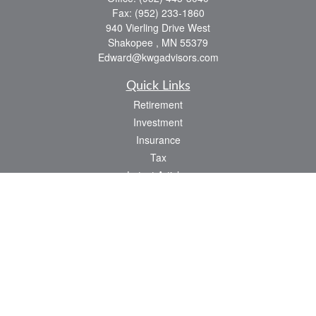
Fax:
(952) 233-1860
940 Vierling Drive West
Shakopee ,
MN
55379
Edward@kwgadvisors.com
Quick Links
Retirement
Investment
Insurance
Tax
Latest Articles
All Videos
All Calculators
Check the background of your financial professional on FINRA's
BrokerCheck
.
The content is developed from sources believed to be providing accurate
information. The information in this material is not intended as tax or legal advice.
Please consult legal or tax professionals for specific information regarding your
individual situation. Some of this material was developed and produced by FMG
Suite to provide information on a topic that may be of interest. FMG Suite is not
affiliated with the named representative, broker - dealer, state - or SEC - registered