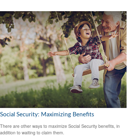
Social Security: Maximizing Benefits
There are other ways to maximize Social Security benefits, in
addition to waiting to claim them.