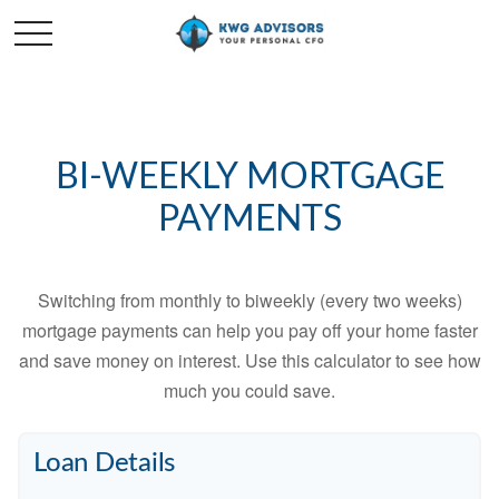
BI-WEEKLY MORTGAGE
PAYMENTS
Switching from monthly to biweekly (every two weeks)
mortgage payments can help you pay off your home faster
and save money on interest. Use this calculator to see how
much you could save.
Loan Details