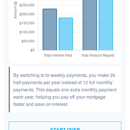
By switching to bi-weekly payments, you make 26
half-payments per year instead of 12 full monthly
payments. This equals one extra monthly payment
each year, helping you pay off your mortgage
faster and save on interest.
START OVER