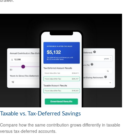
Taxable vs. Tax-Deferred Savings
Compare how the same contribution grows differently in taxable
versus tax-deferred accounts.