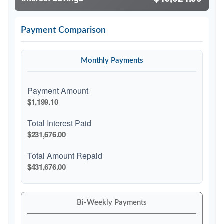
Payment Comparison
Monthly Payments
Payment Amount
$1,199.10
Total Interest Paid
$231,676.00
Total Amount Repaid
$431,676.00
Bi-Weekly Payments