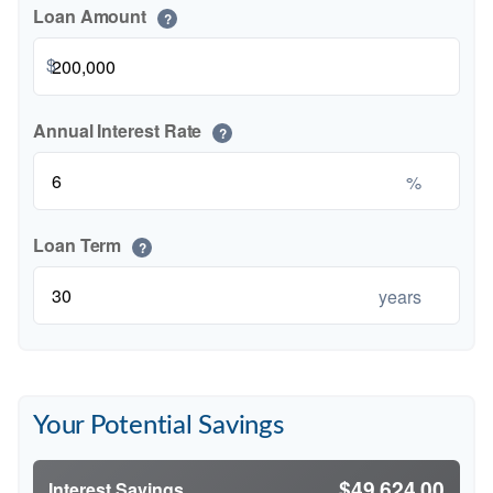
Loan Amount
?
$
Annual Interest Rate
?
%
Loan Term
?
years
Your Potential Savings
$49,624.00
Interest Savings