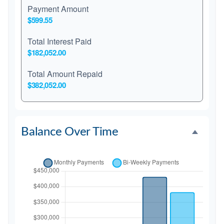
Payment Amount
$599.55
Total Interest Paid
$182,052.00
Total Amount Repaid
$382,052.00
Balance Over Time