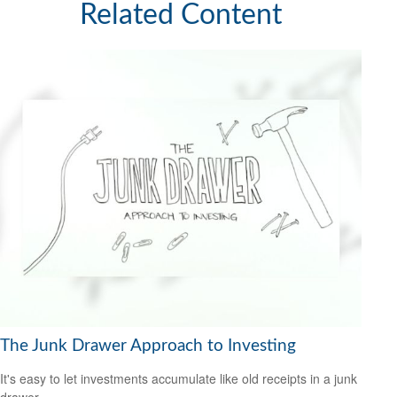
Related Content
The Junk Drawer Approach to Investing
It's easy to let investments accumulate like old receipts in a junk
drawer.