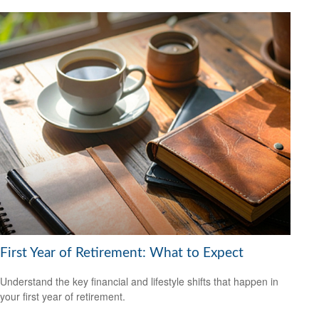
First Year of Retirement: What to Expect
Understand the key financial and lifestyle shifts that happen in
your first year of retirement.