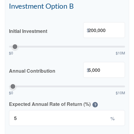
Investment Option B
$
Initial Investment
$0
$10M
$
Annual Contribution
$0
$10M
Expected Annual Rate of Return (%)
?
%