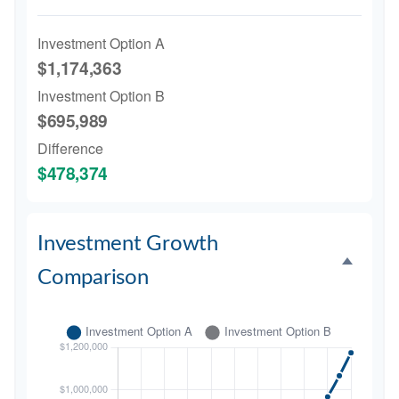
Investment Option A
$1,174,363
Investment Option B
$695,989
Difference
$478,374
Investment Growth
Comparison