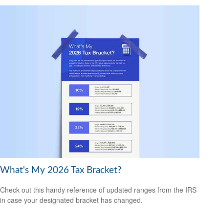
What's My 2026 Tax Bracket?
Check out this handy reference of updated ranges from the IRS
in case your designated bracket has changed.