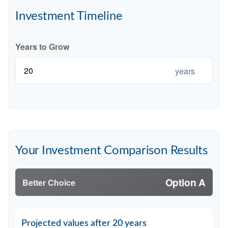
Investment Timeline
Years to Grow
years
Your Investment Comparison Results
Option A
Better Choice
Projected values after 20 years