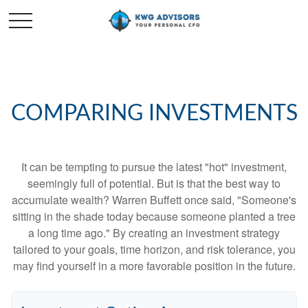
COMPARING INVESTMENTS
It can be tempting to pursue the latest "hot" investment,
seemingly full of potential. But is that the best way to
accumulate wealth? Warren Buffett once said, "Someone's
sitting in the shade today because someone planted a tree
a long time ago." By creating an investment strategy
tailored to your goals, time horizon, and risk tolerance, you
may find yourself in a more favorable position in the future.