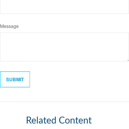
Message
Related Content