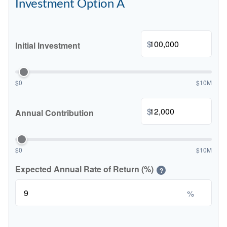
Investment Option A
$
Initial Investment
$0
$10M
$
Annual Contribution
$0
$10M
Expected Annual Rate of Return (%)
?
%