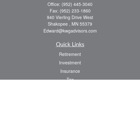
Office:
(952) 445-3040
Fax:
(952) 233-1860
940 Vierling Drive West
Shakopee ,
MN
55379
Edward@kwgadvisors.com
Quick Links
Retirement
Investment
Insurance
Tax
Latest Articles
All Videos
All Calculators
Check the background of your financial professional on FINRA's
BrokerCheck
.
The content is developed from sources believed to be providing accurate
information. The information in this material is not intended as tax or legal advice.
Please consult legal or tax professionals for specific information regarding your