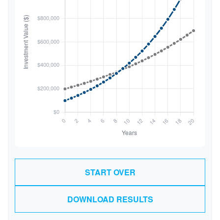
START OVER
DOWNLOAD RESULTS