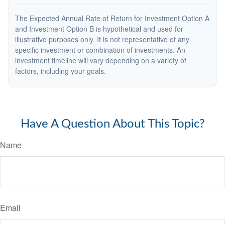
The Expected Annual Rate of Return for Investment Option A
and Investment Option B is hypothetical and used for
illustrative purposes only. It is not representative of any
specific investment or combination of investments. An
investment timeline will vary depending on a variety of
factors, including your goals.
Have A Question About This Topic?
Name
Email