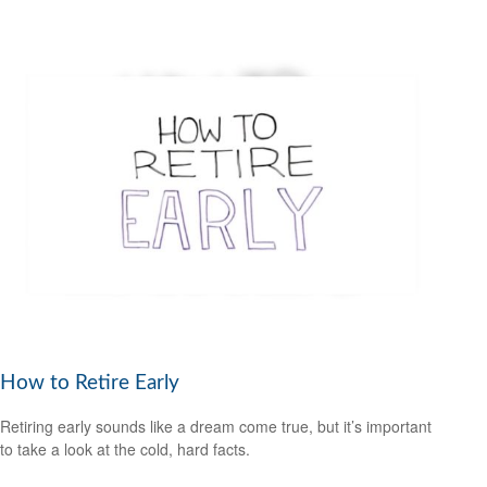
How to Retire Early
Retiring early sounds like a dream come true, but it’s important
to take a look at the cold, hard facts.