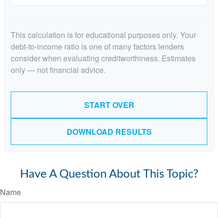
This calculation is for educational purposes only. Your
debt-to-income ratio is one of many factors lenders
consider when evaluating creditworthiness. Estimates
only — not financial advice.
START OVER
DOWNLOAD RESULTS
Have A Question About This Topic?
Name