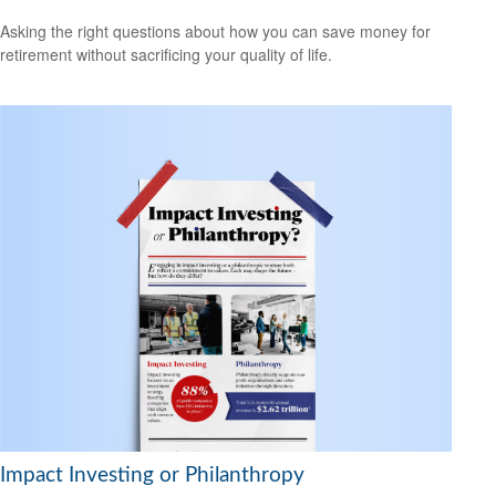
Asking the right questions about how you can save money for
retirement without sacrificing your quality of life.
Impact Investing or Philanthropy