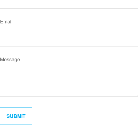
Email
Message