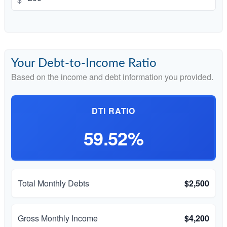
Your Debt-to-Income Ratio
Based on the income and debt information you provided.
DTI RATIO
59.52%
Total Monthly Debts
$2,500
Gross Monthly Income
$4,200