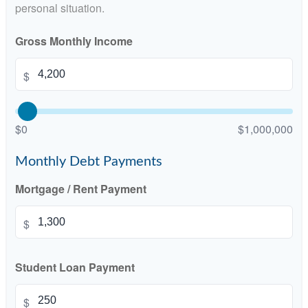
personal situation.
Gross Monthly Income
$
$0
$1,000,000
Monthly Debt Payments
Mortgage / Rent Payment
$
Student Loan Payment
$