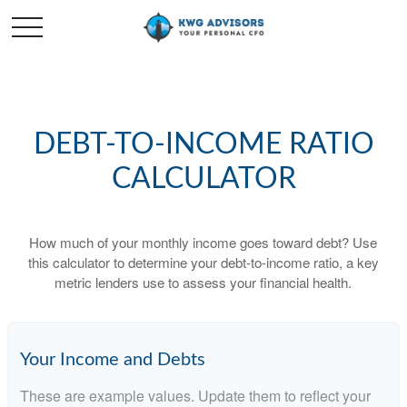
DEBT-TO-INCOME RATIO
CALCULATOR
How much of your monthly income goes toward debt? Use
this calculator to determine your debt-to-income ratio, a key
metric lenders use to assess your financial health.
Your Income and Debts
These are example values. Update them to reflect your