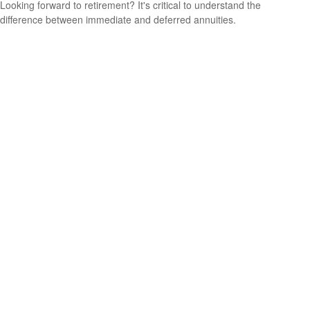
Looking forward to retirement? It's critical to understand the
difference between immediate and deferred annuities.