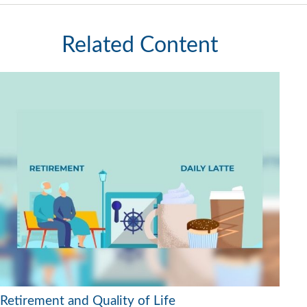
Related Content
Retirement and Quality of Life