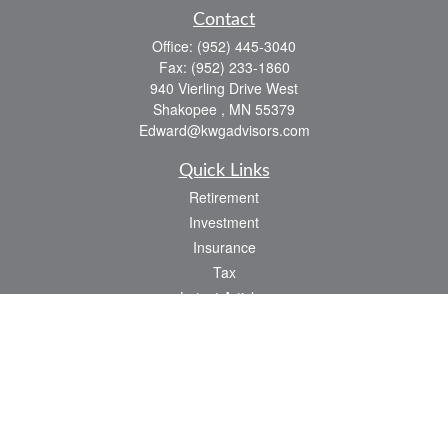
Contact
Office:
(952) 445-3040
Fax:
(952) 233-1860
940 Vierling Drive West
Shakopee ,
MN
55379
Edward@kwgadvisors.com
Quick Links
Retirement
Investment
Insurance
Tax
Latest Articles
All Videos
All Calculators
Check the background of your financial professional on FINRA's
BrokerCheck
.
The content is developed from sources believed to be providing accurate
information. The information in this material is not intended as tax or legal advice.