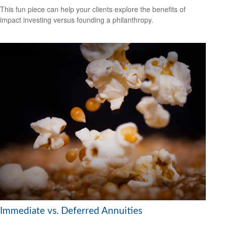
This fun piece can help your clients explore the benefits of
impact investing versus founding a philanthropy.
Immediate vs. Deferred Annuities