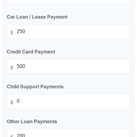
Car Loan / Lease Payment
$
Credit Card Payment
$
Child Support Payments
$
Other Loan Payments
$