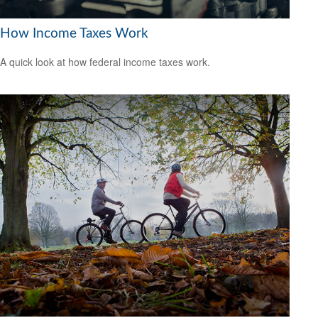
How Income Taxes Work
A quick look at how federal income taxes work.