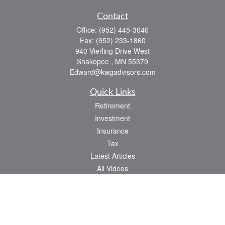
Contact
Office:
(952) 445-3040
Fax:
(952) 233-1860
940 Vierling Drive West
Shakopee ,
MN
55379
Edward@kwgadvisors.com
Quick Links
Retirement
Investment
Insurance
Tax
Latest Articles
All Videos
All Calculators
Check the background of your financial professional on FINRA's
BrokerCheck
.
The content is developed from sources believed to be providing accurate
information. The information in this material is not intended as tax or legal advice.