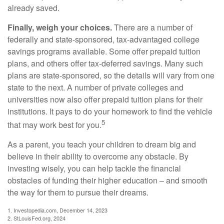
already saved.
Finally, weigh your choices.
There are a number of
federally and state-sponsored, tax-advantaged college
savings programs available. Some offer prepaid tuition
plans, and others offer tax-deferred savings. Many such
plans are state-sponsored, so the details will vary from one
state to the next. A number of private colleges and
universities now also offer prepaid tuition plans for their
institutions. It pays to do your homework to find the vehicle
5
that may work best for you.
As a parent, you teach your children to dream big and
believe in their ability to overcome any obstacle. By
investing wisely, you can help tackle the financial
obstacles of funding their higher education – and smooth
the way for them to pursue their dreams.
1. Investopedia.com, December 14, 2023
2. StLouisFed.org, 2024