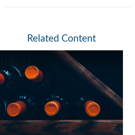
Related Content