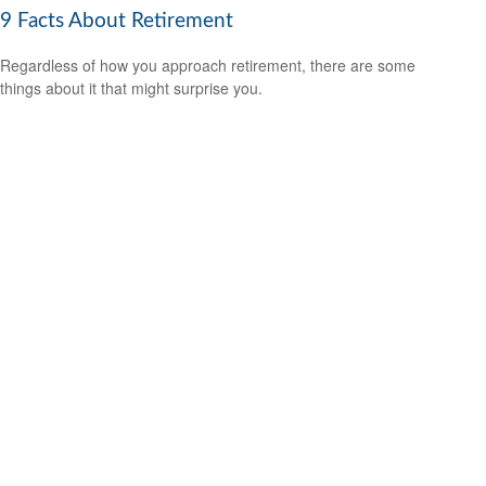
9 Facts About Retirement
Regardless of how you approach retirement, there are some
things about it that might surprise you.