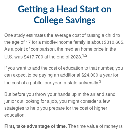
Getting a Head Start on
College Savings
One study estimates the average cost of raising a child to
the age of 17 for a middle-income family is about $310,605.
As a point of comparison, the median home price in the
1,2
U.S. was $417,700 at the end of 2023.
If you want to add the cost of education to that number, you
can expect to be paying an additional $24,030 a year for
3
the cost of a public four-year in-state university.
But before you throw your hands up in the air and send
junior out looking for a job, you might consider a few
strategies to help you prepare for the cost of higher
education.
First, take advantage of time.
The time value of money is