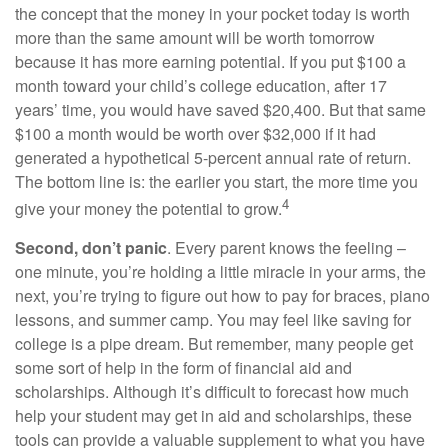
the concept that the money in your pocket today is worth
more than the same amount will be worth tomorrow
because it has more earning potential. If you put $100 a
month toward your child’s college education, after 17
years’ time, you would have saved $20,400. But that same
$100 a month would be worth over $32,000 if it had
generated a hypothetical 5-percent annual rate of return.
The bottom line is: the earlier you start, the more time you
4
give your money the potential to grow.
Second, don’t panic
. Every parent knows the feeling –
one minute, you’re holding a little miracle in your arms, the
next, you’re trying to figure out how to pay for braces, piano
lessons, and summer camp. You may feel like saving for
college is a pipe dream. But remember, many people get
some sort of help in the form of financial aid and
scholarships. Although it’s difficult to forecast how much
help your student may get in aid and scholarships, these
tools can provide a valuable supplement to what you have