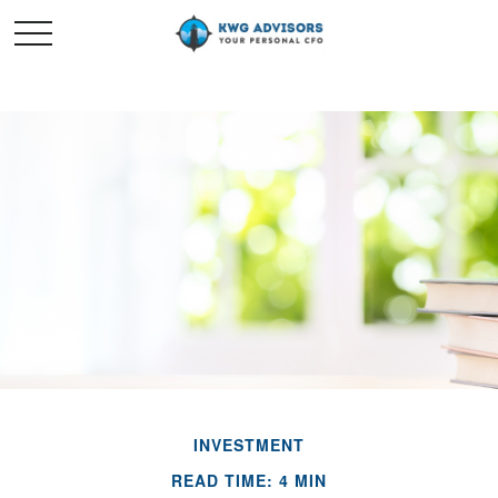
INVESTMENT
READ TIME: 4 MIN