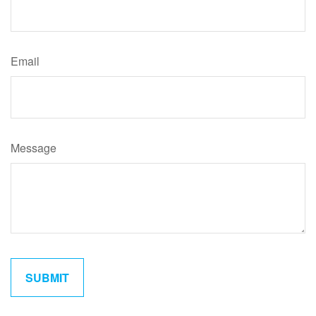
Email
Message