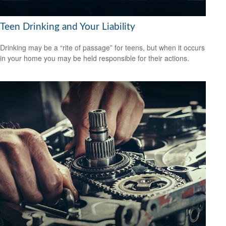
Teen Drinking and Your Liability
Drinking may be a “rite of passage” for teens, but when it occurs
in your home you may be held responsible for their actions.