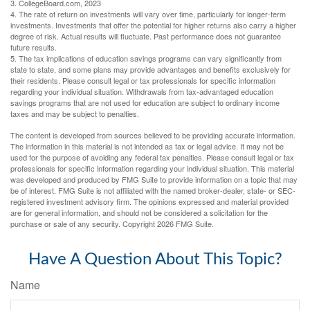
3. CollegeBoard.com, 2023
4. The rate of return on investments will vary over time, particularly for longer-term
investments. Investments that offer the potential for higher returns also carry a higher
degree of risk. Actual results will fluctuate. Past performance does not guarantee
future results.
5. The tax implications of education savings programs can vary significantly from
state to state, and some plans may provide advantages and benefits exclusively for
their residents. Please consult legal or tax professionals for specific information
regarding your individual situation. Withdrawals from tax-advantaged education
savings programs that are not used for education are subject to ordinary income
taxes and may be subject to penalties.
The content is developed from sources believed to be providing accurate information.
The information in this material is not intended as tax or legal advice. It may not be
used for the purpose of avoiding any federal tax penalties. Please consult legal or tax
professionals for specific information regarding your individual situation. This material
was developed and produced by FMG Suite to provide information on a topic that may
be of interest. FMG Suite is not affiliated with the named broker-dealer, state- or SEC-
registered investment advisory firm. The opinions expressed and material provided
are for general information, and should not be considered a solicitation for the
purchase or sale of any security. Copyright
2026 FMG Suite.
Have A Question About This Topic?
Name