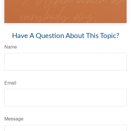
Have A Question About This Topic?
Name
Email
Message