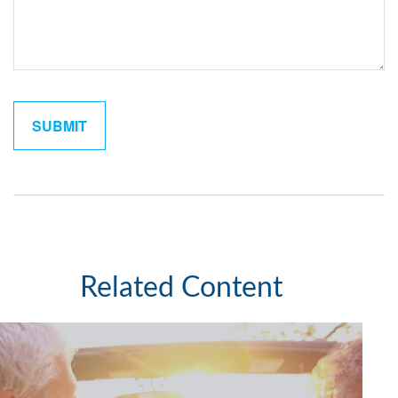
Related Content