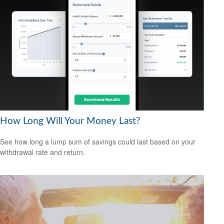
How Long Will Your Money Last?
See how long a lump sum of savings could last based on your
withdrawal rate and return.