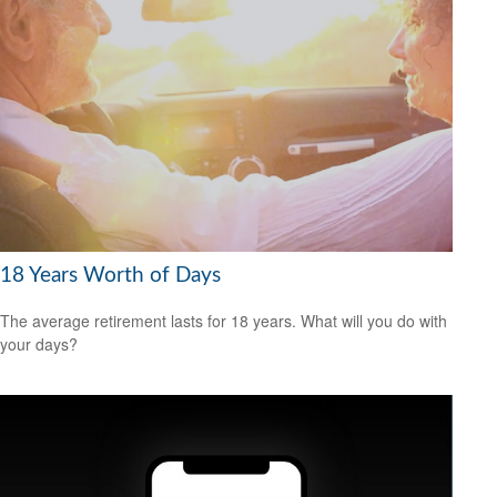
18 Years Worth of Days
The average retirement lasts for 18 years. What will you do with
your days?