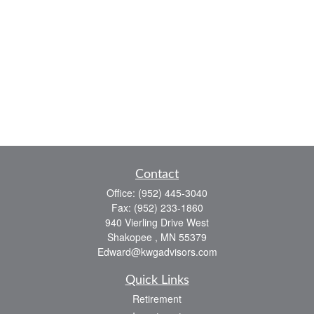
Contact
Office:
(952) 445-3040
Fax:
(952) 233-1860
940 Vierling Drive West
Shakopee ,
MN
55379
Edward@kwgadvisors.com
Quick Links
Retirement