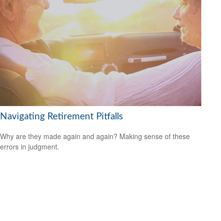
Navigating Retirement Pitfalls
Why are they made again and again? Making sense of these
errors in judgment.