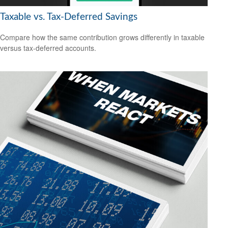
Taxable vs. Tax-Deferred Savings
Compare how the same contribution grows differently in taxable
versus tax-deferred accounts.