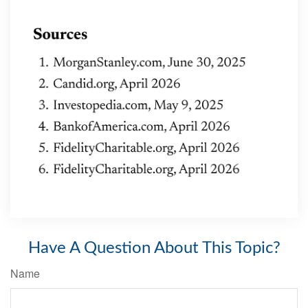
Have A Question About This Topic?
Name