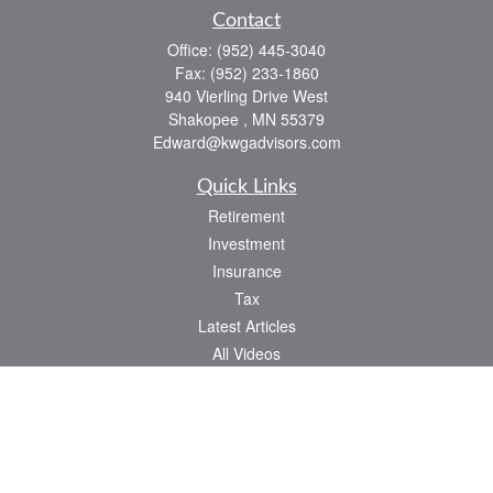
Contact
Office:
(952) 445-3040
Fax:
(952) 233-1860
940 Vierling Drive West
Shakopee ,
MN
55379
Edward@kwgadvisors.com
Quick Links
Retirement
Investment
Insurance
Tax
Latest Articles
All Videos
All Calculators
Check the background of your financial professional on FINRA's
BrokerCheck
.
The content is developed from sources believed to be providing accurate
information. The information in this material is not intended as tax or legal advice.
Please consult legal or tax professionals for specific information regarding your