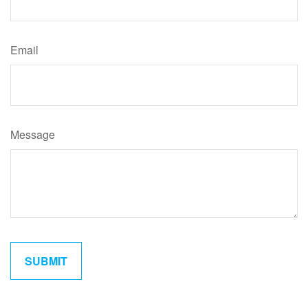
Email
Message