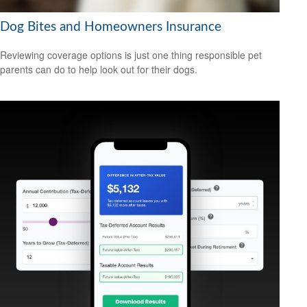
Dog Bites and Homeowners Insurance
Reviewing coverage options is just one thing responsible pet
parents can do to help look out for their dogs.