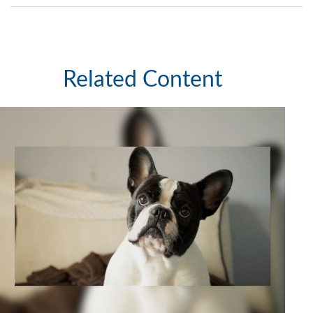
Related Content