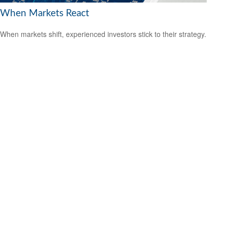
When Markets React
When markets shift, experienced investors stick to their strategy.