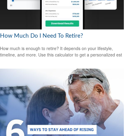
How Much Do I Need To Retire?
How much is enough to retire? It depends on your lifestyle,
timeline, and more. Use this calculator to get a personalized est