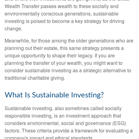
Wealth Transfer passes wealth to these socially and
environmentally conscious generations, sustainable
investing is poised to become a key strategy for driving
change.
Meanwhile, for those among the older generations who are
planning out their estate, this same strategy presents a
unique opportunity to shape their legacy. If you are
planning the transfer of your wealth, you might want to
consider sustainable investing as a strategic alternative to
traditional charitable giving.
What Is Sustainable Investing?
Sustainable investing, also sometimes called socially
responsible investing, is an investment approach that
considers environmental, social and governance (ESG)
factors. These criteria provide a framework for evaluating a
company's impact and ethical standards.