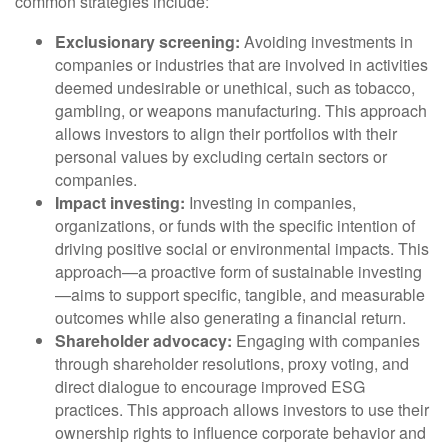
common strategies include:
Exclusionary screening:
Avoiding investments in
companies or industries that are involved in activities
deemed undesirable or unethical, such as tobacco,
gambling, or weapons manufacturing. This approach
allows investors to align their portfolios with their
personal values by excluding certain sectors or
companies.
Impact investing:
Investing in companies,
organizations, or funds with the specific intention of
driving positive social or environmental impacts. This
approach—a proactive form of sustainable investing
—aims to support specific, tangible, and measurable
outcomes while also generating a financial return.
Shareholder advocacy:
Engaging with companies
through shareholder resolutions, proxy voting, and
direct dialogue to encourage improved ESG
practices. This approach allows investors to use their
ownership rights to influence corporate behavior and