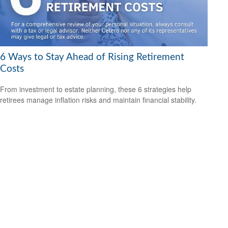
6 Ways to Stay Ahead of Rising Retirement
Costs
From investment to estate planning, these 6 strategies help
retirees manage inflation risks and maintain financial stability.