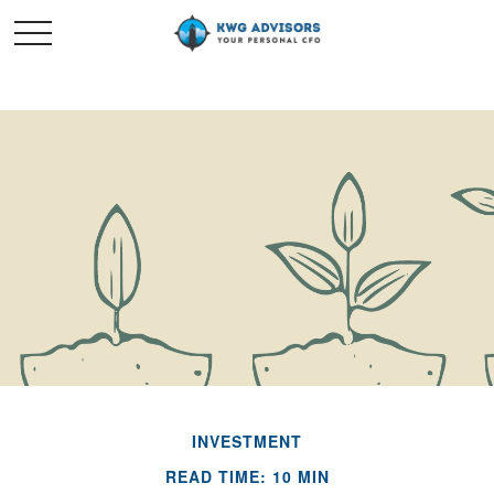
INVESTMENT
READ TIME: 10 MIN