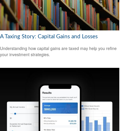
A Taxing Story: Capital Gains and Losses
Understanding how capital gains are taxed may help you refine
your investment strategies.