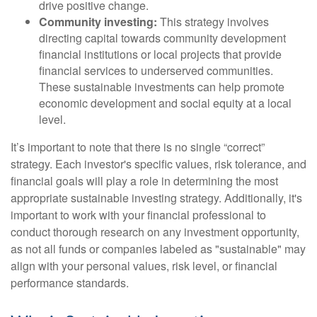
drive positive change.
Community investing:
This strategy involves
directing capital towards community development
financial institutions or local projects that provide
financial services to underserved communities.
These sustainable investments can help promote
economic development and social equity at a local
level.
It’s important to note that there is no single “correct”
strategy. Each investor's specific values, risk tolerance, and
financial goals will play a role in determining the most
appropriate sustainable investing strategy. Additionally, it's
important to work with your financial professional to
conduct thorough research on any investment opportunity,
as not all funds or companies labeled as "sustainable" may
align with your personal values, risk level, or financial
performance standards.