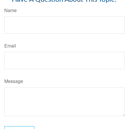
Name
Email
Message