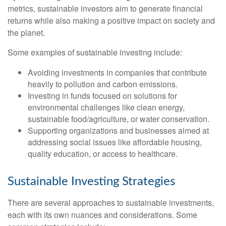
metrics, sustainable investors aim to generate financial
returns while also making a positive impact on society and
the planet.
Some examples of sustainable investing include:
Avoiding investments in companies that contribute
heavily to pollution and carbon emissions.
Investing in funds focused on solutions for
environmental challenges like clean energy,
sustainable food/agriculture, or water conservation.
Supporting organizations and businesses aimed at
addressing social issues like affordable housing,
quality education, or access to healthcare.
Sustainable Investing Strategies
There are several approaches to sustainable investments,
each with its own nuances and considerations. Some