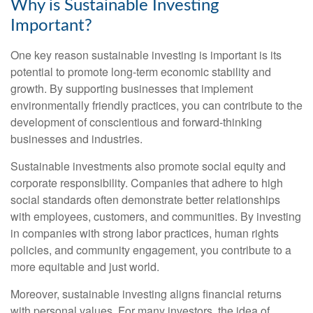
Why is Sustainable Investing
Important?
One key reason sustainable investing is important is its
potential to promote long-term economic stability and
growth. By supporting businesses that implement
environmentally friendly practices, you can contribute to the
development of conscientious and forward-thinking
businesses and industries.
Sustainable investments also promote social equity and
corporate responsibility. Companies that adhere to high
social standards often demonstrate better relationships
with employees, customers, and communities. By investing
in companies with strong labor practices, human rights
policies, and community engagement, you contribute to a
more equitable and just world.
Moreover, sustainable investing aligns financial returns
with personal values. For many investors, the idea of