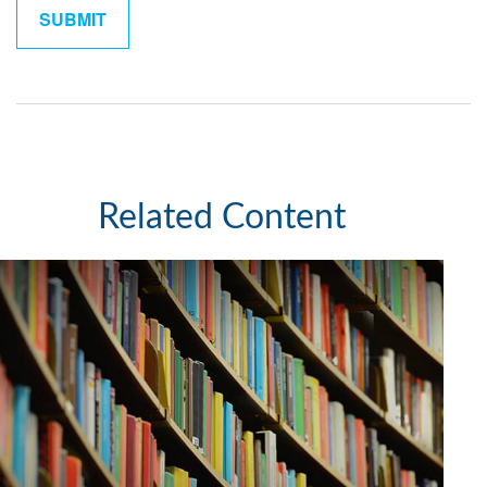
Related Content