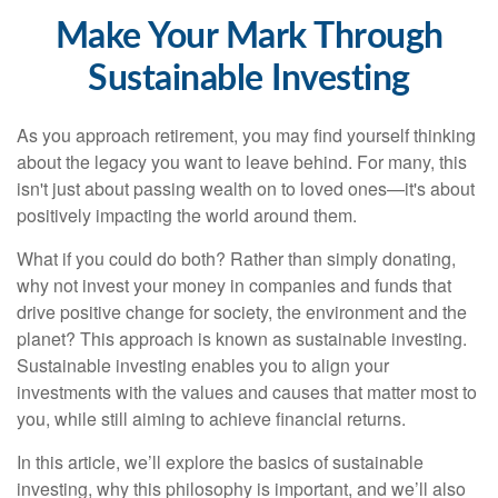
Make Your Mark Through
Sustainable Investing
As you approach retirement, you may find yourself thinking
about the legacy you want to leave behind. For many, this
isn't just about passing wealth on to loved ones—it's about
positively impacting the world around them.
What if you could do both? Rather than simply donating,
why not invest your money in companies and funds that
drive positive change for society, the environment and the
planet? This approach is known as sustainable investing.
Sustainable investing enables you to align your
investments with the values and causes that matter most to
you, while still aiming to achieve financial returns.
In this article, we’ll explore the basics of sustainable
investing, why this philosophy is important, and we’ll also