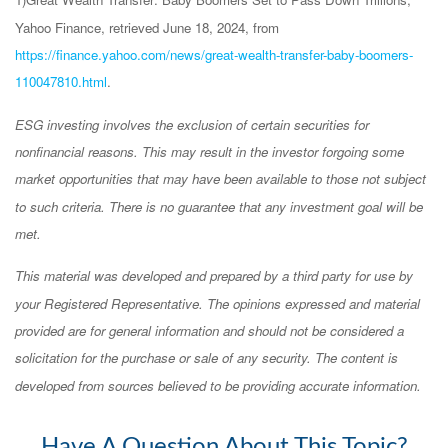
Yahoo Finance, retrieved June 18, 2024, from
https://finance.yahoo.com/news/great-wealth-transfer-baby-boomers-
110047810.html
.
ESG investing involves the exclusion of certain securities for
nonfinancial reasons. This may result in the investor forgoing some
market opportunities that may have been available to those not subject
to such criteria. There is no guarantee that any investment goal will be
met.
This material was developed and prepared by a third party for use by
your Registered Representative. The opinions expressed and material
provided are for general information and should not be considered a
solicitation for the purchase or sale of any security. The content is
developed from sources believed to be providing accurate information.
Have A Question About This Topic?