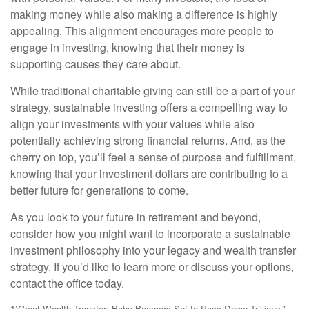
making money while also making a difference is highly
appealing. This alignment encourages more people to
engage in investing, knowing that their money is
supporting causes they care about.
While traditional charitable giving can still be a part of your
strategy, sustainable investing offers a compelling way to
align your investments with your values while also
potentially achieving strong financial returns. And, as the
cherry on top, you’ll feel a sense of purpose and fulfillment,
knowing that your investment dollars are contributing to a
better future for generations to come.
As you look to your future in retirement and beyond,
consider how you might want to incorporate a sustainable
investment philosophy into your legacy and wealth transfer
strategy. If you’d like to learn more or discuss your options,
contact the office today.
1)
Great Wealth Transfer: Baby Boomers Set to Pass Down Trillions,"