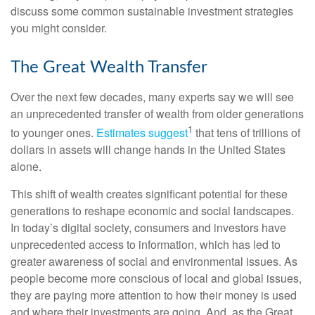
discuss some common sustainable investment strategies
you might consider.
The Great Wealth Transfer
Over the next few decades, many experts say we will see
an unprecedented transfer of wealth from older generations
1
to younger ones.
Estimates suggest
that tens of trillions of
dollars in assets will change hands in the United States
alone.
This shift of wealth creates significant potential for these
generations to reshape economic and social landscapes.
In today’s digital society, consumers and investors have
unprecedented access to information, which has led to
greater awareness of social and environmental issues. As
people become more conscious of local and global issues,
they are paying more attention to how their money is used
and where their investments are going. And, as the Great