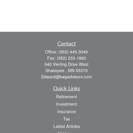
Contact
Office:
(952) 445-3040
Fax:
(952) 233-1860
940 Vierling Drive West
Shakopee ,
MN
55379
Edward@kwgadvisors.com
Quick Links
Retirement
Investment
Insurance
Tax
Latest Articles