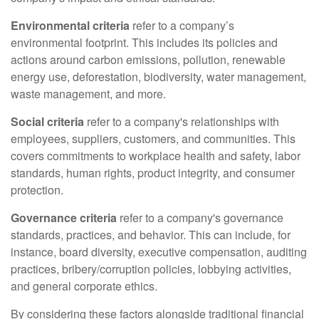
Environmental criteria
refer to a company’s
environmental footprint. This includes its policies and
actions around carbon emissions, pollution, renewable
energy use, deforestation, biodiversity, water management,
waste management, and more.
Social criteria
refer to a company's relationships with
employees, suppliers, customers, and communities. This
covers commitments to workplace health and safety, labor
standards, human rights, product integrity, and consumer
protection.
Governance criteria
refer to a company's governance
standards, practices, and behavior. This can include, for
instance, board diversity, executive compensation, auditing
practices, bribery/corruption policies, lobbying activities,
and general corporate ethics.
By considering these factors alongside traditional financial