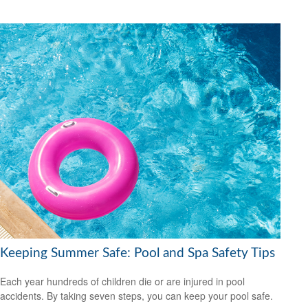
Keeping Summer Safe: Pool and Spa Safety Tips
Each year hundreds of children die or are injured in pool
accidents. By taking seven steps, you can keep your pool safe.