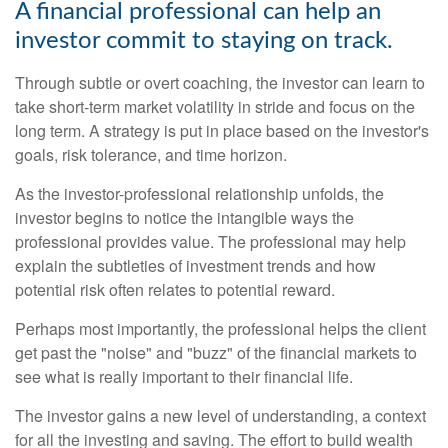
A financial professional can help an
investor commit to staying on track.
Through subtle or overt coaching, the investor can learn to
take short-term market volatility in stride and focus on the
long term. A strategy is put in place based on the investor's
goals, risk tolerance, and time horizon.
As the investor-professional relationship unfolds, the
investor begins to notice the intangible ways the
professional provides value. The professional may help
explain the subtleties of investment trends and how
potential risk often relates to potential reward.
Perhaps most importantly, the professional helps the client
get past the "noise" and "buzz" of the financial markets to
see what is really important to their financial life.
The investor gains a new level of understanding, a context
for all the investing and saving. The effort to build wealth