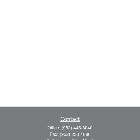
Contact
Office:
(952) 445-3040
Fax:
(952) 233-1860