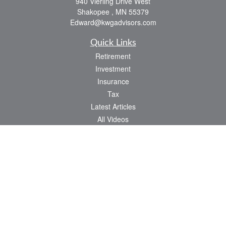
940 Vierling Drive West
Shakopee ,
MN
55379
Edward@kwgadvisors.com
Quick Links
Retirement
Investment
Insurance
Tax
Latest Articles
All Videos
All Calculators
Check the background of your financial professional on FINRA's
BrokerCheck
.
The content is developed from sources believed to be providing accurate
information. The information in this material is not intended as tax or legal advice.
Please consult legal or tax professionals for specific information regarding your
individual situation. Some of this material was developed and produced by FMG
Suite to provide information on a topic that may be of interest. FMG Suite is not
affiliated with the named representative, broker - dealer, state - or SEC - registered
investment advisory firm. The opinions expressed and material provided are for
general information, and should not be considered a solicitation for the purchase or