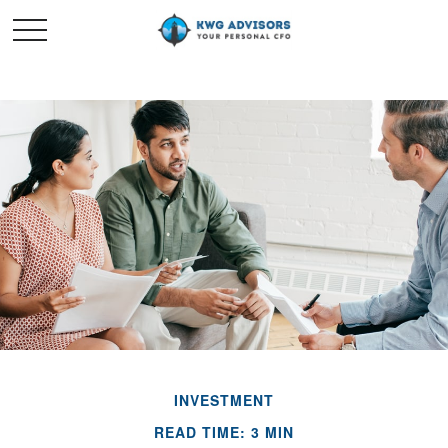
INVESTMENT
READ TIME: 3 MIN