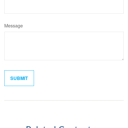
Message