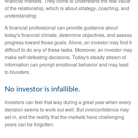
financial markets. They come to understand the real value
of the relationship, which is about
strategy
,
coaching
, and
understanding
.
A financial professional can provide guidance about
today's financial climate, determine objectives, and assess
progress toward those goals. Alone, an investor may find it
difficult to do any of these tasks. Moreover, an investor may
make self-defeating decisions. Today's steady stream of
information can prompt emotional behavior and may lead
to blunders.
No investor is infallible.
Investors can feel that way during a great year when every
decision seems to work out well. But overconfidence may
set in, and the reality that the markets have challenging
years can be forgotten.