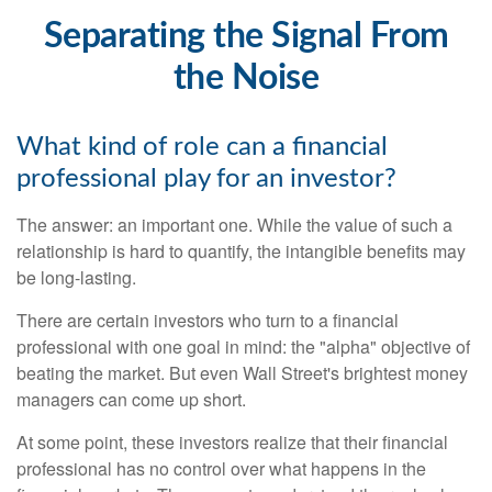
Separating the Signal From
the Noise
What kind of role can a financial
professional play for an investor?
The answer: an important one. While the value of such a
relationship is hard to quantify, the intangible benefits may
be long-lasting.
There are certain investors who turn to a financial
professional with one goal in mind: the "alpha" objective of
beating the market. But even Wall Street's brightest money
managers can come up short.
At some point, these investors realize that their financial
professional has no control over what happens in the