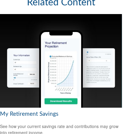
Related Content
My Retirement Savings
See how your current savings rate and contributions may grow
into retirement income.