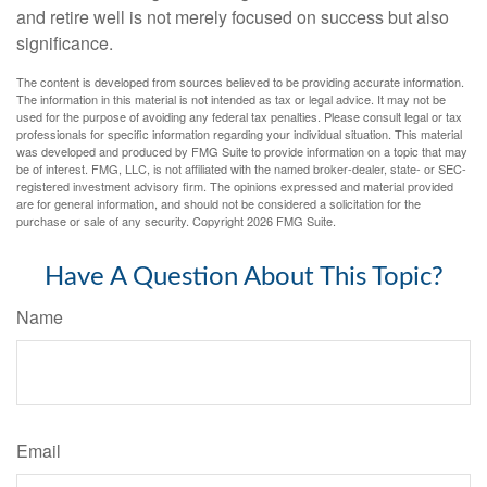
and retire well is not merely focused on success but also
significance.
The content is developed from sources believed to be providing accurate information.
The information in this material is not intended as tax or legal advice. It may not be
used for the purpose of avoiding any federal tax penalties. Please consult legal or tax
professionals for specific information regarding your individual situation. This material
was developed and produced by FMG Suite to provide information on a topic that may
be of interest. FMG, LLC, is not affiliated with the named broker-dealer, state- or SEC-
registered investment advisory firm. The opinions expressed and material provided
are for general information, and should not be considered a solicitation for the
purchase or sale of any security. Copyright
2026 FMG Suite.
Have A Question About This Topic?
Name
Email