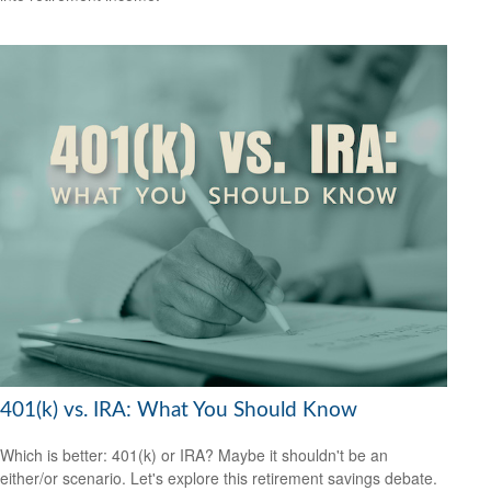
401(k) vs. IRA: What You Should Know
Which is better: 401(k) or IRA? Maybe it shouldn't be an
either/or scenario. Let's explore this retirement savings debate.