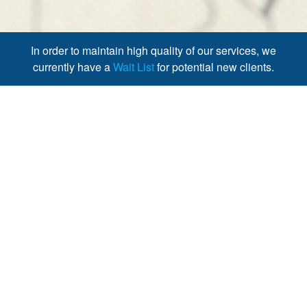
In order to maintain high quality of our services, we
currently have a
Wait List
for potential new clients.