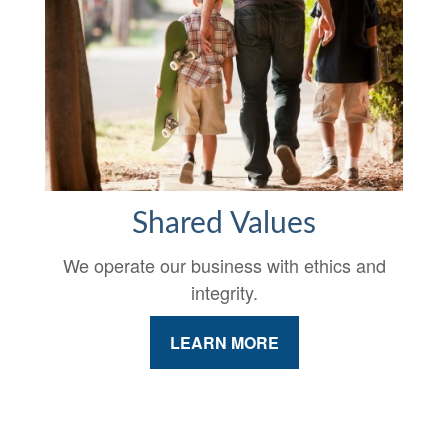
Shared Values
We operate our business with ethics and
integrity.
LEARN MORE