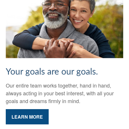
Your goals are our goals.
Our entire team works together, hand in hand,
always acting in your best interest, with all your
goals and dreams firmly in mind.
LEARN MORE