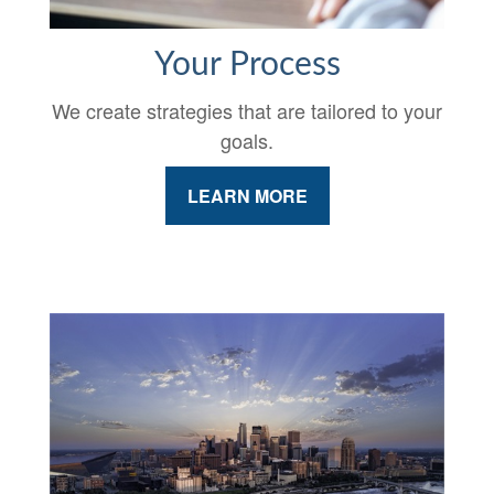
Your Process
We create strategies that are tailored to your
goals.
LEARN MORE