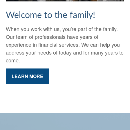
Welcome to the family!
When you work with us, you're part of the family.
Our team of professionals have years of
experience in financial services. We can help you
address your needs of today and for many years to
come.
LEARN MORE