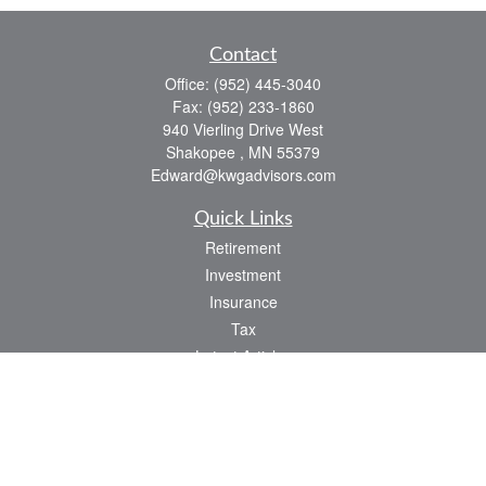
Contact
Office:
(952) 445-3040
Fax:
(952) 233-1860
940 Vierling Drive West
Shakopee ,
MN
55379
Edward@kwgadvisors.com
Quick Links
Retirement
Investment
Insurance
Tax
Latest Articles
All Videos
All Calculators
Check the background of your financial professional on FINRA's
BrokerCheck
.
The content is developed from sources believed to be providing accurate