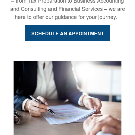
– from Tax Preparation to Business Accounting
and Consulting and Financial Services – we are
here to offer our guidance for your journey.
SCHEDULE AN APPOINTMENT