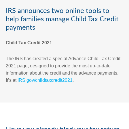
IRS announces two online tools to
help families manage Child Tax Credit
payments
Child Tax Credit 2021
The IRS has created a special Advance Child Tax Credit
2021 page, designed to provide the most up-to-date
information about the credit and the advance payments.
It’s at
IRS.gov/childtaxcredit2021
.