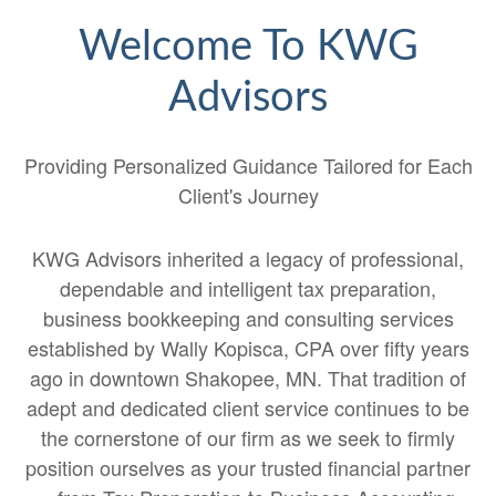
Welcome To KWG
Advisors
Providing Personalized Guidance Tailored for Each
Client's Journey
KWG Advisors inherited a legacy of professional,
dependable and intelligent tax preparation,
business bookkeeping and consulting services
established by Wally Kopisca, CPA over fifty years
ago in downtown Shakopee, MN. That tradition of
adept and dedicated client service continues to be
the cornerstone of our firm as we seek to firmly
position ourselves as your trusted financial partner