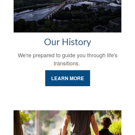
Our History
We're prepared to guide you through life's
transitions.
LEARN MORE