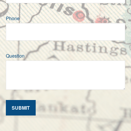
Phone
Question
SUBMIT