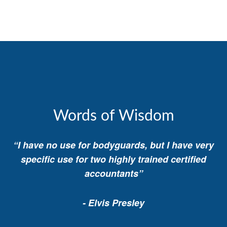
Words of Wisdom
“I have no use for bodyguards, but I have very
specific use for two highly trained certified
accountants”
- Elvis Presley