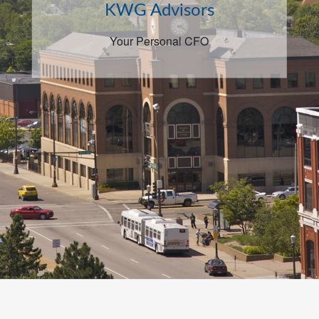
KWG Advisors
Your Personal CFO