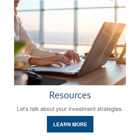
Resources
Let's talk about your investment strategies.
LEARN MORE