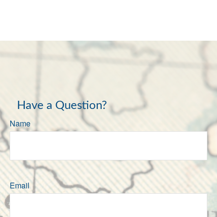
Have a Question?
Name
Email