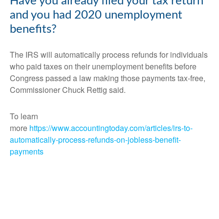
Have you already filed your tax return
and you had 2020 unemployment
benefits?
The IRS will automatically process refunds for individuals
who paid taxes on their unemployment benefits before
Congress passed a law making those payments tax-free,
Commissioner Chuck Rettig said.
To learn
more
https://www.accountingtoday.com/articles/irs-to-
automatically-process-refunds-on-jobless-benefit-
payments