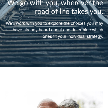
We go with you, wherever the
road of life takes you.
We'll work with you to explore the choices you may
have already heard about and determine which
ones fit your individual strategy.