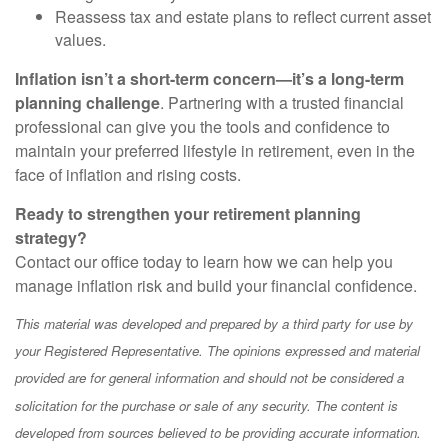
Reassess tax and estate plans to reflect current asset
values.
Inflation isn’t a short-term concern—it’s a long-term
planning challenge
. Partnering with a trusted financial
professional can give you the tools and confidence to
maintain your preferred lifestyle in retirement, even in the
face of inflation and rising costs.
Ready to strengthen your retirement planning
strategy?
Contact our office today to learn how we can help you
manage inflation risk and build your financial confidence.
This material was developed and prepared by a third party for use by
your Registered Representative. The opinions expressed and material
provided are for general information and should not be considered a
solicitation for the purchase or sale of any security. The content is
developed from sources believed to be providing accurate information.