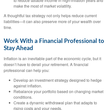
to reduce taxable income in high-inflation years and
make the most of market volatility.
A thoughtful tax strategy not only helps reduce current
liabilities—it can also preserve more of your wealth over
time.
Work With a Financial Professional to
Stay Ahead
Inflation is an inevitable part of the economic cycle, but it
doesn’t have to derail your retirement. A financial
professional can help you:
Develop an investment strategy designed to hedge
against inflation.
Rebalance your portfolio based on changing market
conditions.
Create a dynamic withdrawal plan that adapts to
rising costs and your needs.