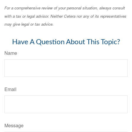
For a comprehensive review of your personal situation, always consult
with a tax or legal advisor. Neither Cetera nor any of its representatives
may give legal or tax advice.
Have A Question About This Topic?
Name
Email
Message