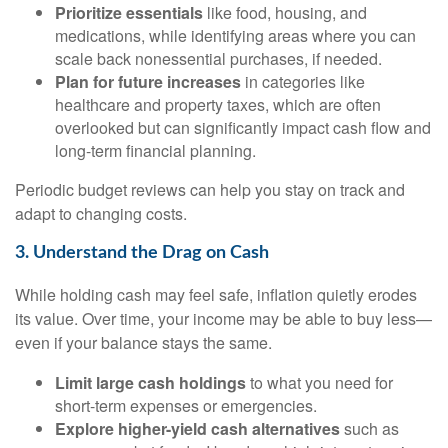
Prioritize essentials
like food, housing, and
medications, while identifying areas where you can
scale back nonessential purchases, if needed.
Plan for future increases
in categories like
healthcare and property taxes, which are often
overlooked but can significantly impact cash flow and
long-term financial planning.
Periodic budget reviews can help you stay on track and
adapt to changing costs.
3. Understand the Drag on Cash
While holding cash may feel safe, inflation quietly erodes
its value. Over time, your income may be able to buy less—
even if your balance stays the same.
Limit large cash holdings
to what you need for
short-term expenses or emergencies.
Explore higher-yield cash alternatives
such as