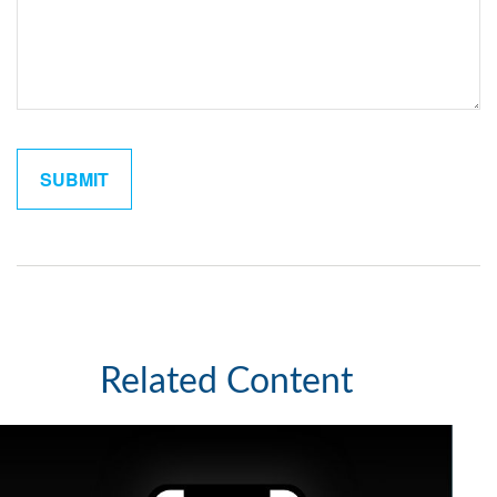
Related Content