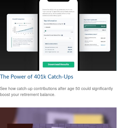
The Power of 401k Catch-Ups
See how catch-up contributions after age 50 could significantly
boost your retirement balance.