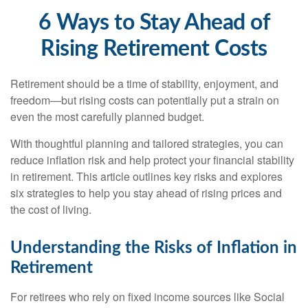
6 Ways to Stay Ahead of
Rising Retirement Costs
Retirement should be a time of stability, enjoyment, and
freedom—but rising costs can potentially put a strain on
even the most carefully planned budget.
With thoughtful planning and tailored strategies, you can
reduce inflation risk and help protect your financial stability
in retirement. This article outlines key risks and explores
six strategies to help you stay ahead of rising prices and
the cost of living.
Understanding the Risks of Inflation in
Retirement
For retirees who rely on fixed income sources like Social