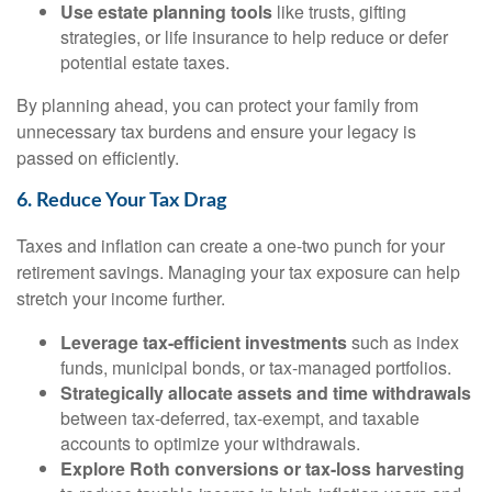
Use estate planning tools
like trusts, gifting
strategies, or life insurance to help reduce or defer
potential estate taxes.
By planning ahead, you can protect your family from
unnecessary tax burdens and ensure your legacy is
passed on efficiently.
6. Reduce Your Tax Drag
Taxes and inflation can create a one-two punch for your
retirement savings. Managing your tax exposure can help
stretch your income further.
Leverage tax-efficient investments
such as index
funds, municipal bonds, or tax-managed portfolios.
Strategically allocate assets and time withdrawals
between tax-deferred, tax-exempt, and taxable
accounts to optimize your withdrawals.
Explore Roth conversions or tax-loss harvesting