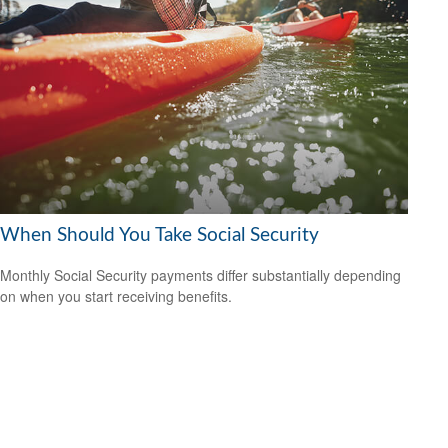
When Should You Take Social Security
Monthly Social Security payments differ substantially depending
on when you start receiving benefits.