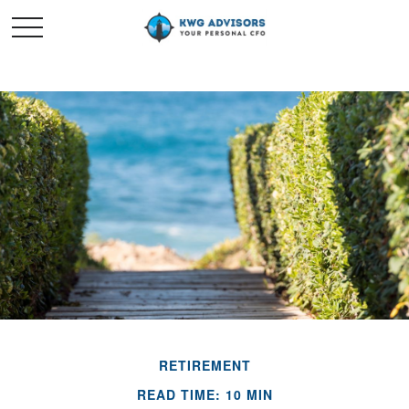
RETIREMENT
READ TIME: 10 MIN