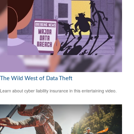
The Wild West of Data Theft
Learn about cyber liability insurance in this entertaining video.