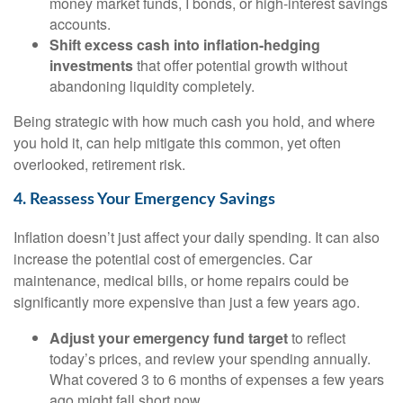
money market funds, I bonds, or high-interest savings
accounts.
Shift excess cash into inflation-hedging
investments
that offer potential growth without
abandoning liquidity completely.
Being strategic with how much cash you hold, and where
you hold it, can help mitigate this common, yet often
overlooked, retirement risk.
4. Reassess Your Emergency Savings
Inflation doesn’t just affect your daily spending. It can also
increase the potential cost of emergencies. Car
maintenance, medical bills, or home repairs could be
significantly more expensive than just a few years ago.
Adjust your emergency fund target
to reflect
today’s prices, and review your spending annually.
What covered 3 to 6 months of expenses a few years
ago might fall short now.