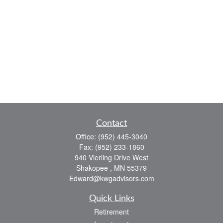
Contact
Office:
(952) 445-3040
Fax:
(952) 233-1860
940 Vierling Drive West
Shakopee ,
MN
55379
Edward@kwgadvisors.com
Quick Links
Retirement