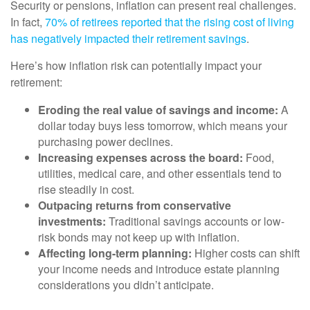
Security or pensions, inflation can present real challenges.
In fact,
70% of retirees reported that the rising cost of living
has negatively impacted their retirement savings
.
Here’s how inflation risk can potentially impact your
retirement:
Eroding the real value of savings and income:
A
dollar today buys less tomorrow, which means your
purchasing power declines.
Increasing expenses across the board:
Food,
utilities, medical care, and other essentials tend to
rise steadily in cost.
Outpacing returns from conservative
investments:
Traditional savings accounts or low-
risk bonds may not keep up with inflation.
Affecting long-term planning:
Higher costs can shift
your income needs and introduce estate planning
considerations you didn’t anticipate.