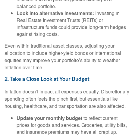
balanced portfolio.
Look into alternative investments:
Investing in
Real Estate Investment Trusts (REITs) or
infrastructure funds could provide long-term hedges
against rising costs.
Even within traditional asset classes, adjusting your
allocation to include higher-yield bonds or international
equities may improve your portfolio’s ability to weather
inflation over time.
2. Take a Close Look at Your Budget
Inflation doesn’t impact all expenses equally. Discretionary
spending often feels the pinch first, but essentials like
housing, healthcare, and transportation are also affected.
Update your monthly budget
to reflect current
prices for goods and services. Groceries, utility bills,
and insurance premiums may have all crept up.