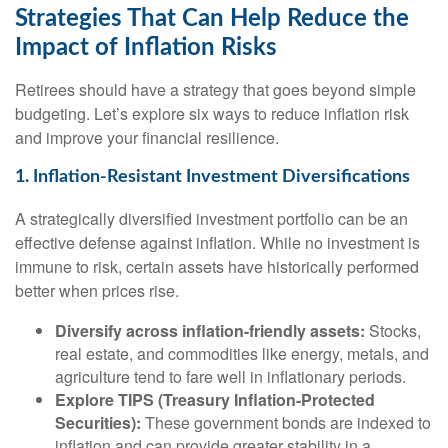
Strategies That Can Help Reduce the
Impact of Inflation Risks
Retirees should have a strategy that goes beyond simple
budgeting. Let’s explore six ways to reduce inflation risk
and improve your financial resilience.
1. Inflation-Resistant Investment Diversifications
A strategically diversified investment portfolio can be an
effective defense against inflation. While no investment is
immune to risk, certain assets have historically performed
better when prices rise.
Diversify across inflation-friendly assets:
Stocks,
real estate, and commodities like energy, metals, and
agriculture tend to fare well in inflationary periods.
Explore TIPS (Treasury Inflation-Protected
Securities):
These government bonds are indexed to
inflation and can provide greater stability in a