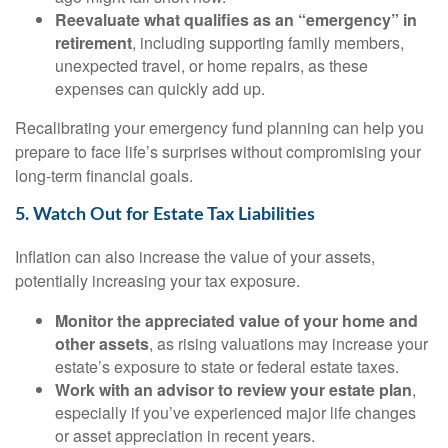
Reevaluate what qualifies as an “emergency” in
retirement
, including supporting family members,
unexpected travel, or home repairs, as these
expenses can quickly add up.
Recalibrating your emergency fund planning can help you
prepare to face life’s surprises without compromising your
long-term financial goals.
5. Watch Out for Estate Tax Liabilities
Inflation can also increase the value of your assets,
potentially increasing your tax exposure.
Monitor the appreciated value of your home and
other assets
, as rising valuations may increase your
estate’s exposure to state or federal estate taxes.
Work with an advisor to review your estate plan
,
especially if you’ve experienced major life changes
or asset appreciation in recent years.