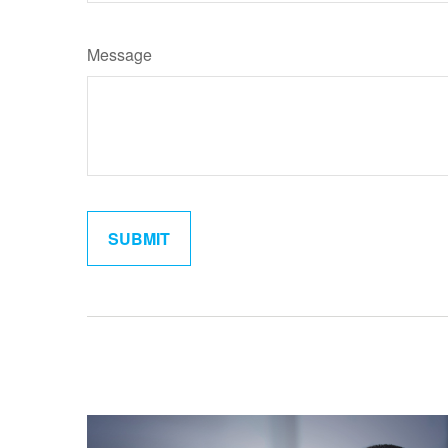
Message