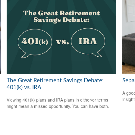
The Great Retirement Savings Debate:
Sepa
401(k) vs. IRA
A good
insigh
Viewing 401(k) plans and IRA plans in either/or terms
might mean a missed opportunity. You can have both.