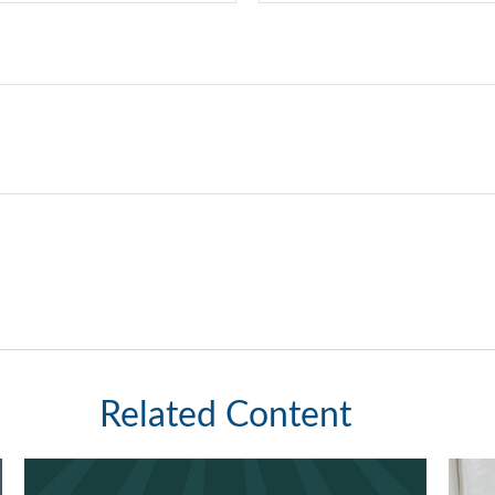
Related Content