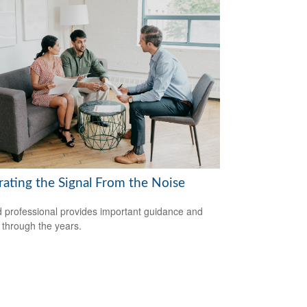
rating the Signal From the Noise
 professional provides important guidance and
t through the years.