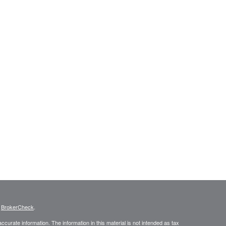
s
BrokerCheck
.
curate information. The information in this material is not intended as tax