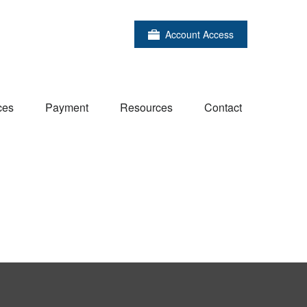
Account Access
ces
Payment
Resources
Contact