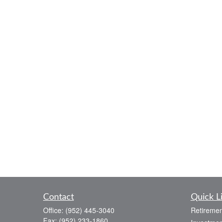
Contact
Quick L
Office:
(952) 445-3040
Retiremen
Fax:
(952) 233-1860