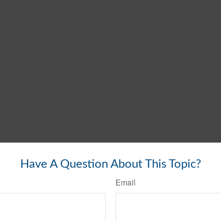
Have A Question About This Topic?
Email