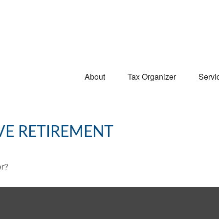
About
Tax Organizer
Servi
VE RETIREMENT
er?