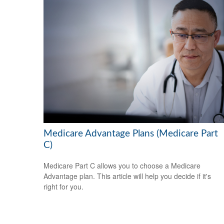
Medicare Advantage Plans (Medicare Part
C)
Medicare Part C allows you to choose a Medicare
Advantage plan. This article will help you decide if it's
right for you.