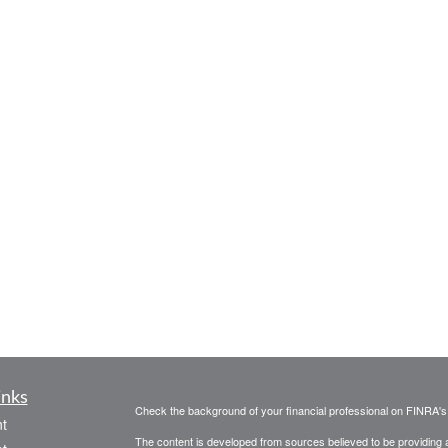
inks
Check the background of your financial professional on FINRA'
t
The content is developed from sources believed to be providing ac