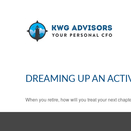
DREAMING UP AN ACTI
When you retire, how will you treat your next chapt