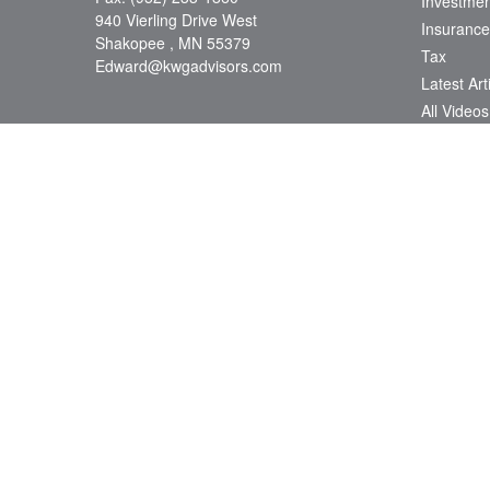
Investmen
940 Vierling Drive West
Insurance
Shakopee ,
MN
55379
Tax
Edward@kwgadvisors.com
Latest Art
All Videos
All Calcul