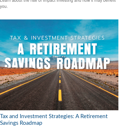
Learn about the rise of Impact Investing and how it may benefit
you.
Tax and Investment Strategies: A Retirement
Savings Roadmap