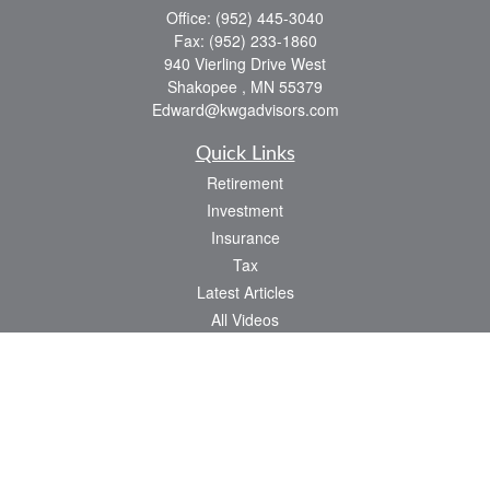
Office:
(952) 445-3040
Fax:
(952) 233-1860
940 Vierling Drive West
Shakopee ,
MN
55379
Edward@kwgadvisors.com
Quick Links
Retirement
Investment
Insurance
Tax
Latest Articles
All Videos
All Calculators
Check the background of your financial professional on FINRA's
BrokerCheck
.
The content is developed from sources believed to be providing accurate
information. The information in this material is not intended as tax or legal advice.
Please consult legal or tax professionals for specific information regarding your
individual situation. Some of this material was developed and produced by FMG