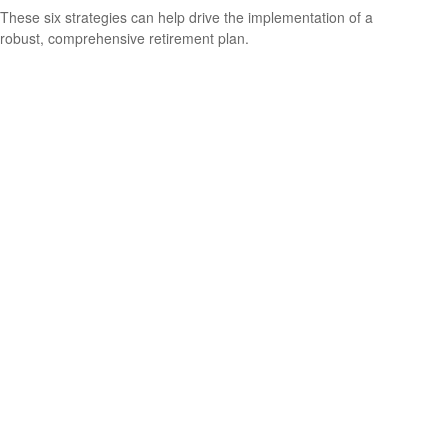
These six strategies can help drive the implementation of a
robust, comprehensive retirement plan.