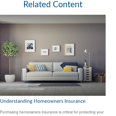
Related Content
Understanding Homeowners Insurance
Purchasing homeowners insurance is critical for protecting your