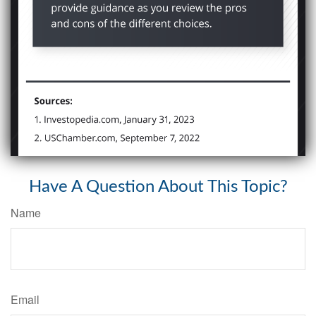
Have A Question About This Topic?
Name
Email