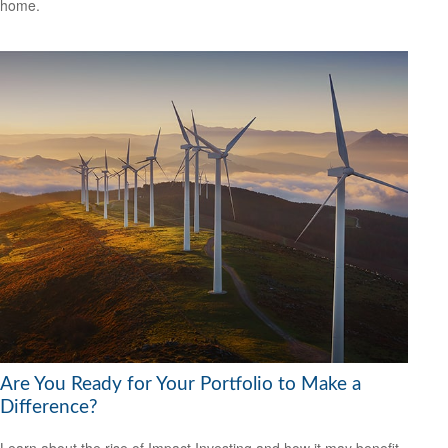
home.
Are You Ready for Your Portfolio to Make a
Difference?