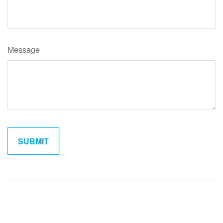
Message