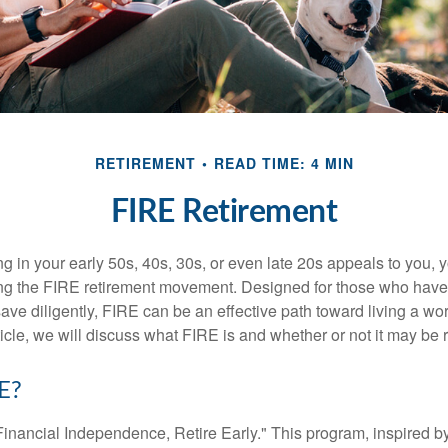
RETIREMENT
READ TIME: 4 MIN
FIRE Retirement
iring in your early 50s, 40s, 30s, or even late 20s appeals to you,
ning the FIRE retirement movement. Designed for those who have 
ave diligently, FIRE can be an effective path toward living a wo
article, we will discuss what FIRE is and whether or not it may be r
E?
Financial Independence, Retire Early." This program, inspired b