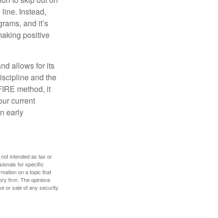
line. Instead,
rams, and it’s
making positive
d allows for its
discipline and the
 FIRE method, it
our current
n early
 not intended as tax or
sionals for specific
mation on a topic that
ory firm. The opinions
e or sale of any security.