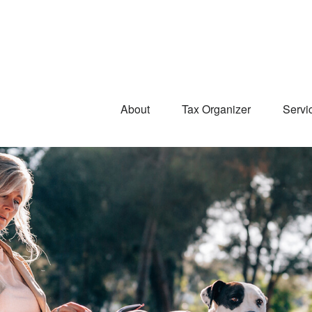
About
Tax Organizer
Servi