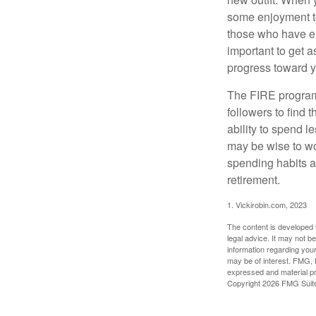
some enjoyment tod
those who have em
important to get a
progress toward y
The FIRE program i
followers to find t
ability to spend l
may be wise to wo
spending habits an
retirement.
1. Vickirobin.com, 2023
The content is developed f
legal advice. It may not b
information regarding your
may be of interest. FMG, L
expressed and material pro
Copyright
2026 FMG Suit