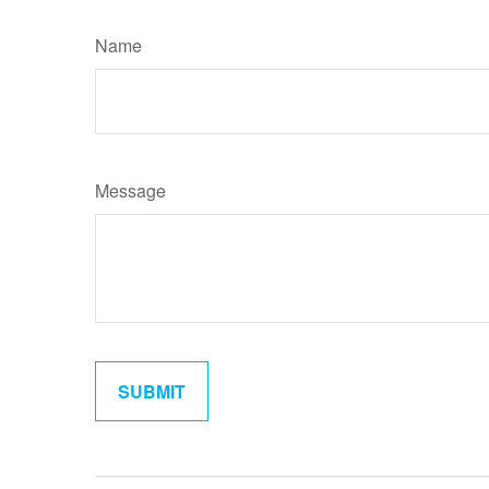
Name
Message