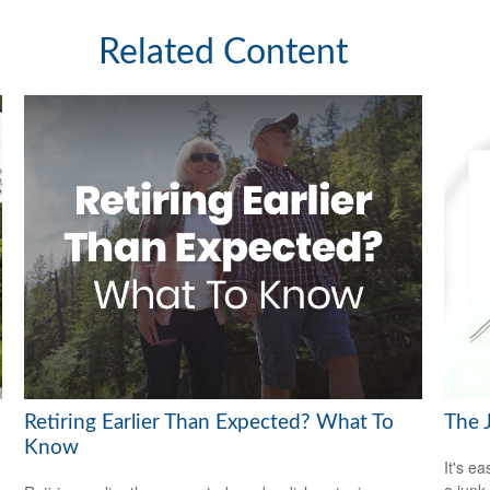
Related Content
Retiring Earlier Than Expected? What To
The 
Know
It's ea