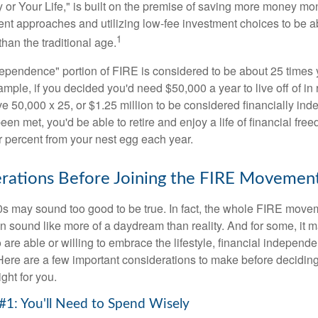
or Your Life," is built on the premise of saving more money mo
ment approaches and utilizing low-fee investment choices to be ab
1
than the traditional age.
dependence" portion of FIRE is considered to be about 25 times 
ple, if you decided you'd need $50,000 a year to live off of in 
e 50,000 x 25, or $1.25 million to be considered financially in
en met, you'd be able to retire and enjoy a life of financial fr
r percent from your nest egg each year.
rations Before Joining the FIRE Movemen
30s may sound too good to be true. In fact, the whole FIRE mov
can sound like more of a daydream than reality. And for some, it ma
 are able or willing to embrace the lifestyle, financial independen
Here are a few important considerations to make before deciding
ght for you.
#1: You'll Need to Spend Wisely