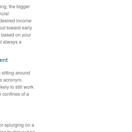
ing, the bigger
ncial
 desired income
put toward early
is based on your
st always a
ment
 sitting around
he acronym,
kely to still work
e confines of a
 or splurging on a
ion to skip out on