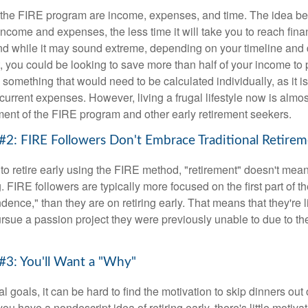
f the FIRE program are income, expenses, and time. The idea be
ncome and expenses, the less time it will take you to reach fina
d while it may sound extreme, depending on your timeline and
t, you could be looking to save more than half of your income to 
s something that would need to be calculated individually, as it 
current expenses. However, living a frugal lifestyle now is almo
ment of the FIRE program and other early retirement seekers.
#2: FIRE Followers Don't Embrace Traditional Retire
to retire early using the FIRE method, "retirement" doesn't mean
 FIRE followers are typically more focused on the first part of t
dence," than they are on retiring early. That means that they're li
ursue a passion project they were previously unable to due to th
#3: You'll Want a "Why"
l goals, it can be hard to find the motivation to skip dinners out
ou have a nondescript idea of retiring early, there's little motivat