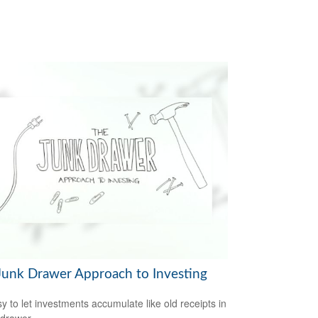
Junk Drawer Approach to Investing
sy to let investments accumulate like old receipts in