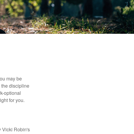
 you may be
the discipline
rk-optional
ight for you.
y Vicki Robin's