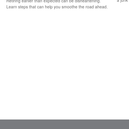
a junk
Retiring earlier than expected can be disheartening.
Learn steps that can help you smoothe the road ahead.