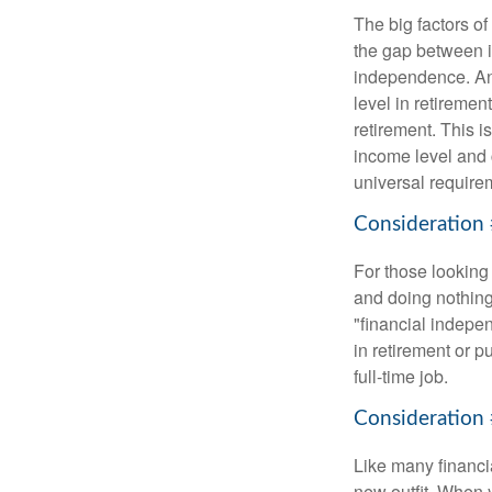
The big factors o
the gap between i
independence. An
level in retiremen
retirement. This i
income level and 
universal require
Consideration 
For those looking 
and doing nothing.
"financial indepen
in retirement or p
full-time job.
Consideration 
Like many financia
new outfit. When y