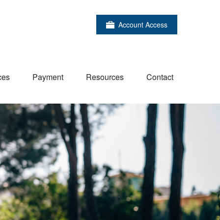
Account Access
ces
Payment
Resources
Contact