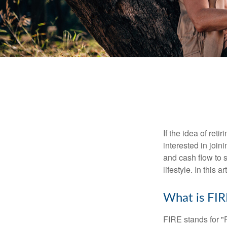
If the idea of ret
interested in joi
and cash flow to s
lifestyle. In this 
What is FIR
FIRE stands for "