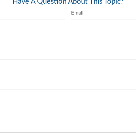
Have A Question About This Topic?
Email