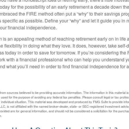
ay for the possibility of an early retirement a decade down the 
braced the FIRE method often put a “why” to their savings prog
s specific as possible. Define your “why” and let it guide you in 
our financial independence.
s an appealing method of reaching retirement early on in life an
he flexibility in doing what they love. It does, however, take self-
ess today in order to save for tomorrow. If you’re considering the
rk with a financial professional who can help you understand y
d what you’ll need in order to find financial independence for a
rom sources believed to be providing accurate information. The information in this material is
e used for the purpose of avoiding any federal tax penalties. Please consult legal or tax profes
 individual situation. This material was developed and produced by FMG Suite to provide infor
LC, is not affiliated with the named broker-dealer, state- or SEC-registered investment advis
vided are for general information, and should not be considered a solicitation for the purchas
e.