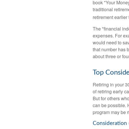
book "Your Money 
traditional retire
retirement earlier 
The "financial in
expenses. For exam
would need to sav
that number has be
about three or fou
Top Conside
Retiring in your 
of retiring early 
But for others who
can be possible. 
program may be ri
Consideration 