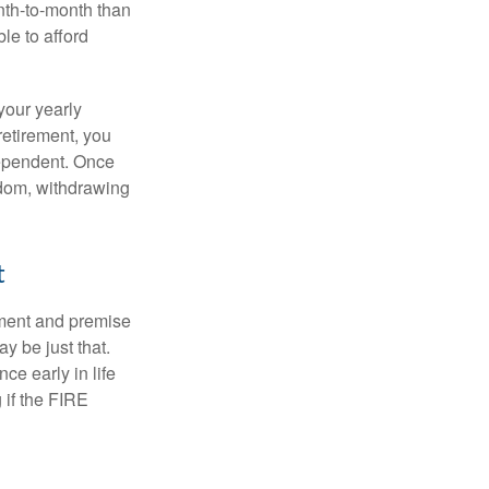
nth-to-month than
le to afford
your yearly
retirement, you
dependent. Once
eedom, withdrawing
t
ement and premise
y be just that.
ce early in life
 if the FIRE