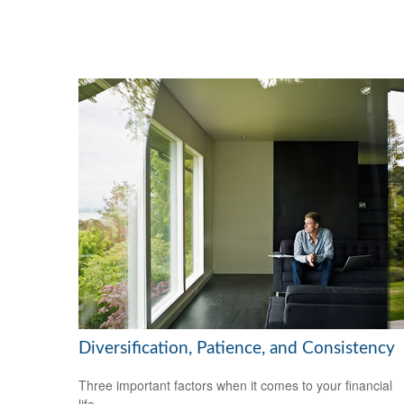
Diversification, Patience, and Consistency
Three important factors when it comes to your financial