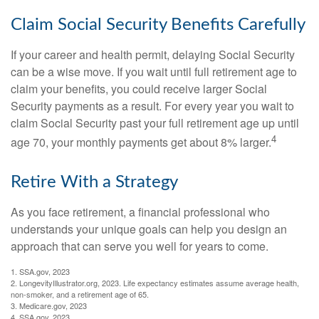
Claim Social Security Benefits Carefully
If your career and health permit, delaying Social Security
can be a wise move. If you wait until full retirement age to
claim your benefits, you could receive larger Social
Security payments as a result. For every year you wait to
claim Social Security past your full retirement age up until
4
age 70, your monthly payments get about 8% larger.
Retire With a Strategy
As you face retirement, a financial professional who
understands your unique goals can help you design an
approach that can serve you well for years to come.
1. SSA.gov, 2023
2. LongevityIllustrator.org, 2023. Life expectancy estimates assume average health,
non-smoker, and a retirement age of 65.
3. Medicare.gov, 2023
4. SSA.gov, 2023