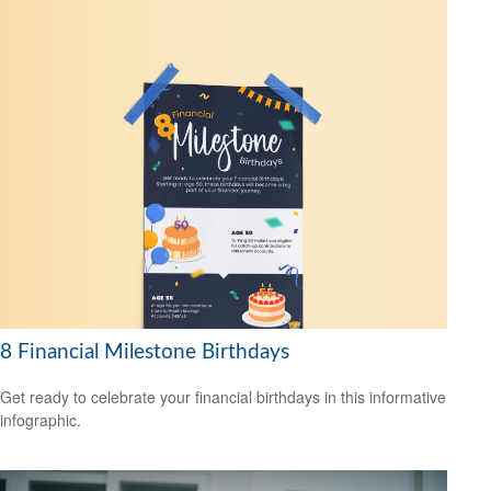
8 Financial Milestone Birthdays
Get ready to celebrate your financial birthdays in this informative
infographic.