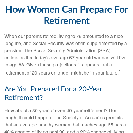
How Women Can Prepare For
Retirement
When our parents retired, living to 75 amounted to a nice
long life, and Social Security was often supplemented by a
pension. The Social Security Administration (SSA)
estimates that today's average 67-year-old woman will live
to age 88. Given these projections, it appears that a
1
retirement of 20 years or longer might be in your future.
Are You Prepared For a 20-Year
Retirement?
How about a 30-year or even 40-year retirement? Don't
laugh; it could happen. The Society of Actuaries predicts
that an average healthy woman that reaches age 65 has a
48% chance of living past 90, and a 26% chance of living