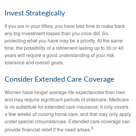
Invest Strategically
If you are in your fifties, you have less time to make back
any big investment losses than you once did. So,
protecting what you have may be a priority. At the same
time, the possibility of a retirement lasting up to 30 or 40
years will require a good understanding of your risk
tolerance and overall goals.
Consider Extended Care Coverage
Women have longer average life expectancies than men
and may require significant periods of eldercare. Medicare
is no substitute for extended care insurance; it only covers
a few weeks of nursing home care, and that may only apply
under special circumstances. Extended care coverage can
3
provide financial relief if the need arises.