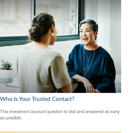
Who Is Your Trusted Contact?
This investment account question is vital and answered as early
as possible.