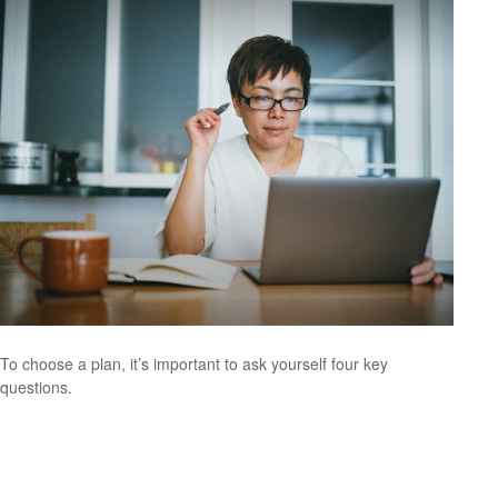
To choose a plan, it’s important to ask yourself four key
questions.