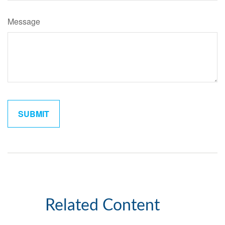
Message
Related Content