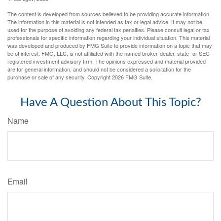
The content is developed from sources believed to be providing accurate information.
The information in this material is not intended as tax or legal advice. It may not be
used for the purpose of avoiding any federal tax penalties. Please consult legal or tax
professionals for specific information regarding your individual situation. This material
was developed and produced by FMG Suite to provide information on a topic that may
be of interest. FMG, LLC, is not affiliated with the named broker-dealer, state- or SEC-
registered investment advisory firm. The opinions expressed and material provided
are for general information, and should not be considered a solicitation for the
purchase or sale of any security. Copyright
2026 FMG Suite.
Have A Question About This Topic?
Name
Email