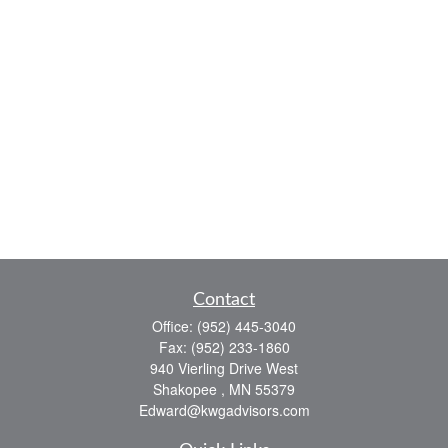
Contact
Office:
(952) 445-3040
Fax:
(952) 233-1860
940 Vierling Drive West
Shakopee ,
MN
55379
Edward@kwgadvisors.com