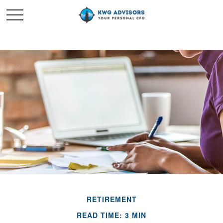
RETIREMENT
READ TIME: 3 MIN