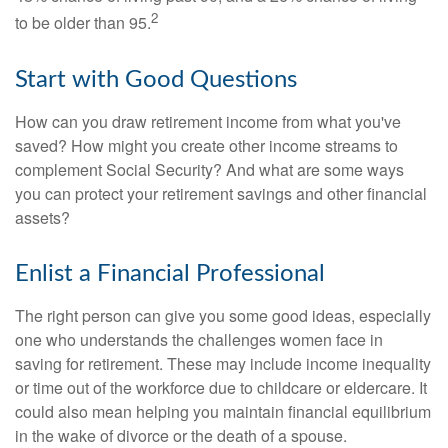
2
to be older than 95.
Start with Good Questions
How can you draw retirement income from what you've
saved? How might you create other income streams to
complement Social Security? And what are some ways
you can protect your retirement savings and other financial
assets?
Enlist a Financial Professional
The right person can give you some good ideas, especially
one who understands the challenges women face in
saving for retirement. These may include income inequality
or time out of the workforce due to childcare or eldercare. It
could also mean helping you maintain financial equilibrium
in the wake of divorce or the death of a spouse.