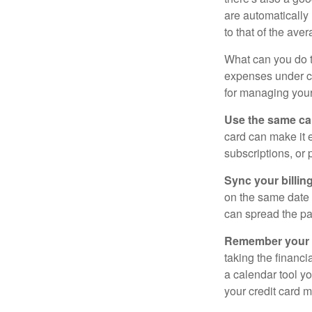
are automaticall
to that of the av
What can you do 
expenses under con
for managing your
Use the same car
card can make it 
subscriptions, or 
Sync your billin
on the same date 
can spread the pa
Remember your fr
taking the financia
a calendar tool yo
your credit card 