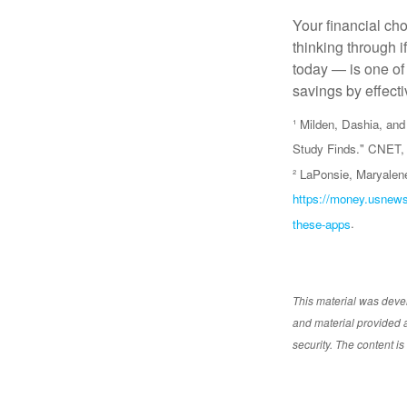
Your financial cho
thinking through i
today — is one of
savings by effect
¹ Milden, Dashia, a
Study Finds." CNET, 
² LaPonsie, Maryalen
https://money.usnews
these-apps
.
This material was deve
and material provided a
security. The content i