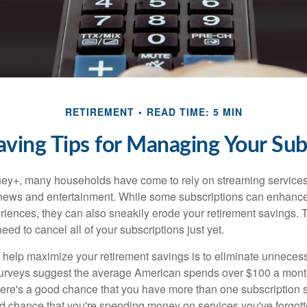
RETIREMENT
READ TIME: 5 MIN
ing Tips for Managing Your Sub
ey+, many households have come to rely on streaming services
news and entertainment. While some subscriptions can enhance
riences, they can also sneakily erode your retirement savings.
eed to cancel all of your subscriptions just yet.
to help maximize your retirement savings is to eliminate unnece
surveys suggest the average American spends over $100 a mont
here's a good chance that you have more than one subscription 
od chance that you're spending money on services you've forgott