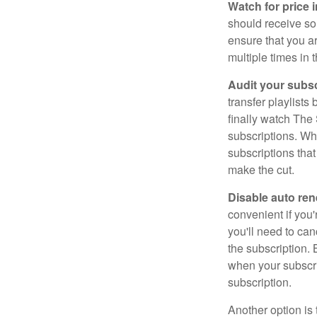
Watch for price 
should receive som
ensure that you a
multiple times in 
Audit your subsc
transfer playlist
finally watch The 
subscriptions. Wh
subscriptions that
make the cut.
Disable auto ren
convenient if you'
you'll need to ca
the subscription.
when your subscri
subscription.
Another option is 