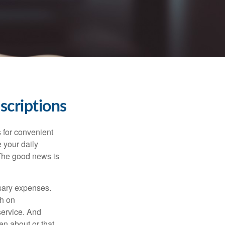
scriptions
 for convenient
 your daily
 The good news is
ssary expenses.
h on
service. And
en about or that