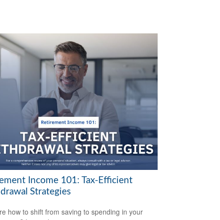
rement Income 101: Tax-Efficient
drawal Strategies
re how to shift from saving to spending in your