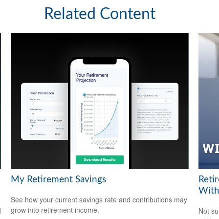
Related Content
My Retirement Savings
Reti
With
See how your current savings rate and contributions may
grow into retirement income.
d
Not su