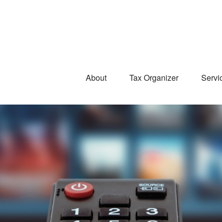
About
Tax Organizer
Servi