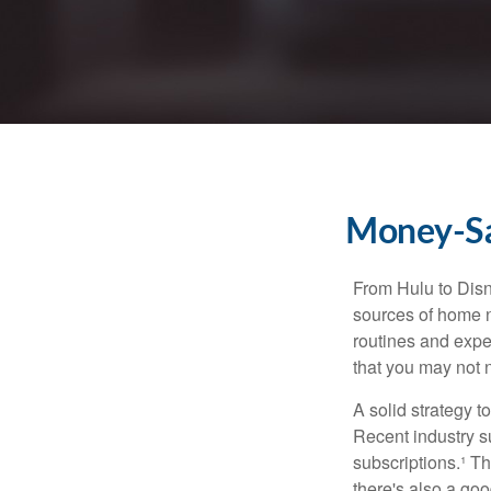
Money-Sav
From Hulu to Disn
sources of home 
routines and expe
that you may not n
A solid strategy 
Recent industry 
subscriptions.¹ T
there's also a go