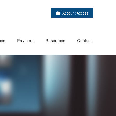
Account Access
ces
Payment
Resources
Contact