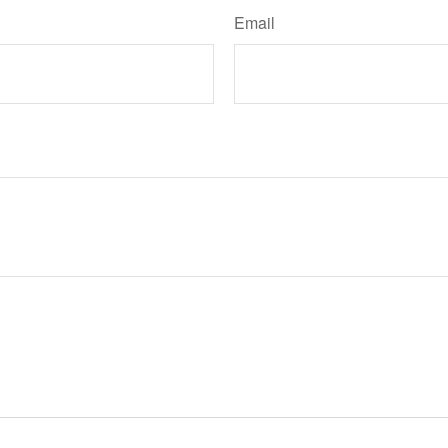
Email