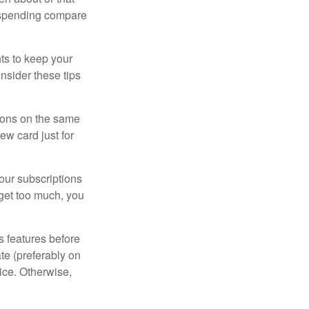
 spending compare
s to keep your
nsider these tips
tions on the same
ew card just for
our subscriptions
dget too much, you
s features before
ate (preferably on
vice. Otherwise,