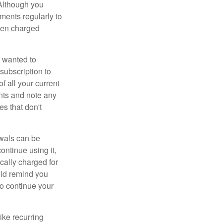
 Although you
ements regularly to
been charged
 wanted to
subscription to
f all your current
nts and note any
es that don't
wals can be
ontinue using it,
cally charged for
uld remind you
to continue your
ike recurring