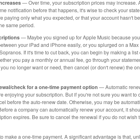
increases
— Over time, your subscription prices may increase.
e notification before that happens, it's wise to check your stat
re paying only what you expected, or that your account hasn't 
the same period.
riptions
— Maybe you signed up for Apple Music because you
s between your iPad and iPhone easily, or you splurged on a Max 
Sopranos. If it's time to cut back, you can begin by making a list o
ether you pay a monthly or annual fee, go through your stateme
 you no longer want or need, then cancel (or don't renew) the on
ewal/check for a one-time payment option
— Automatic rene
re enjoying your subscription. But if you're not sure you want to c
ncel before the auto-renew date. Otherwise, you may be automati
 Before a company can automatically renew your account, it sho
ption expires. Be sure to cancel the renewal if you do not wish 
to make a one-time payment. A significant advantage is that, unl