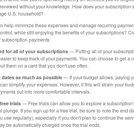
y renewed without your knowledge. How does your subscription
erage U.S. household?
to help minimize these expenses and manage recurring payment
trol, while still enjoying the benefits of your subscriptions? Co
 subscription payments:
d for all of your subscriptions
— Putting all of your subscrip
easier to keep track of your payments. You can choose to get a n
put them on a card that you don't use often.
g dates as much as possible
— If your budget allows, paying y
can simplify your expenses. However, if this will strain your bu
yments out into more comfortable intervals.
ee trials
— Free trials can allow you to explore a subscription'
l plunge. If you sign up for a free trial, be sure to note the end d
u use regularly), especially if you don't plan to continue the ser
may be automatically charged once the trial ends.