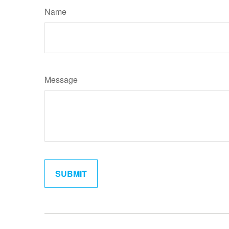
Name
Message