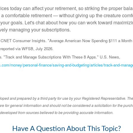
ices today can affect your retirement, so striking the proper bal
f a comfortable retirement — without giving up the creature comf
 your goals. Let's chat about how you can work toward maximizi
ively managing your subscriptions.
nd CNET Consumer Insights. "Average American Now Spending $111 a Month 
reported via WFSB, July 2026.
e. "Track and Manage Subscriptions With These 8 Apps." U.S. News,
.com/money/personal-finance/saving-and-budgeting/articles/track-and-manage
loped and prepared by a third party for use by your Registered Representative. Th
re for general information and should not be considered a solicitation for the purch
s developed from sources believed to be providing accurate information.
Have A Question About This Topic?