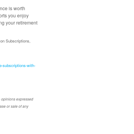
ance is worth
orts you enjoy
ng your retirement
on Subscriptions,
-subscriptions-with-
e opinions expressed
ase or sale of any