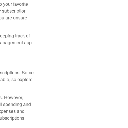
o your favorite
 subscription
 you are unsure
eeping track of
n management app
scriptions. Some
able, so explore
es. However,
all spending and
expenses and
ubscriptions