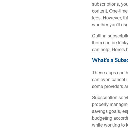
subscriptions, you
content. One-time
fees. However, thi
whether you'll us
Cutting subscripti
them can be tricky
can help. Here's 
What's a Subs
These apps can h
can even cancel u
some providers an
Subscription serv
properly managing 
savings goals, es
budgeting accordi
while working to k