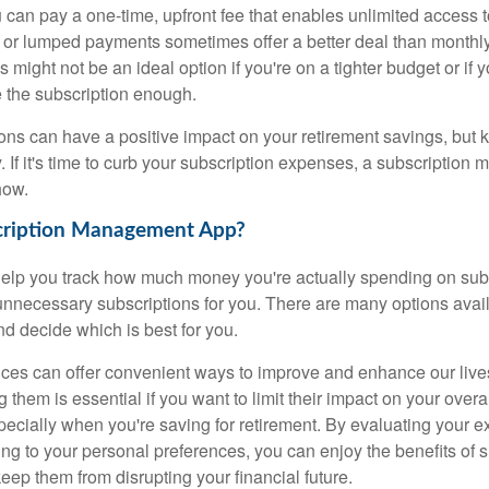
 can pay a one-time, upfront fee that enables unlimited access t
 or lumped payments sometimes offer a better deal than monthly
s might not be an ideal option if you're on a tighter budget or if
e the subscription enough.
ons can have a positive impact on your retirement savings, but k
. If it's time to curb your subscription expenses, a subscriptio
how.
cription Management App?
elp you track how much money you're actually spending on sub
nnecessary subscriptions for you. There are many options avail
d decide which is best for you.
ices can offer convenient ways to improve and enhance our liv
them is essential if you want to limit their impact on your over
pecially when you're saving for retirement. By evaluating your 
ng to your personal preferences, you can enjoy the benefits of s
eep them from disrupting your financial future.