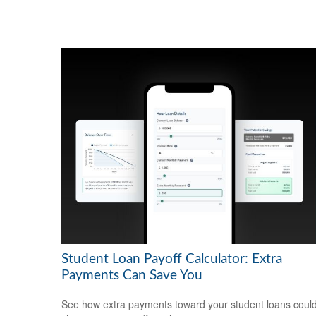
Student Loan Payoff Calculator: Extra
Payments Can Save You
See how extra payments toward your student loans coul