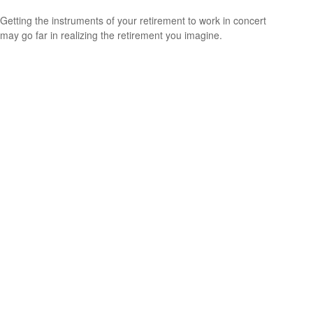
Getting the instruments of your retirement to work in concert
may go far in realizing the retirement you imagine.