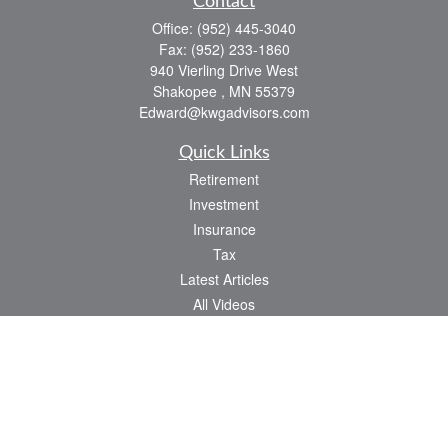
Contact
Office:
(952) 445-3040
Fax:
(952) 233-1860
940 Vierling Drive West
Shakopee ,
MN
55379
Edward@kwgadvisors.com
Quick Links
Retirement
Investment
Insurance
Tax
Latest Articles
All Videos
All Calculators
Check the background of your financial professional on FINRA's
BrokerCheck
.
The content is developed from sources believed to be providing accurate
information. The information in this material is not intended as tax or legal advice.
Please consult legal or tax professionals for specific information regarding your
individual situation. Some of this material was developed and produced by FMG