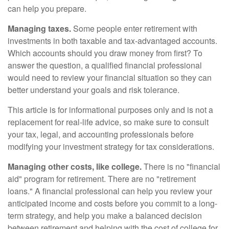
can help you prepare.
Managing taxes.
Some people enter retirement with
investments in both taxable and tax-advantaged accounts.
Which accounts should you draw money from first? To
answer the question, a qualified financial professional
would need to review your financial situation so they can
better understand your goals and risk tolerance.
This article is for informational purposes only and is not a
replacement for real-life advice, so make sure to consult
your tax, legal, and accounting professionals before
modifying your investment strategy for tax considerations.
Managing other costs, like college.
There is no "financial
aid" program for retirement. There are no "retirement
loans." A financial professional can help you review your
anticipated income and costs before you commit to a long-
term strategy, and help you make a balanced decision
between retirement and helping with the cost of college for