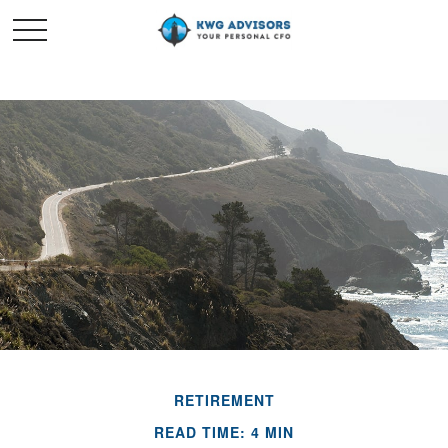
RETIREMENT
READ TIME: 4 MIN