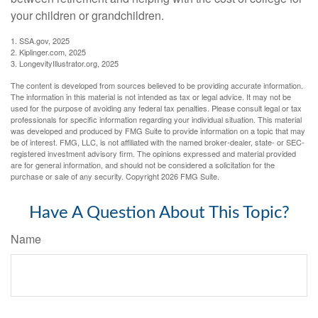
your children or grandchildren.
1. SSA.gov, 2025
2. Kiplinger.com, 2025
3. LongevityIllustrator.org, 2025
The content is developed from sources believed to be providing accurate information.
The information in this material is not intended as tax or legal advice. It may not be
used for the purpose of avoiding any federal tax penalties. Please consult legal or tax
professionals for specific information regarding your individual situation. This material
was developed and produced by FMG Suite to provide information on a topic that may
be of interest. FMG, LLC, is not affiliated with the named broker-dealer, state- or SEC-
registered investment advisory firm. The opinions expressed and material provided
are for general information, and should not be considered a solicitation for the
purchase or sale of any security. Copyright
2026 FMG Suite.
Have A Question About This Topic?
Name