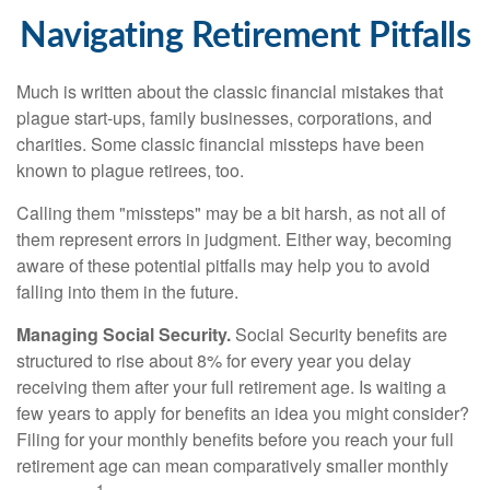
Navigating Retirement Pitfalls
Much is written about the classic financial mistakes that
plague start-ups, family businesses, corporations, and
charities. Some classic financial missteps have been
known to plague retirees, too.
Calling them "missteps" may be a bit harsh, as not all of
them represent errors in judgment. Either way, becoming
aware of these potential pitfalls may help you to avoid
falling into them in the future.
Managing Social Security.
Social Security benefits are
structured to rise about 8% for every year you delay
receiving them after your full retirement age. Is waiting a
few years to apply for benefits an idea you might consider?
Filing for your monthly benefits before you reach your full
retirement age can mean comparatively smaller monthly
1