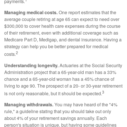
payments.
Managing medical costs.
One report estimates that the
average couple retiring at age 65 can expect to need over
$300,000 to cover health care expenses during the course
of their retirement, even with additional coverage such as
Medicare Part D, Medigap, and dental insurance. Having a
strategy can help you be better prepared for medical
2
costs.
Understanding longevity.
Actuaries at the Social Security
Administration project that a 65-year-old man has a 33%
chance and a 65-year-old woman has a 45% chance of
living to age 90. The prospect of a 20- or 30-year retirement
3
is not only reasonable, but it should be expected.
Managing withdrawals.
You may have heard of the "4%
rule," a guideline stating that you should take out only
about 4% of your retirement savings annually. Each
person's situation is unique, but having some guidelines