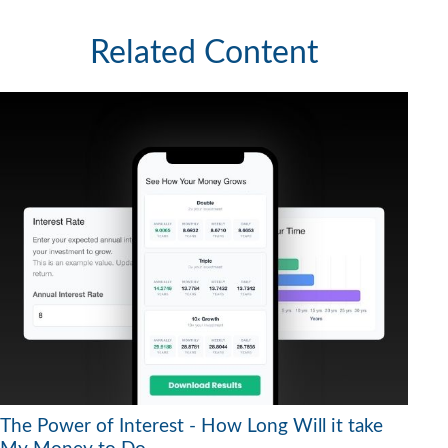
Related Content
The Power of Interest - How Long Will it take