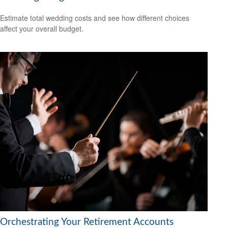
Estimate total wedding costs and see how different choices
affect your overall budget.
Orchestrating Your Retirement Accounts