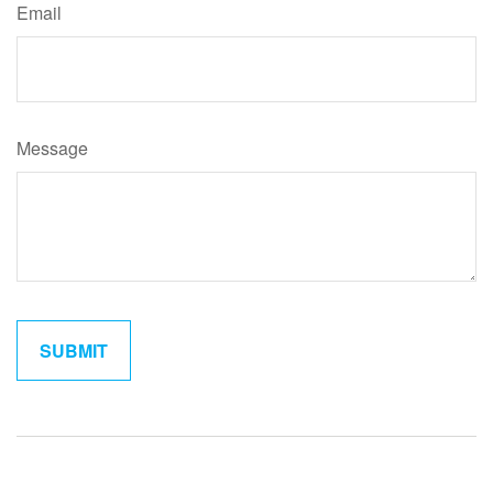
Email
Message