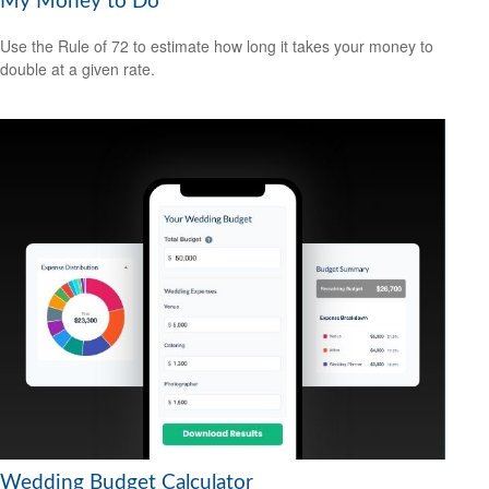
My Money to Do
Use the Rule of 72 to estimate how long it takes your money to
double at a given rate.
Wedding Budget Calculator