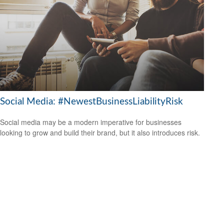
Social Media: #NewestBusinessLiabilityRisk
Social media may be a modern imperative for businesses
looking to grow and build their brand, but it also introduces risk.