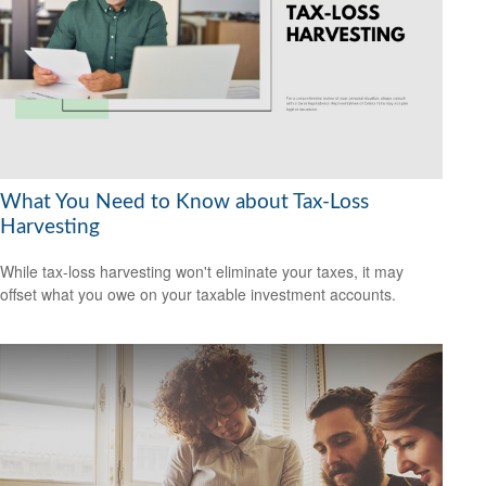
What You Need to Know about Tax-Loss
Harvesting
While tax-loss harvesting won't eliminate your taxes, it may
offset what you owe on your taxable investment accounts.