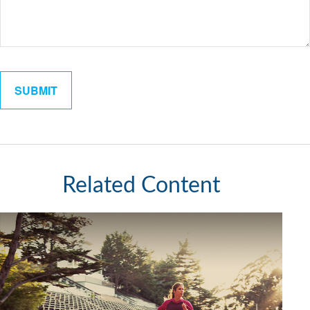
Related Content