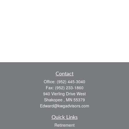
Contact
Office:
(952) 445-3040
Fax:
(952) 233-1860
940 Vierling Drive West
Shakopee ,
MN
55379
Edward@kwgadvisors.com
Quick Links
Retirement