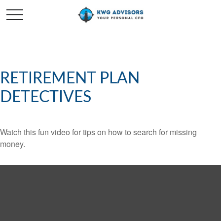
RETIREMENT PLAN
DETECTIVES
Watch this fun video for tips on how to search for missing
money.