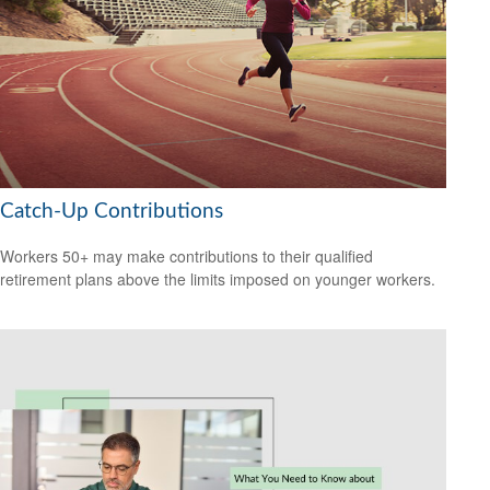
Catch-Up Contributions
Workers 50+ may make contributions to their qualified
retirement plans above the limits imposed on younger workers.