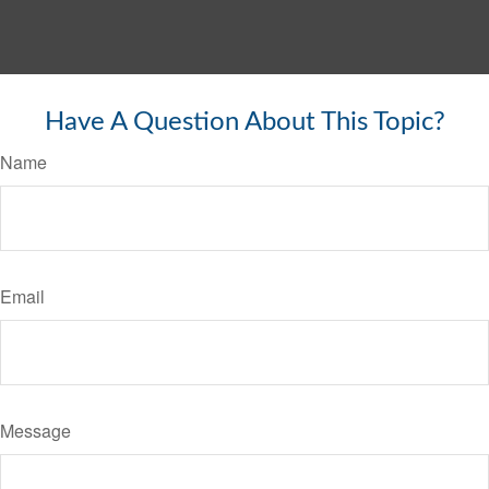
Have A Question About This Topic?
Name
Email
Message