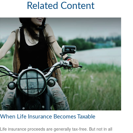
Related Content
When Life Insurance Becomes Taxable
Life insurance proceeds are generally tax-free. But not in all