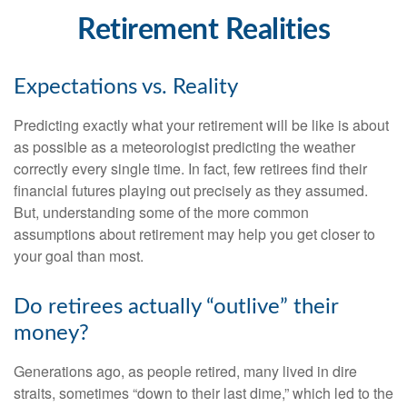
Retirement Realities
Expectations vs. Reality
Predicting exactly what your retirement will be like is about
as possible as a meteorologist predicting the weather
correctly every single time. In fact, few retirees find their
financial futures playing out precisely as they assumed.
But, understanding some of the more common
assumptions about retirement may help you get closer to
your goal than most.
Do retirees actually “outlive” their
money?
Generations ago, as people retired, many lived in dire
straits, sometimes “down to their last dime,” which led to the