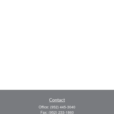
Contact
Office:
(952) 445-3040
Fax:
(952) 233-1860