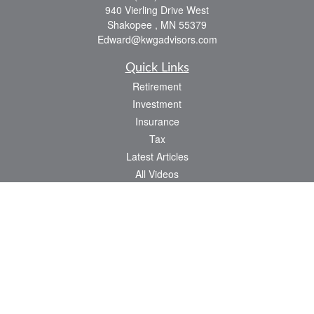
940 Vierling Drive West
Shakopee ,
MN
55379
Edward@kwgadvisors.com
Quick Links
Retirement
Investment
Insurance
Tax
Latest Articles
All Videos
All Calculators
Check the background of your financial professional on FINRA's
BrokerCheck
.
The content is developed from sources believed to be providing accurate
information. The information in this material is not intended as tax or legal advice.
Please consult legal or tax professionals for specific information regarding your
individual situation. Some of this material was developed and produced by FMG
Suite to provide information on a topic that may be of interest. FMG Suite is not
affiliated with the named representative, broker - dealer, state - or SEC - registered
investment advisory firm. The opinions expressed and material provided are for