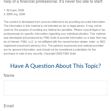
help of a financial professional. It’s never too late to start!
1. BLS.gov, 2026
2. EBRI.org, 2026
The content is developed from sources believed to be providing accurate information.
The information in this material is not intended as tax or legal advice. It may not be
used for the purpose of avoiding any federal tax penalties. Please consult legal or tax
professionals for specific information regarding your individual situation. This material
was developed and produced by FMG Suite to provide information on a topic that may
be of interest. FMG, LLC, is not affiliated with the named broker-dealer, state- or SEC-
registered investment advisory firm. The opinions expressed and material provided
are for general information, and should not be considered a solicitation for the
purchase or sale of any security. Copyright
2026 FMG Suite.
Have A Question About This Topic?
Name
Email