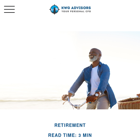
RETIREMENT
READ TIME: 3 MIN