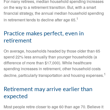
For many retirees, median household spending increases
on the way to a retirement transition. But, with a smart
financial strategy, the annual median household spending
1
in retirement tends to decline after age 65.
Practice makes perfect, even in
retirement
On average, households headed by those older than 65
spend 22% less annually than younger households (a
difference of more than $17,000). While healthcare
spending increases in retirement, other household costs
1
decline, particularly transportation and housing expenses.
Retirement may arrive earlier than
expected
Most people retire closer to age 60 than age 70. Believe it