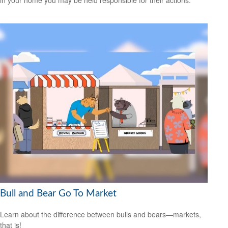
in your home you may be held responsible for their actions.
Bull and Bear Go To Market
Learn about the difference between bulls and bears—markets,
that is!