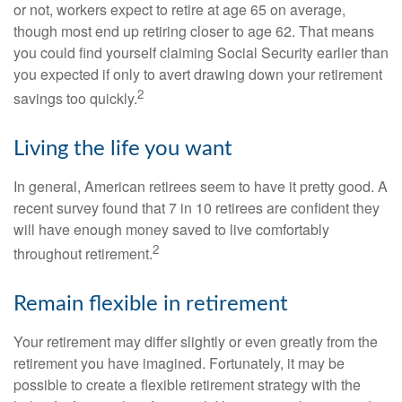
or not, workers expect to retire at age 65 on average,
though most end up retiring closer to age 62. That means
you could find yourself claiming Social Security earlier than
you expected if only to avert drawing down your retirement
2
savings too quickly.
Living the life you want
In general, American retirees seem to have it pretty good. A
recent survey found that 7 in 10 retirees are confident they
will have enough money saved to live comfortably
2
throughout retirement.
Remain flexible in retirement
Your retirement may differ slightly or even greatly from the
retirement you have imagined. Fortunately, it may be
possible to create a flexible retirement strategy with the