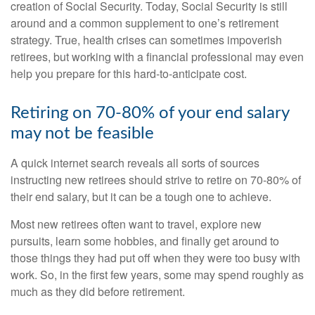
creation of Social Security. Today, Social Security is still
around and a common supplement to one’s retirement
strategy. True, health crises can sometimes impoverish
retirees, but working with a financial professional may even
help you prepare for this hard-to-anticipate cost.
Retiring on 70-80% of your end salary
may not be feasible
A quick internet search reveals all sorts of sources
instructing new retirees should strive to retire on 70-80% of
their end salary, but it can be a tough one to achieve.
Most new retirees often want to travel, explore new
pursuits, learn some hobbies, and finally get around to
those things they had put off when they were too busy with
work. So, in the first few years, some may spend roughly as
much as they did before retirement.