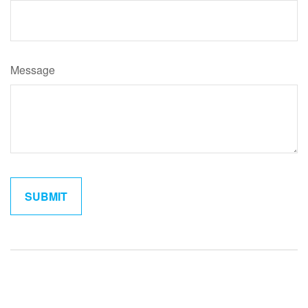
Message