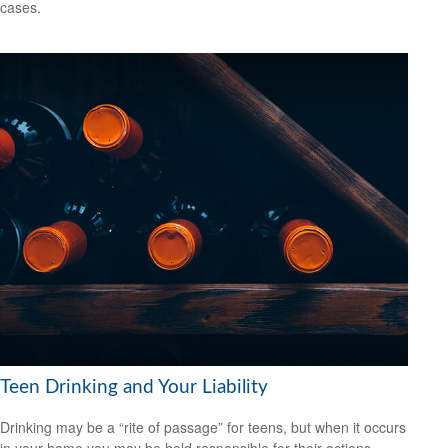
cases.
Teen Drinking and Your Liability
Drinking may be a “rite of passage” for teens, but when it occurs