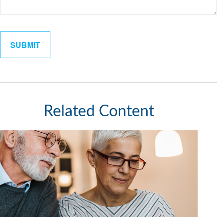
Related Content