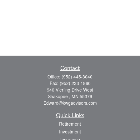
Contact
Office:
(952) 445-3040
Fax:
(952) 233-1860
940 Vierling Drive West
Shakopee ,
MN
55379
Edward@kwgadvisors.com
Quick Links
Retirement
Investment
Insurance