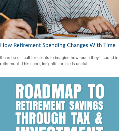
How Retirement Spending Changes With Time
It can be difficult for clients to imagine how much they’ll spend in
retirement. This short, insightful article is useful.