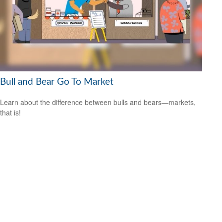
Bull and Bear Go To Market
Learn about the difference between bulls and bears—markets,
that is!