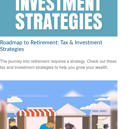
Roadmap to Retirement: Tax & Investment
Strategies
The journey into retirement requires a strategy. Check out these
tax and investment strategies to help you grow your wealth.