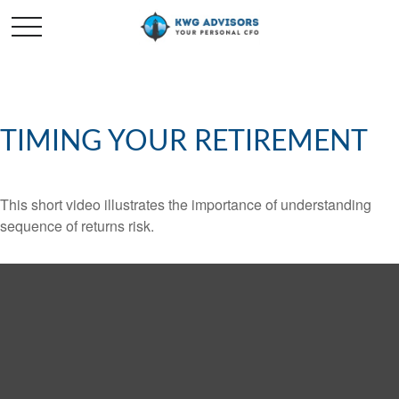
TIMING YOUR RETIREMENT
This short video illustrates the importance of understanding
sequence of returns risk.