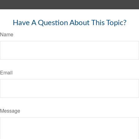
Have A Question About This Topic?
Name
Email
Message