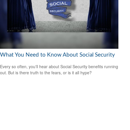
What You Need to Know About Social Security
Every so often, you'll hear about Social Security benefits running
out. But is there truth to the fears, or is it all hype?