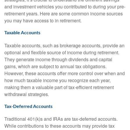
and investment vehicles you contributed to during your pre-
retirement years. Here are some common income sources
you may have access to in retirement.
Taxable Accounts
Taxable accounts, such as brokerage accounts, provide an
optional and flexible source of income during retirement.
They generate income through dividends and capital
gains, which are subject to annual tax obligations.
However, these accounts offer more control over when and
how much taxable income you recognize each year,
making them a valuable part of tax-efficient retirement
withdrawal strategies.
Tax-Deferred Accounts
Traditional 401(k)s and IRAs are tax-deferred accounts.
While contributions to these accounts may provide tax