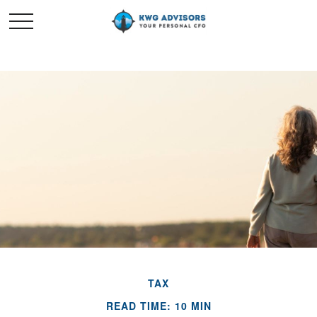
TAX
READ TIME: 10 MIN