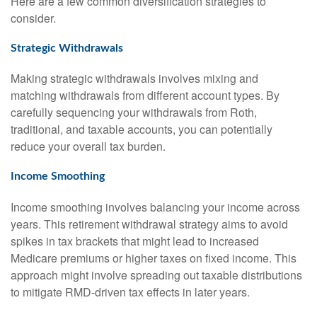
Here are a few common diversification strategies to
consider.
Strategic Withdrawals
Making strategic withdrawals involves mixing and
matching withdrawals from different account types. By
carefully sequencing your withdrawals from Roth,
traditional, and taxable accounts, you can potentially
reduce your overall tax burden.
Income Smoothing
Income smoothing involves balancing your income across
years. This retirement withdrawal strategy aims to avoid
spikes in tax brackets that might lead to increased
Medicare premiums or higher taxes on fixed income. This
approach might involve spreading out taxable distributions
to mitigate RMD-driven tax effects in later years.