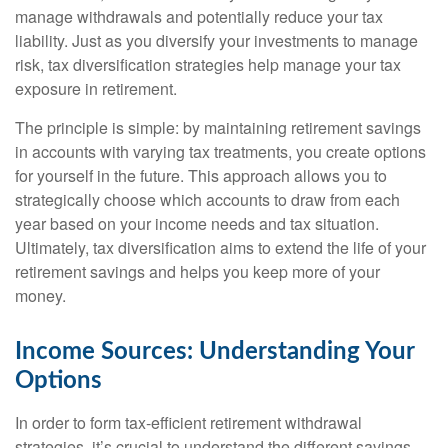
manage withdrawals and potentially reduce your tax
liability. Just as you diversify your investments to manage
risk, tax diversification strategies help manage your tax
exposure in retirement.
The principle is simple: by maintaining retirement savings
in accounts with varying tax treatments, you create options
for yourself in the future. This approach allows you to
strategically choose which accounts to draw from each
year based on your income needs and tax situation.
Ultimately, tax diversification aims to extend the life of your
retirement savings and helps you keep more of your
money.
Income Sources: Understanding Your
Options
In order to form tax-efficient retirement withdrawal
strategies, it’s crucial to understand the different savings