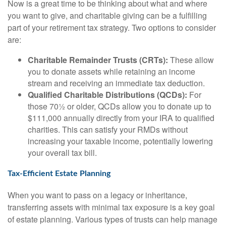
Now is a great time to be thinking about what and where
you want to give, and charitable giving can be a fulfilling
part of your retirement tax strategy. Two options to consider
are:
Charitable Remainder Trusts (CRTs):
These allow
you to donate assets while retaining an income
stream and receiving an immediate tax deduction.
Qualified Charitable Distributions (QCDs):
For
those 70½ or older, QCDs allow you to donate up to
$111,000 annually directly from your IRA to qualified
charities. This can satisfy your RMDs without
increasing your taxable income, potentially lowering
your overall tax bill.
Tax-Efficient Estate Planning
When you want to pass on a legacy or inheritance,
transferring assets with minimal tax exposure is a key goal
of estate planning. Various types of trusts can help manage