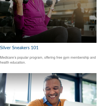
Silver Sneakers 101
Medicare’s popular program, offering free gym membership and
health education.