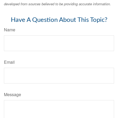
developed from sources believed to be providing accurate information.
Have A Question About This Topic?
Name
Email
Message