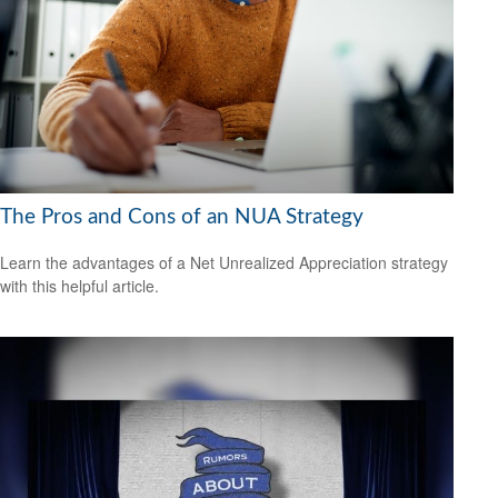
The Pros and Cons of an NUA Strategy
Learn the advantages of a Net Unrealized Appreciation strategy
with this helpful article.