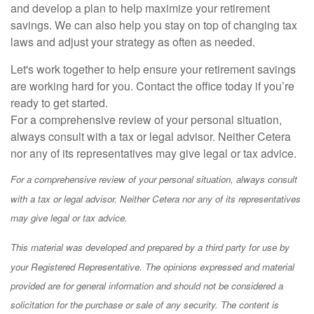
and develop a plan to help maximize your retirement
savings. We can also help you stay on top of changing tax
laws and adjust your strategy as often as needed.
Let's work together to help ensure your retirement savings
are working hard for you. Contact the office today if you’re
ready to get started.
For a comprehensive review of your personal situation,
always consult with a tax or legal advisor. Neither Cetera
nor any of its representatives may give legal or tax advice.
For a comprehensive review of your personal situation, always consult
with a tax or legal advisor. Neither Cetera nor any of its representatives
may give legal or tax advice.
This material was developed and prepared by a third party for use by
your Registered Representative. The opinions expressed and material
provided are for general information and should not be considered a
solicitation for the purchase or sale of any security. The content is