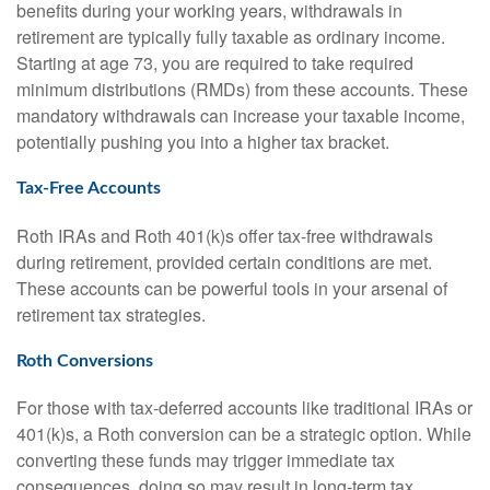
benefits during your working years, withdrawals in
retirement are typically fully taxable as ordinary income.
Starting at age 73, you are required to take required
minimum distributions (RMDs) from these accounts. These
mandatory withdrawals can increase your taxable income,
potentially pushing you into a higher tax bracket.
Tax-Free Accounts
Roth IRAs and Roth 401(k)s offer tax-free withdrawals
during retirement, provided certain conditions are met.
These accounts can be powerful tools in your arsenal of
retirement tax strategies.
Roth Conversions
For those with tax-deferred accounts like traditional IRAs or
401(k)s, a Roth conversion can be a strategic option. While
converting these funds may trigger immediate tax
consequences, doing so may result in long-term tax