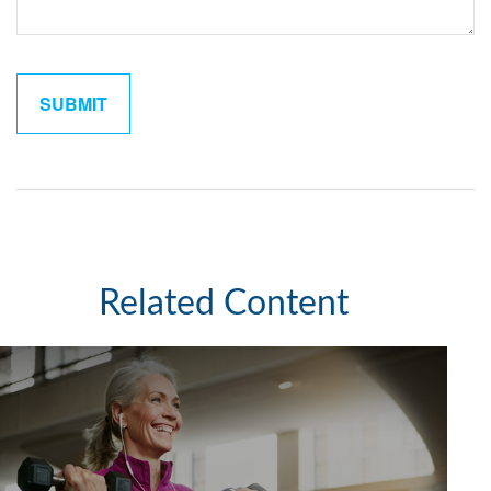
Related Content