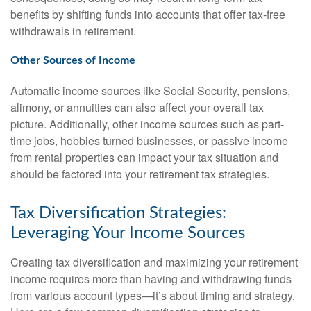
benefits by shifting funds into accounts that offer tax-free
withdrawals in retirement.
Other Sources of Income
Automatic income sources like Social Security, pensions,
alimony, or annuities can also affect your overall tax
picture. Additionally, other income sources such as part-
time jobs, hobbies turned businesses, or passive income
from rental properties can impact your tax situation and
should be factored into your retirement tax strategies.
Tax Diversification Strategies:
Leveraging Your Income Sources
Creating tax diversification and maximizing your retirement
income requires more than having and withdrawing funds
from various account types—it’s about timing and strategy.