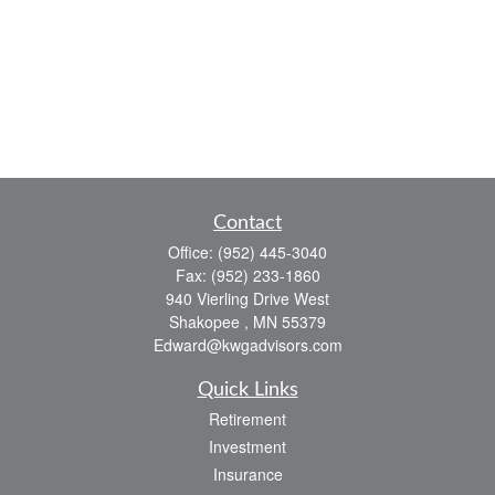
Contact
Office:
(952) 445-3040
Fax:
(952) 233-1860
940 Vierling Drive West
Shakopee ,
MN
55379
Edward@kwgadvisors.com
Quick Links
Retirement
Investment
Insurance