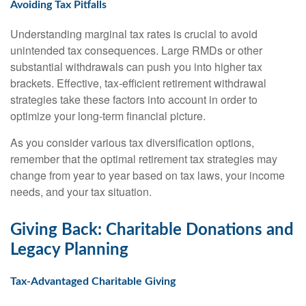
Avoiding Tax Pitfalls
Understanding marginal tax rates is crucial to avoid
unintended tax consequences. Large RMDs or other
substantial withdrawals can push you into higher tax
brackets. Effective, tax-efficient retirement withdrawal
strategies take these factors into account in order to
optimize your long-term financial picture.
As you consider various tax diversification options,
remember that the optimal retirement tax strategies may
change from year to year based on tax laws, your income
needs, and your tax situation.
Giving Back: Charitable Donations and
Legacy Planning
Tax-Advantaged Charitable Giving