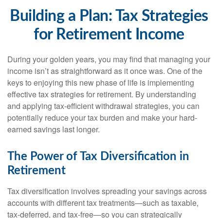
Building a Plan: Tax Strategies
for Retirement Income
During your golden years, you may find that managing your
income isn’t as straightforward as it once was. One of the
keys to enjoying this new phase of life is implementing
effective tax strategies for retirement. By understanding
and applying tax-efficient withdrawal strategies, you can
potentially reduce your tax burden and make your hard-
earned savings last longer.
The Power of Tax Diversification in
Retirement
Tax diversification involves spreading your savings across
accounts with different tax treatments—such as taxable,
tax-deferred, and tax-free—so you can strategically