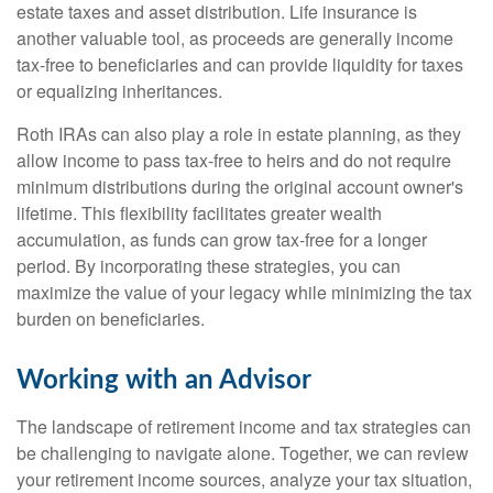
estate taxes and asset distribution. Life insurance is
another valuable tool, as proceeds are generally income
tax-free to beneficiaries and can provide liquidity for taxes
or equalizing inheritances.
Roth IRAs can also play a role in estate planning, as they
allow income to pass tax-free to heirs and do not require
minimum distributions during the original account owner's
lifetime. This flexibility facilitates greater wealth
accumulation, as funds can grow tax-free for a longer
period. By incorporating these strategies, you can
maximize the value of your legacy while minimizing the tax
burden on beneficiaries.
Working with an Advisor
The landscape of retirement income and tax strategies can
be challenging to navigate alone. Together, we can review
your retirement income sources, analyze your tax situation,