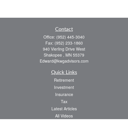
Contact
Office:
(952) 445-3040
Fax:
(952) 233-1860
940 Vierling Drive West
Shakopee ,
MN
55379
Edward@kwgadvisors.com
Quick Links
Retirement
Investment
Insurance
Tax
Latest Articles
All Videos
All Calculators