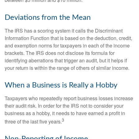
between $5 million and $10 million.
Deviations from the Mean
The IRS has a scoring system it calls the Discriminant
Information Function that is based on the deduction, credit,
and exemption norms for taxpayers in each of the income
brackets. The IRS does not disclose its formula for
identifying aberrations that trigger an audit, but it helps if
your return is within the range of others of similar income.
When a Business is Really a Hobby
Taxpayers who repeatedly report business losses increase
their audit risk. In order for the IRS not to consider your
business as a hobby, it needs to have earned a profit in
3
three of the last five years.
Non-Reporting of Income