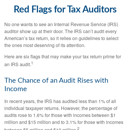
Red Flags for Tax Auditors
No one wants to see an Internal Revenue Service (IRS)
auditor show up at their door. The IRS can’t audit every
American’s tax return, so it relies on guidelines to select
the ones most deserving of its attention.
Here are six flags that may make your tax return prime for
1
an IRS audit.
The Chance of an Audit Rises with
Income
In recent years, the IRS has audited less than 1% of all
individual taxpayer returns. However, the percentage of
audits rose to 1.6% for those with incomes between $1
million and $15 million and to 3.1% for those with incomes
2