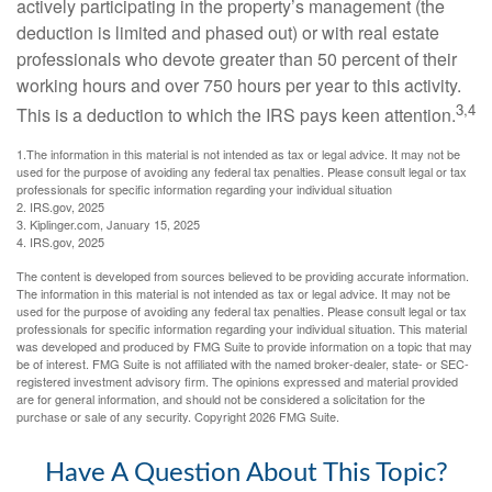
actively participating in the property’s management (the
deduction is limited and phased out) or with real estate
professionals who devote greater than 50 percent of their
working hours and over 750 hours per year to this activity.
3,4
This is a deduction to which the IRS pays keen attention.
1.The information in this material is not intended as tax or legal advice. It may not be
used for the purpose of avoiding any federal tax penalties. Please consult legal or tax
professionals for specific information regarding your individual situation
2. IRS.gov, 2025
3. Kiplinger.com, January 15, 2025
4. IRS.gov, 2025
The content is developed from sources believed to be providing accurate information.
The information in this material is not intended as tax or legal advice. It may not be
used for the purpose of avoiding any federal tax penalties. Please consult legal or tax
professionals for specific information regarding your individual situation. This material
was developed and produced by FMG Suite to provide information on a topic that may
be of interest. FMG Suite is not affiliated with the named broker-dealer, state- or SEC-
registered investment advisory firm. The opinions expressed and material provided
are for general information, and should not be considered a solicitation for the
purchase or sale of any security. Copyright
2026 FMG Suite.
Have A Question About This Topic?