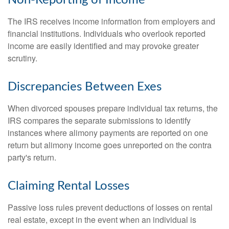
The IRS receives income information from employers and
financial institutions. Individuals who overlook reported
income are easily identified and may provoke greater
scrutiny.
Discrepancies Between Exes
When divorced spouses prepare individual tax returns, the
IRS compares the separate submissions to identify
instances where alimony payments are reported on one
return but alimony income goes unreported on the contra
party's return.
Claiming Rental Losses
Passive loss rules prevent deductions of losses on rental
real estate, except in the event when an individual is