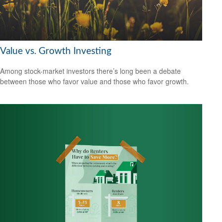
Value vs. Growth Investing
Among stock-market investors there’s long been a debate
between those who favor value and those who favor growth.