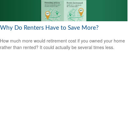
Why Do Renters Have to Save More?
How much more would retirement cost if you owned your home
rather than rented? It could actually be several times less.