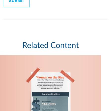
Related Content