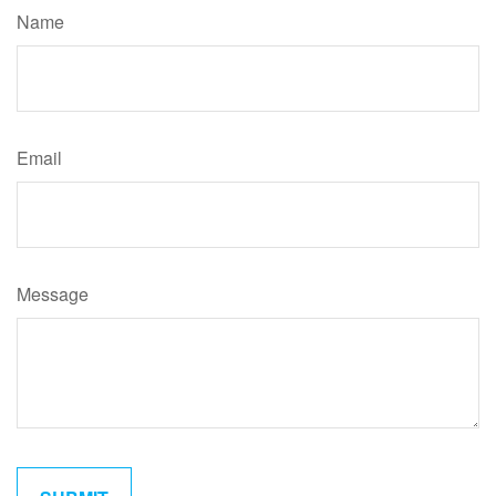
Name
Email
Message