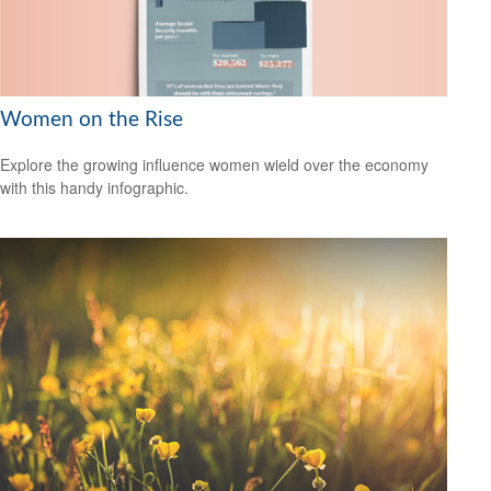
Women on the Rise
Explore the growing influence women wield over the economy
with this handy infographic.