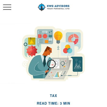
TAX
READ TIME: 3 MIN