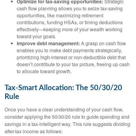
Optimize for tax-saving opportunities:
Strategic
cash flow planning allows you to seize tax-saving
opportunities, like maximizing retirement
contributions, funding HSAs, or timing deductions
effectively—keeping more of your wealth working
toward your goals.
Improve debt management:
A grasp on cash flow
enables you to make debt payments strategically,
prioritizing high-interest or non-deductible debt that
doesn’t contribute to your tax picture, freeing up cash
to allocate toward growth.
Tax-Smart Allocation: The 50/30/20
Rule
Once you have a clear understanding of your cash flow,
consider applying the 50/30/20 rule to guide spending and
savings in a tax-intelligent way. This rule suggests dividing
after-tax income as follows: