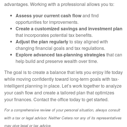
advantages. Working with a professional allows you to:
Assess your current cash flow
and find
opportunities for improvements.
Create a customized savings and investment plan
that incorporates potential tax benefits.
Adjust the plan regularly
to stay aligned with
changing financial goals and tax regulations.
Explore advanced tax-planning strategies
that can
help build and preserve wealth over time.
The goal is to create a balance that lets you enjoy life today
while moving confidently toward long-term goals with tax-
intelligent planning in place. Let’s work together to analyze
your cash flow and create a tailored plan that optimizes
your finances. Contact the office today to get started.
For a comprehensive review of your personal situation, always consult
with a tax or legal advisor. Neither Cetera nor any of its representatives
may give legal or tax advice.