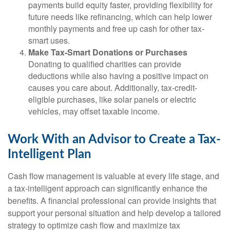
payments build equity faster, providing flexibility for
future needs like refinancing, which can help lower
monthly payments and free up cash for other tax-
smart uses.
Make Tax-Smart Donations or Purchases
Donating to qualified charities can provide
deductions while also having a positive impact on
causes you care about. Additionally, tax-credit-
eligible purchases, like solar panels or electric
vehicles, may offset taxable income.
Work With an Advisor to Create a Tax-
Intelligent Plan
Cash flow management is valuable at every life stage, and
a tax-intelligent approach can significantly enhance the
benefits. A financial professional can provide insights that
support your personal situation and help develop a tailored
strategy to optimize cash flow and maximize tax