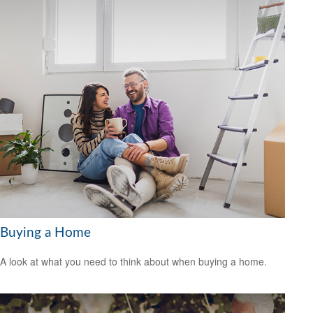
Buying a Home
A look at what you need to think about when buying a home.