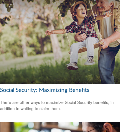
Social Security: Maximizing Benefits
There are other ways to maximize Social Security benefits, in
addition to waiting to claim them.