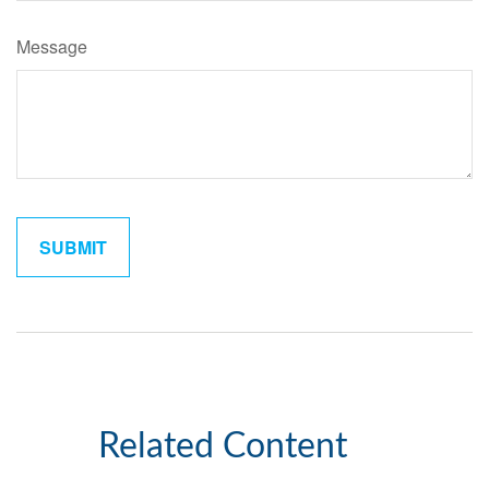
Message
Related Content