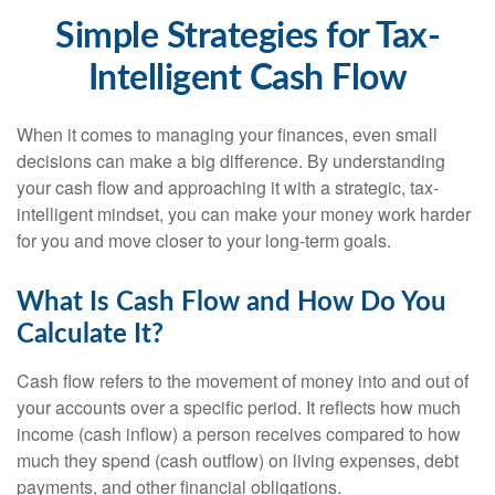
Simple Strategies for Tax-
Intelligent Cash Flow
When it comes to managing your finances, even small
decisions can make a big difference. By understanding
your cash flow and approaching it with a strategic, tax-
intelligent mindset, you can make your money work harder
for you and move closer to your long-term goals.
What Is Cash Flow and How Do You
Calculate It?
Cash flow refers to the movement of money into and out of
your accounts over a specific period. It reflects how much
income (cash inflow) a person receives compared to how
much they spend (cash outflow) on living expenses, debt
payments, and other financial obligations.