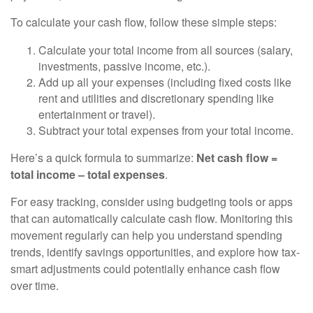
To calculate your cash flow, follow these simple steps:
Calculate your total income from all sources (salary,
investments, passive income, etc.).
Add up all your expenses (including fixed costs like
rent and utilities and discretionary spending like
entertainment or travel).
Subtract your total expenses from your total income.
Here’s a quick formula to summarize:
Net cash flow =
total income – total expenses
.
For easy tracking, consider using budgeting tools or apps
that can automatically calculate cash flow. Monitoring this
movement regularly can help you understand spending
trends, identify savings opportunities, and explore how tax-
smart adjustments could potentially enhance cash flow
over time.