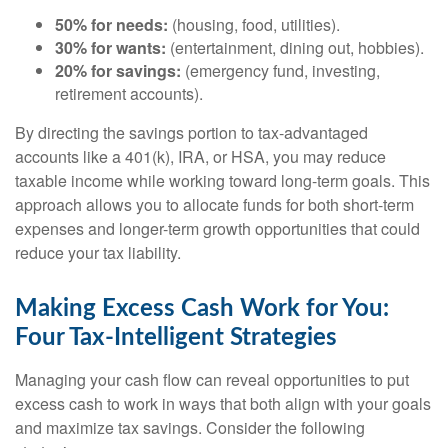
50% for needs:
(housing, food, utilities).
30% for wants:
(entertainment, dining out, hobbies).
20% for savings:
(emergency fund, investing,
retirement accounts).
By directing the savings portion to tax-advantaged
accounts like a 401(k), IRA, or HSA, you may reduce
taxable income while working toward long-term goals. This
approach allows you to allocate funds for both short-term
expenses and longer-term growth opportunities that could
reduce your tax liability.
Making Excess Cash Work for You:
Four Tax-Intelligent Strategies
Managing your cash flow can reveal opportunities to put
excess cash to work in ways that both align with your goals
and maximize tax savings. Consider the following