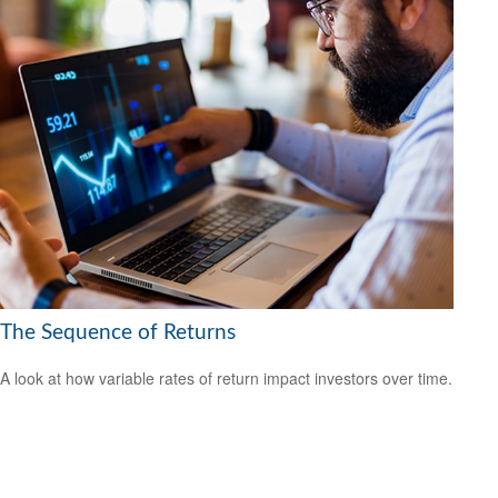
The Sequence of Returns
A look at how variable rates of return impact investors over time.