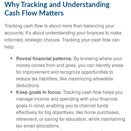
Why Tracking and Understanding
Cash Flow Matters
Tracking cash flow is about more than balancing your
accounts; it’s about understanding your finances to make
informed, strategic choices. Tracking your cash flow can
help:
Reveal financial patterns:
By knowing where your
money comes from and goes, you can identify areas
for improvement and recognize opportunities to
reduce tax liabilities, like maximizing allowable
deductions.
Keep goals in focus:
Tracking cash flow helps you
manage income and spending with your financial
goals in mind, enabling you to channel funds
effectively for big objectives, like home purchases,
retirement, or saving for education, while maintaining
tax-smart allocations.