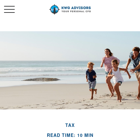
TAX
READ TIME: 10 MIN