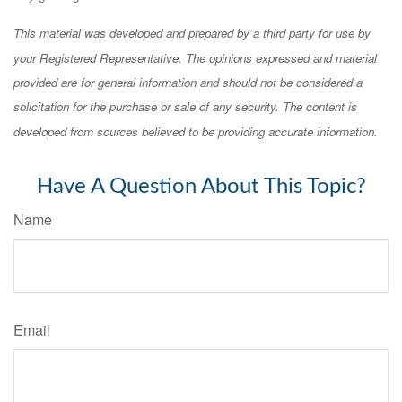
This material was developed and prepared by a third party for use by
your Registered Representative. The opinions expressed and material
provided are for general information and should not be considered a
solicitation for the purchase or sale of any security. The content is
developed from sources believed to be providing accurate information.
Have A Question About This Topic?
Name
Email