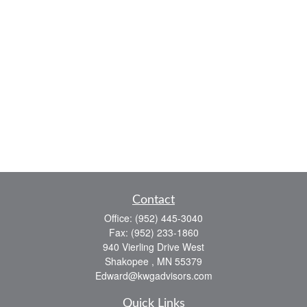
Contact
Office:
(952) 445-3040
Fax:
(952) 233-1860
940 Vierling Drive West
Shakopee ,
MN
55379
Edward@kwgadvisors.com
Quick Links