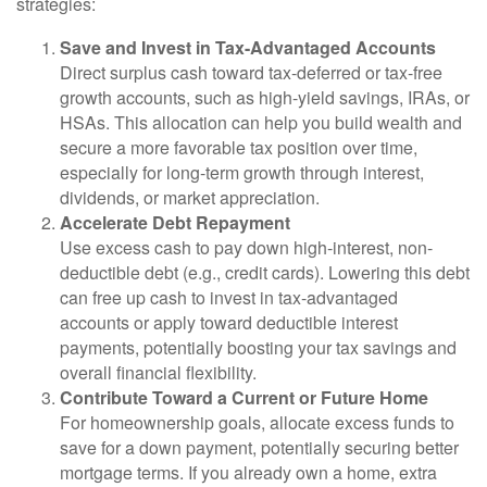
strategies:
Save and Invest in Tax-Advantaged Accounts
Direct surplus cash toward tax-deferred or tax-free
growth accounts, such as high-yield savings, IRAs, or
HSAs. This allocation can help you build wealth and
secure a more favorable tax position over time,
especially for long-term growth through interest,
dividends, or market appreciation.
Accelerate Debt Repayment
Use excess cash to pay down high-interest, non-
deductible debt (e.g., credit cards). Lowering this debt
can free up cash to invest in tax-advantaged
accounts or apply toward deductible interest
payments, potentially boosting your tax savings and
overall financial flexibility.
Contribute Toward a Current or Future Home
For homeownership goals, allocate excess funds to
save for a down payment, potentially securing better
mortgage terms. If you already own a home, extra