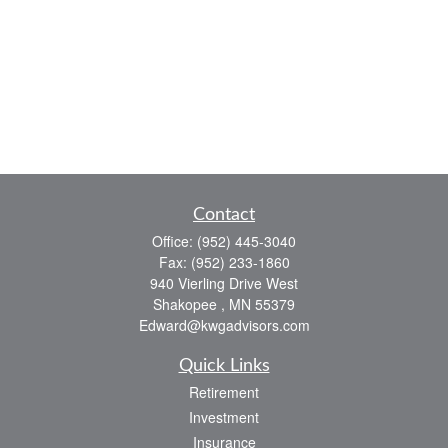
Contact
Office:
(952) 445-3040
Fax:
(952) 233-1860
940 Vierling Drive West
Shakopee ,
MN
55379
Edward@kwgadvisors.com
Quick Links
Retirement
Investment
Insurance