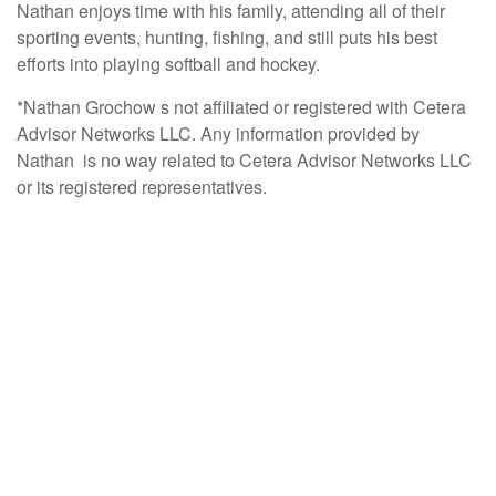
Nathan enjoys time with his family, attending all of their
sporting events, hunting, fishing, and still puts his best
efforts into playing softball and hockey.
*Nathan Grochow s not affiliated or registered with Cetera
Advisor Networks LLC. Any information provided by
Nathan is no way related to Cetera Advisor Networks LLC
or its registered representatives.