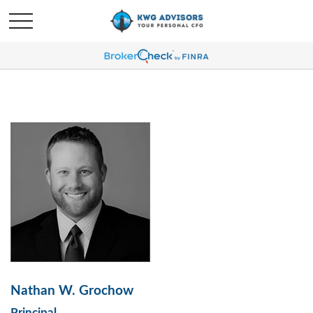
Nathan W. Grochow
Principal