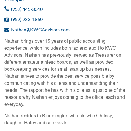
(952) 445-3040
(952) 233-1860
Nathan@KWGAdvisors.com
Nathan brings over 15 years of public accounting
experience, which includes both tax and audit to KWG
Advisors. Nathan has previously served as Treasurer on
different amateur athletic boards, as well as provided
bookkeeping services for small start up businesses.
Nathan strives to provide the best service possible by
communicating with his clients and understanding their
needs. The rapport he has with his clients is just one of the
reasons why Nathan enjoys coming to the office, each and
everyday.
Nathan resides in Bloomington with his wife Chrissy,
daughter Haley and son Gavin.