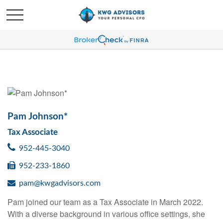
Pam Johnson*
Tax Associate
952-445-3040
952-233-1860
pam@kwgadvisors.com
Pam joined our team as a Tax Associate in March 2022.
With a diverse background in various office settings, she