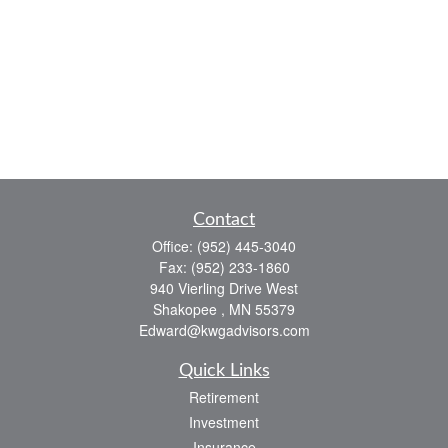
Contact
Office:
(952) 445-3040
Fax:
(952) 233-1860
940 Vierling Drive West
Shakopee ,
MN
55379
Edward@kwgadvisors.com
Quick Links
Retirement
Investment
Insurance