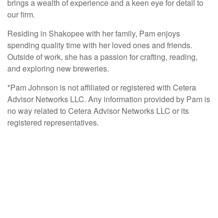
brings a wealth of experience and a keen eye for detail to
our firm.
Residing in Shakopee with her family, Pam enjoys
spending quality time with her loved ones and friends.
Outside of work, she has a passion for crafting, reading,
and exploring new breweries.
*Pam Johnson is not affiliated or registered with Cetera
Advisor Networks LLC. Any information provided by Pam is
no way related to Cetera Advisor Networks LLC or its
registered representatives.