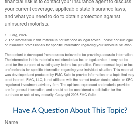
financial risk is to contact your insurance agent to discuss
your current coverage, applicable state insurance laws,
and what you need to do to obtain protection against
uninsured motorists.
1. III.org, 2024
2. The information in this material is not intended as legal advice. Please consult legal
or insurance professionals for specific information regarding your individual situation.
The content is developed from sources believed to be providing accurate information.
The information in this material is not intended as tax or legal advice. It may not be
used for the purpose of avoiding any federal tax penalties. Please consult legal or tax
professionals for specific information regarding your individual situation. This material
was developed and produced by FMG Suite to provide information on a topic that may
be of interest. FMG, LLC, is not affiliated with the named broker-dealer, state- or SEC-
registered investment advisory firm. The opinions expressed and material provided
are for general information, and should not be considered a solicitation for the
purchase or sale of any security. Copyright
2026 FMG Suite.
Have A Question About This Topic?
Name