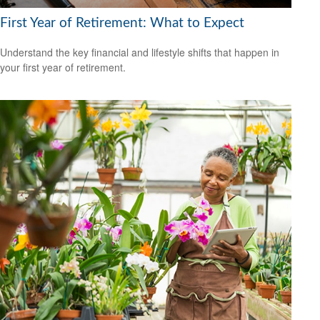
First Year of Retirement: What to Expect
Understand the key financial and lifestyle shifts that happen in
your first year of retirement.