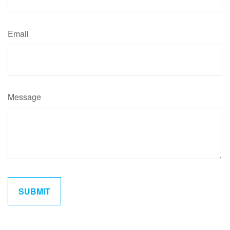
Email
Message