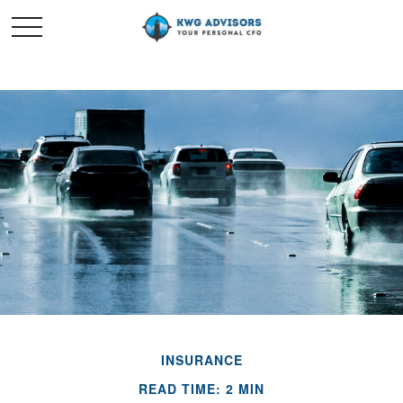
INSURANCE
READ TIME: 2 MIN