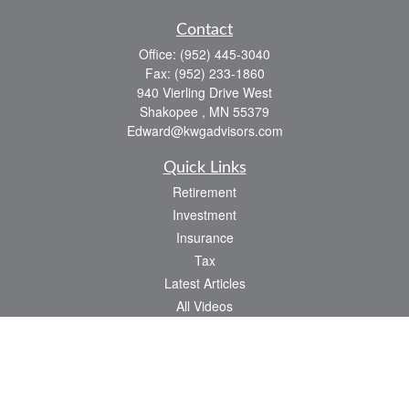
Contact
Office:
(952) 445-3040
Fax:
(952) 233-1860
940 Vierling Drive West
Shakopee ,
MN
55379
Edward@kwgadvisors.com
Quick Links
Retirement
Investment
Insurance
Tax
Latest Articles
All Videos
All Calculators
Check the background of your financial professional on FINRA's
BrokerCheck
.
The content is developed from sources believed to be providing accurate
information. The information in this material is not intended as tax or legal advice.