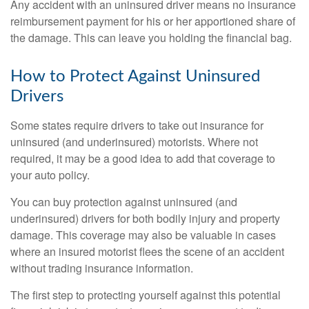
Any accident with an uninsured driver means no insurance
reimbursement payment for his or her apportioned share of
the damage. This can leave you holding the financial bag.
How to Protect Against Uninsured
Drivers
Some states require drivers to take out insurance for
uninsured (and underinsured) motorists. Where not
required, it may be a good idea to add that coverage to
your auto policy.
You can buy protection against uninsured (and
underinsured) drivers for both bodily injury and property
damage. This coverage may also be valuable in cases
where an insured motorist flees the scene of an accident
without trading insurance information.
The first step to protecting yourself against this potential