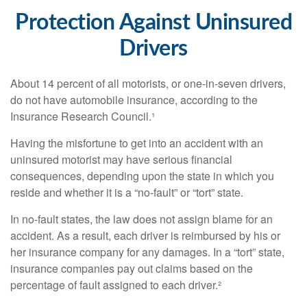
Protection Against Uninsured
Drivers
About 14 percent of all motorists, or one-in-seven drivers,
do not have automobile insurance, according to the
Insurance Research Council.¹
Having the misfortune to get into an accident with an
uninsured motorist may have serious financial
consequences, depending upon the state in which you
reside and whether it is a “no-fault” or “tort” state.
In no-fault states, the law does not assign blame for an
accident. As a result, each driver is reimbursed by his or
her insurance company for any damages. In a “tort” state,
insurance companies pay out claims based on the
percentage of fault assigned to each driver.²