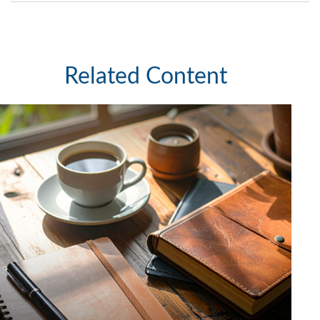
Related Content