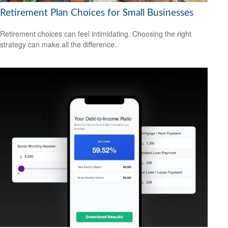
Retirement Plan Choices for Small Businesses
Retirement choices can feel intimidating. Choosing the right
strategy can make all the difference.