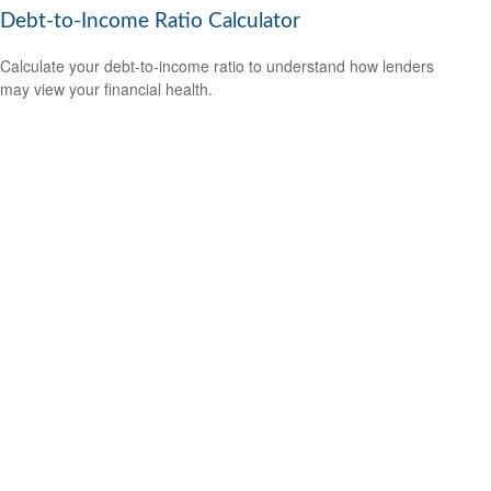
Debt-to-Income Ratio Calculator
Calculate your debt-to-income ratio to understand how lenders
may view your financial health.