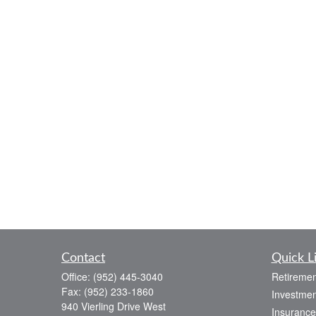
Contact
Quick L
Office:
(952) 445-3040
Retiremen
Fax:
(952) 233-1860
Investmen
940 Vierling Drive West
Insurance