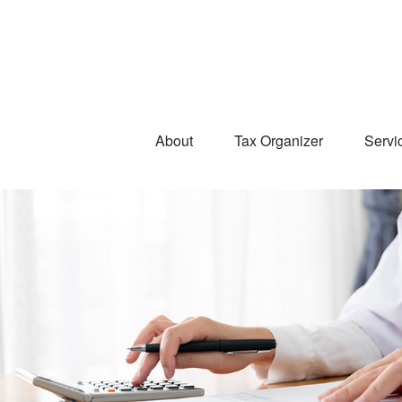
About
Tax Organizer
Servi