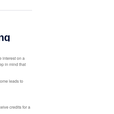
e interest on a
p in mind that
come leads to
ive credits for a