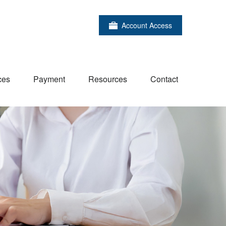
Account Access
ces
Payment
Resources
Contact