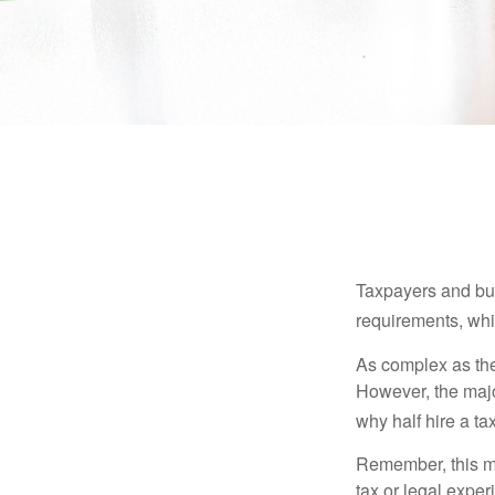
Taxpayers and bus
requirements, whic
As complex as the 
However, the majo
why half hire a tax
Remember, this mat
tax or legal exper