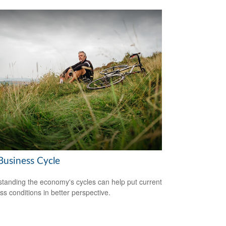
Business Cycle
tanding the economy's cycles can help put current
ss conditions in better perspective.