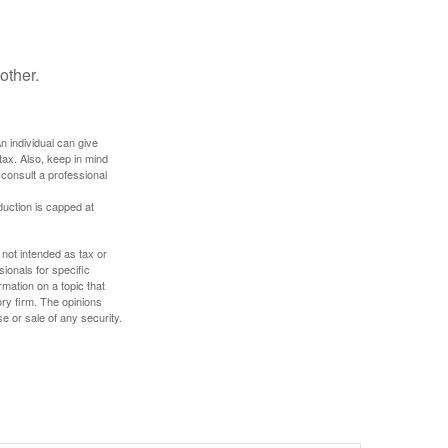
other.
An individual can give
tax. Also, keep in mind
 consult a professional
duction is capped at
 not intended as tax or
sionals for specific
mation on a topic that
ory firm. The opinions
e or sale of any security.