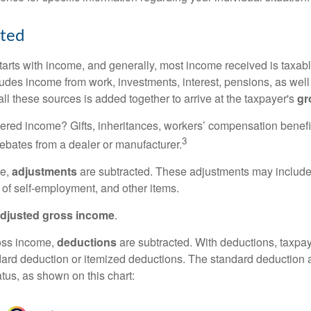
rted
tarts with income, and generally, most income received is taxabl
udes income from work, investments, interest, pensions, as well
ll these sources is added together to arrive at the taxpayer's
gr
ered income? Gifts, inheritances, workers’ compensation benefi
3
rebates from a dealer or manufacturer.
me,
adjustments
are subtracted. These adjustments may include
f of self-employment, and other items.
djusted gross income
.
oss income,
deductions
are subtracted. With deductions, taxpa
dard deduction or itemized deductions. The standard deduction
atus, as shown on this chart: