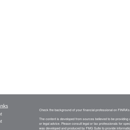
inks
Check the background of your financial professional on FINRA'
t
The content is developed from sources believed to be providing ac
t
or legal advice. Please consult legal or tax professionals for spec
was developed and produced by FMG Suite to provide information on