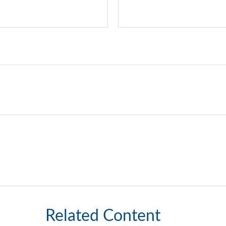
Related Content