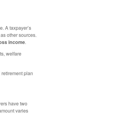
e. A taxpayer’s
 as other sources.
oss income
.
ts, welfare
 retirement plan
yers have two
 amount varies