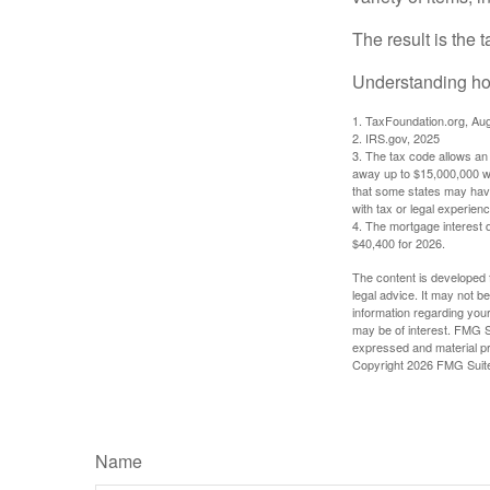
The result is the 
Understanding how
1. TaxFoundation.org, Au
2. IRS.gov, 2025
3. The tax code allows an i
away up to $15,000,000 wi
that some states may have 
with tax or legal experienc
4. The mortgage interest d
$40,400 for 2026.
The content is developed f
legal advice. It may not b
information regarding your
may be of interest. FMG Su
expressed and material pro
Copyright
2026 FMG Suit
Name