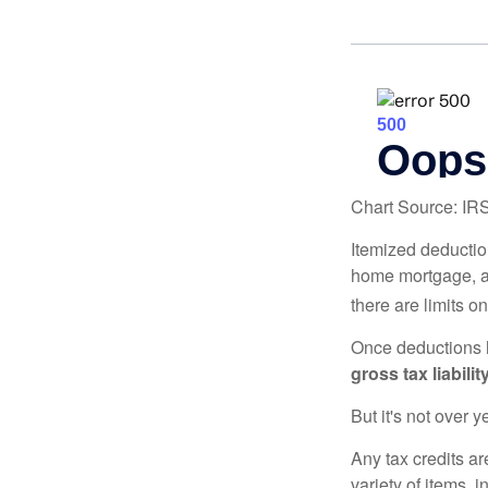
Chart Source: IR
Itemized deduction
home mortgage, a
there are limits o
Once deductions h
gross tax liability
But it's not over ye
Any tax credits a
variety of items,