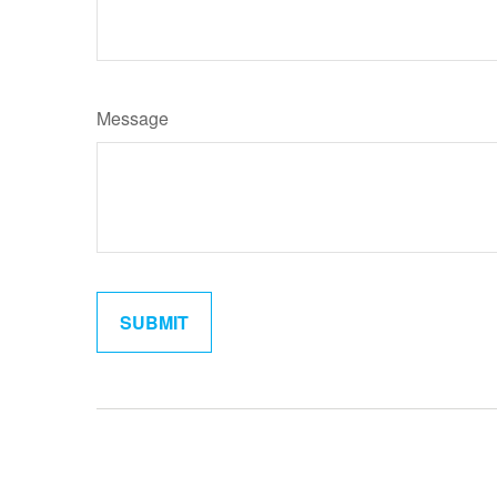
Message