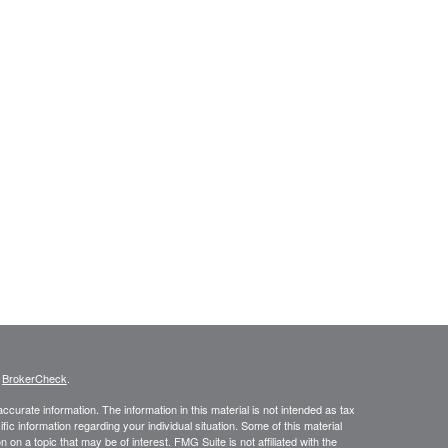
s
BrokerCheck
.
curate information. The information in this material is not intended as tax
ific information regarding your individual situation. Some of this material
 a topic that may be of interest. FMG Suite is not affiliated with the