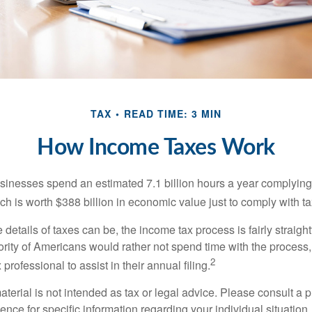
TAX
READ TIME: 3 MIN
How Income Taxes Work
inesses spend an estimated 7.1 billion hours a year complying w
h is worth $388 billion in economic value just to comply with ta
details of taxes can be, the income tax process is fairly straigh
rity of Americans would rather not spend time with the process
2
 professional to assist in their annual filing.
erial is not intended as tax or legal advice. Please consult a p
ience for specific information regarding your individual situation.