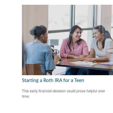
Starting a Roth IRA for a Teen
This early financial decision could prove helpful over
time.