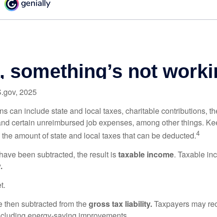
S.gov, 2025
s can include state and local taxes, charitable contributions, th
nd certain unreimbursed job expenses, among other things. Kee
4
n the amount of state and local taxes that can be deducted.
ave been subtracted, the result is
taxable income
. Taxable in
.
t.
re then subtracted from the
gross tax liability.
Taxpayers may rece
 including energy-saving improvements.