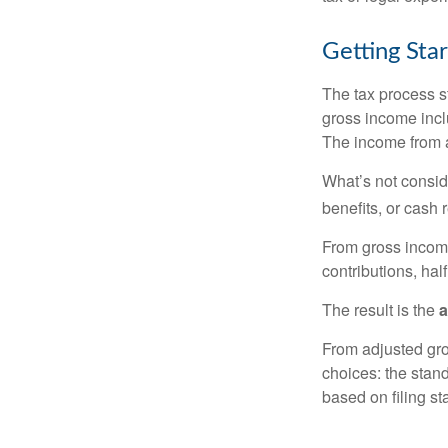
Getting Sta
The tax process s
gross income incl
The income from a
What’s not consid
benefits, or cash 
From gross inco
contributions, hal
The result is the
a
From adjusted gr
choices: the stan
based on filing st