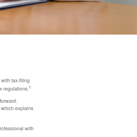
ith tax-filing
1
x regulations.
tforward.
, which explains
rofessional with