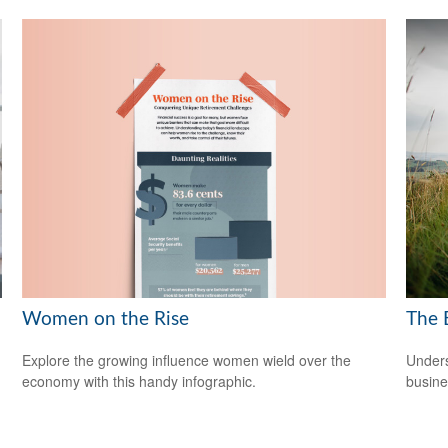
Women on the Rise
The 
Explore the growing influence women wield over the
Unders
economy with this handy infographic.
busine