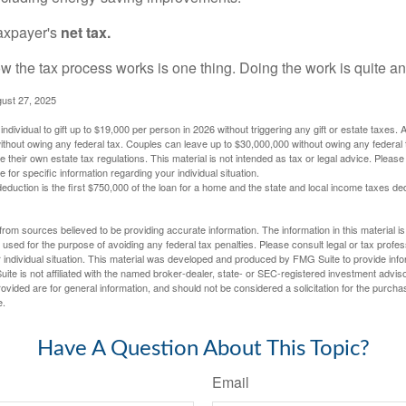
taxpayer's
net tax.
 the tax process works is one thing. Doing the work is quite an
gust 27, 2025
ndividual to gift up to $19,000 per person in 2026 without triggering any gift or estate taxes. 
thout owing any federal tax. Couples can leave up to $30,000,000 without owing any federal 
their own estate tax regulations. This material is not intended as tax or legal advice. Please
e for specific information regarding your individual situation.
eduction is the first $750,000 of the loan for a home and the state and local income taxes de
rom sources believed to be providing accurate information. The information in this material is
e used for the purpose of avoiding any federal tax penalties. Please consult legal or tax profes
 individual situation. This material was developed and produced by FMG Suite to provide infor
ite is not affiliated with the named broker-dealer, state- or SEC-registered investment advis
vided are for general information, and should not be considered a solicitation for the purchas
e.
Have A Question About This Topic?
Email