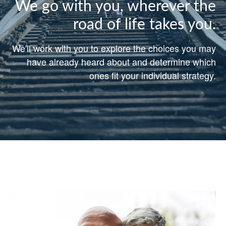
We go with you, wherever the
road of life takes you.
We'll work with you to explore the choices you may
have already heard about and determine which
ones fit your individual strategy.