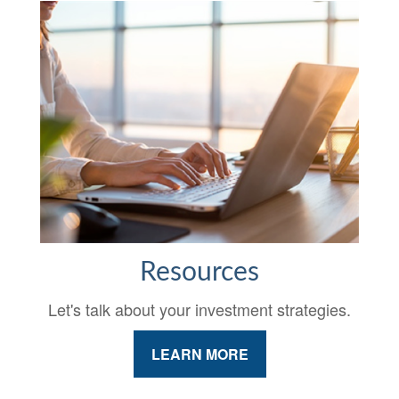
Resources
Let's talk about your investment strategies.
LEARN MORE