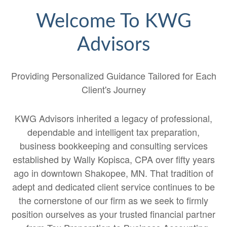
Welcome To KWG
Advisors
Providing Personalized Guidance Tailored for Each
Client's Journey
KWG Advisors inherited a legacy of professional,
dependable and intelligent tax preparation,
business bookkeeping and consulting services
established by Wally Kopisca, CPA over fifty years
ago in downtown Shakopee, MN. That tradition of
adept and dedicated client service continues to be
the cornerstone of our firm as we seek to firmly
position ourselves as your trusted financial partner