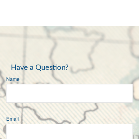
Have a Question?
Name
Email