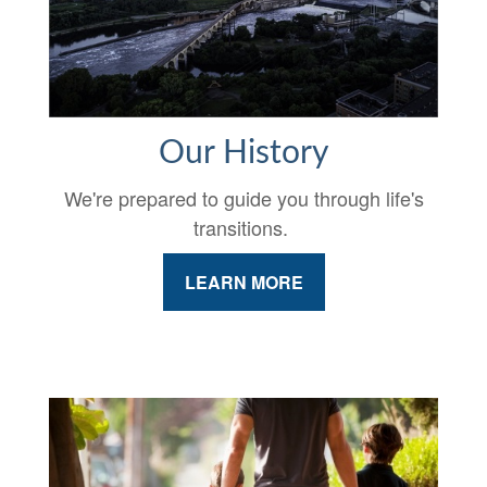
Our History
We're prepared to guide you through life's
transitions.
LEARN MORE