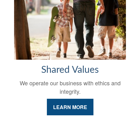
Shared Values
We operate our business with ethics and
integrity.
LEARN MORE