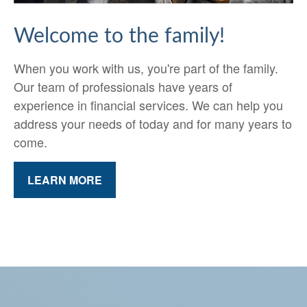
Welcome to the family!
When you work with us, you're part of the family.
Our team of professionals have years of
experience in financial services. We can help you
address your needs of today and for many years to
come.
LEARN MORE