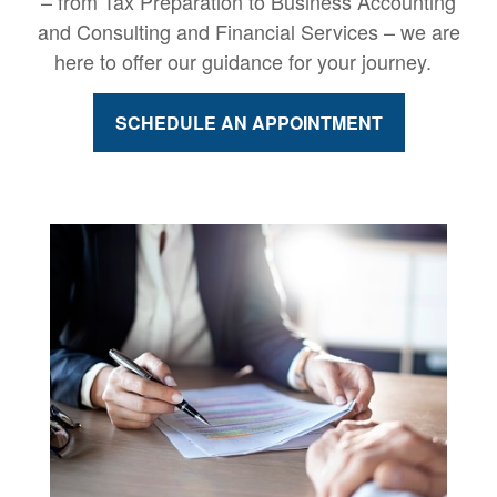
– from Tax Preparation to Business Accounting
and Consulting and Financial Services – we are
here to offer our guidance for your journey.
SCHEDULE AN APPOINTMENT