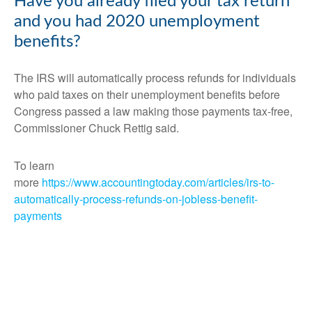
Have you already filed your tax return
and you had 2020 unemployment
benefits?
The IRS will automatically process refunds for individuals
who paid taxes on their unemployment benefits before
Congress passed a law making those payments tax-free,
Commissioner Chuck Rettig said.
To learn
more
https://www.accountingtoday.com/articles/irs-to-
automatically-process-refunds-on-jobless-benefit-
payments