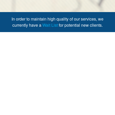
In order to maintain high quality of our services, we
currently have a
Wait List
for potential new clients.