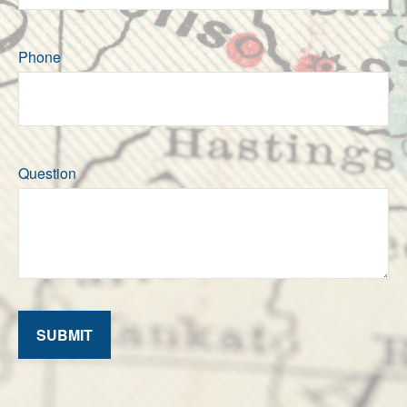
Phone
Question
SUBMIT