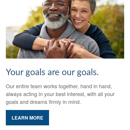
Your goals are our goals.
Our entire team works together, hand in hand,
always acting in your best interest, with all your
goals and dreams firmly in mind.
LEARN MORE