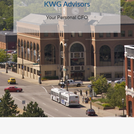
KWG Advisors
Your Personal CFO