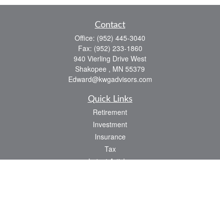
Contact
Office:
(952) 445-3040
Fax:
(952) 233-1860
940 Vierling Drive West
Shakopee ,
MN
55379
Edward@kwgadvisors.com
Quick Links
Retirement
Investment
Insurance
Tax
Latest Articles
All Videos
All Calculators
Check the background of your financial professional on FINRA's
BrokerCheck
.
The content is developed from sources believed to be providing accurate