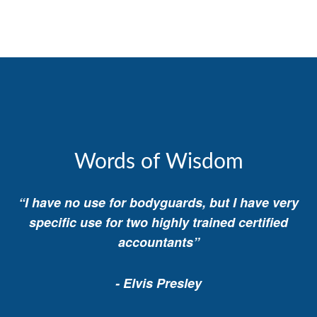
Words of Wisdom
“I have no use for bodyguards, but I have very
specific use for two highly trained certified
accountants”
- Elvis Presley