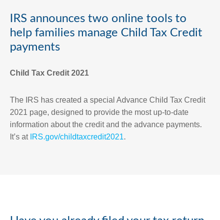
IRS announces two online tools to
help families manage Child Tax Credit
payments
Child Tax Credit 2021
The IRS has created a special Advance Child Tax Credit
2021 page, designed to provide the most up-to-date
information about the credit and the advance payments.
It’s at
IRS.gov/childtaxcredit2021
.