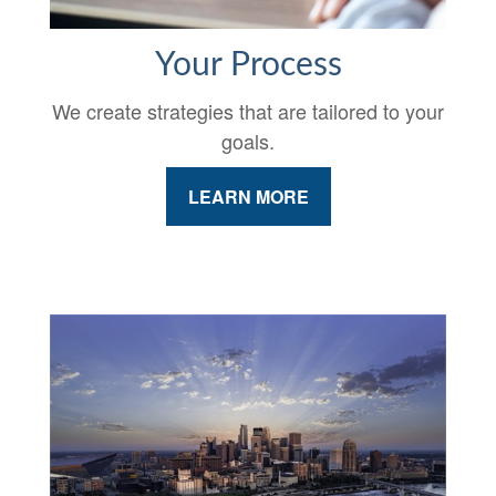
Your Process
We create strategies that are tailored to your
goals.
LEARN MORE