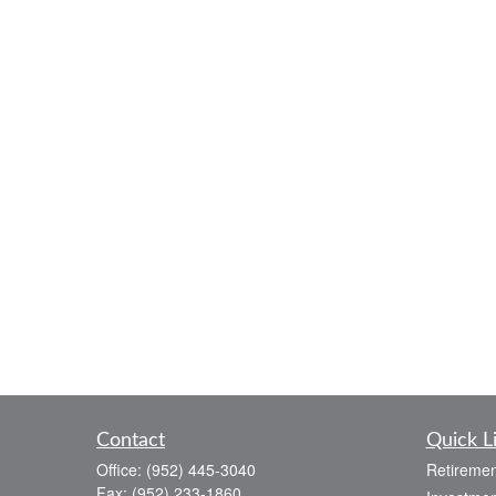
Contact
Quick L
Office:
(952) 445-3040
Retiremen
Fax:
(952) 233-1860