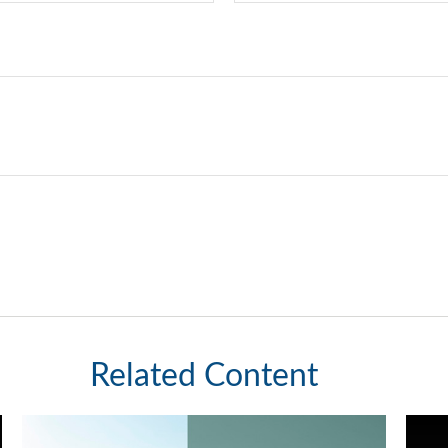
Related Content