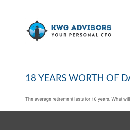
18 YEARS WORTH OF D
The average retirement lasts for 18 years. What wil