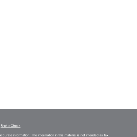
s
BrokerCheck
.
curate information. The information in this material is not intended as tax