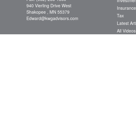
Investmen
940 Vierling Drive West
Insurance
Shakopee ,
MN
55379
Tax
Edward@kwgadvisors.com
Latest Art
All Videos
All Calcul