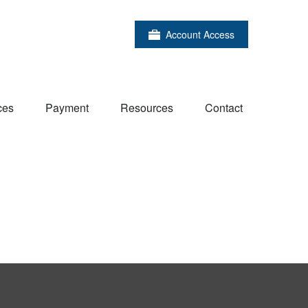
Account Access
ces
Payment
Resources
Contact