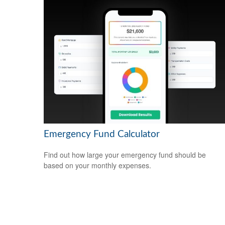
Emergency Fund Calculator
Find out how large your emergency fund should be
based on your monthly expenses.