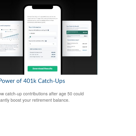
Power of 401k Catch-Ups
w catch-up contributions after age 50 could
icantly boost your retirement balance.