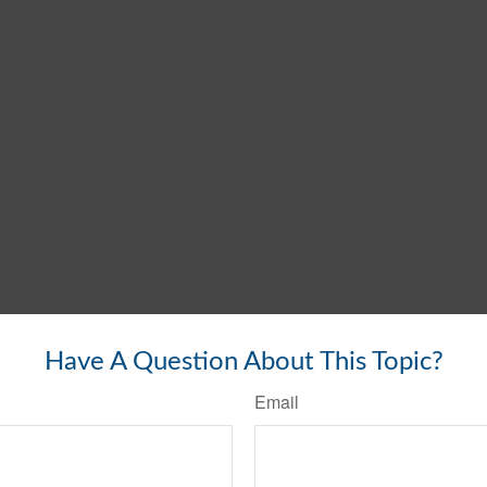
Have A Question About This Topic?
Email