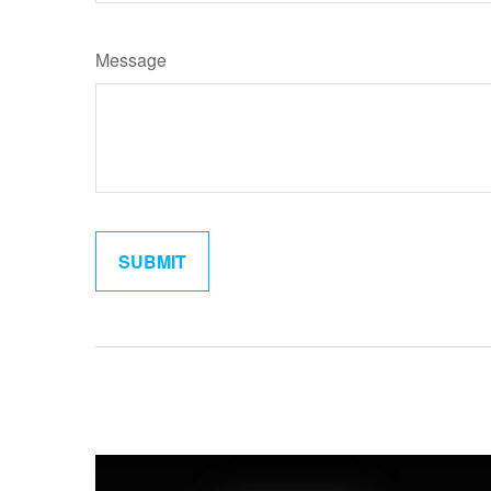
Message