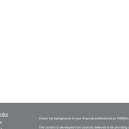
inks
Check the background of your financial professional on FINRA'
t
The content is developed from sources believed to be providing ac