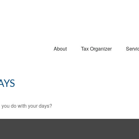
About
Tax Organizer
Servi
AYS
l you do with your days?