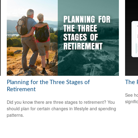
Planning for the Three Stages of
The 
Retirement
See ho
signif
Did you know there are three stages to retirement? You
should plan for certain changes in lifestyle and spending
patterns.