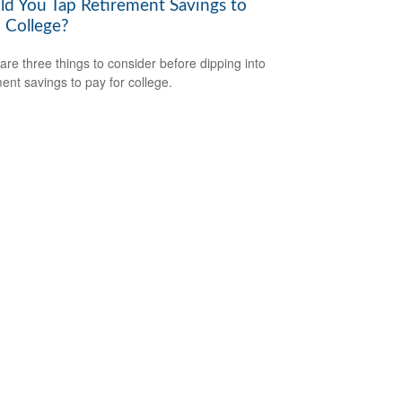
ld You Tap Retirement Savings to
 College?
are three things to consider before dipping into
ment savings to pay for college.