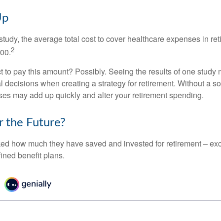
Up
tudy, the average total cost to cover healthcare expenses in ret
2
000.
 to pay this amount? Possibly. Seeing the results of one study
l decisions when creating a strategy for retirement. Without a s
es may add up quickly and alter your retirement spending.
r the Future?
d how much they have saved and invested for retirement – exc
ined benefit plans.