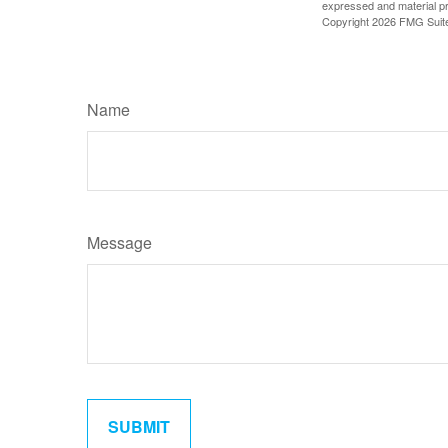
expressed and material pro
Copyright
2026 FMG Suit
Name
Message