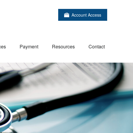
Account Access
ces
Payment
Resources
Contact