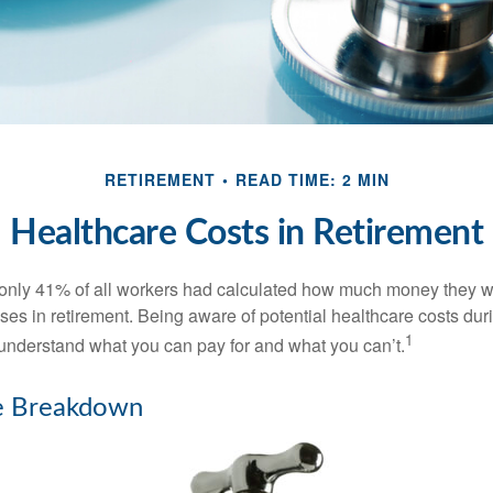
RETIREMENT
READ TIME: 2 MIN
Healthcare Costs in Retirement
 only 41% of all workers had calculated how much money they 
ses in retirement. Being aware of potential healthcare costs dur
1
understand what you can pay for and what you can’t.
e Breakdown