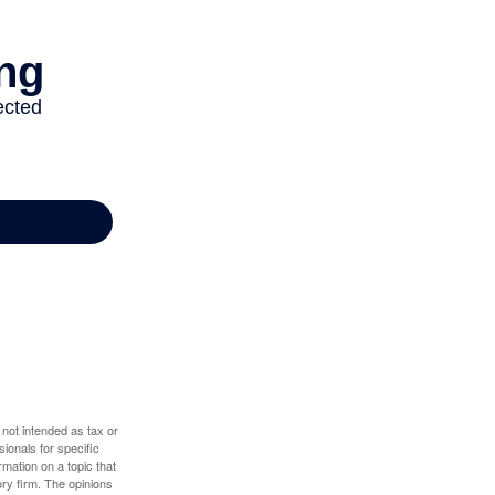
 not intended as tax or
sionals for specific
mation on a topic that
ory firm. The opinions