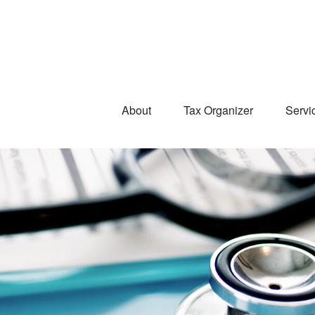
About
Tax Organizer
Servi