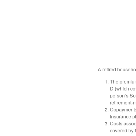
A retired househo
The premium
D (which cov
person’s Soc
retirement-m
Copayments 
Insurance p
Costs associ
covered by 