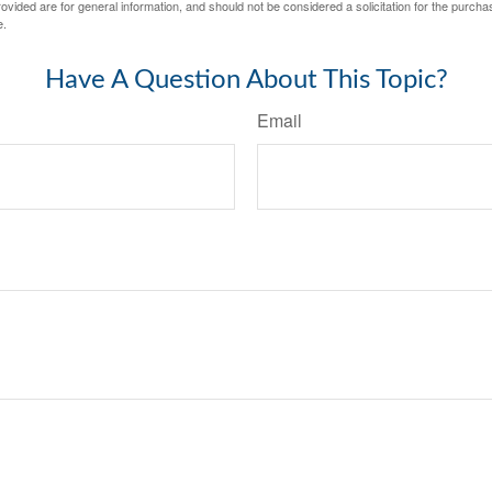
vided are for general information, and should not be considered a solicitation for the purchas
e.
Have A Question About This Topic?
Email