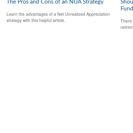
The Pros and Cons of an NUA Strategy
Shou
Fund
Learn the advantages of a Net Unrealized Appreciation
strategy with this helpful article.
There 
retire