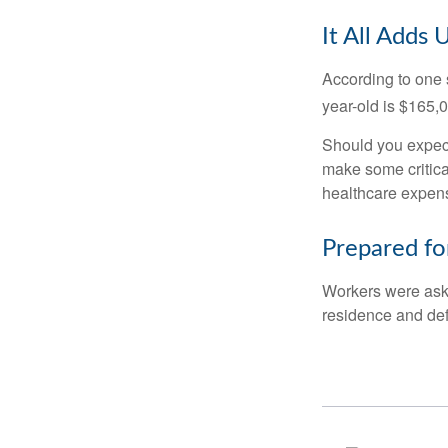
It All Adds 
According to one s
year-old is $165,
Should you expect
make some critica
healthcare expens
Prepared fo
Workers were aske
residence and def