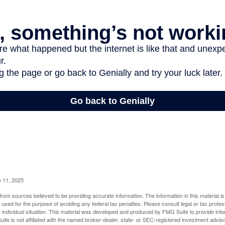
e 11, 2025
rom sources believed to be providing accurate information. The information in this material is
e used for the purpose of avoiding any federal tax penalties. Please consult legal or tax profes
 individual situation. This material was developed and produced by FMG Suite to provide infor
ite is not affiliated with the named broker-dealer, state- or SEC-registered investment advis