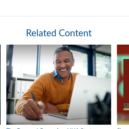
Related Content