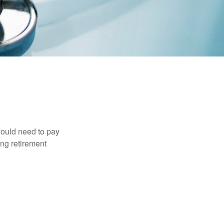
would need to pay
ing retirement