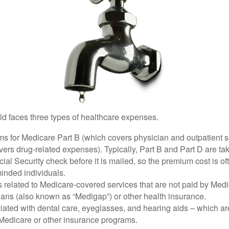
ld faces three types of healthcare expenses.
s for Medicare Part B (which covers physician and outpatient s
ers drug-related expenses). Typically, Part B and Part D are tak
ial Security check before it is mailed, so the premium cost is o
inded individuals.
related to Medicare-covered services that are not paid by Me
lans (also known as “Medigap”) or other health insurance.
ated with dental care, eyeglasses, and hearing aids – which are
Medicare or other insurance programs.