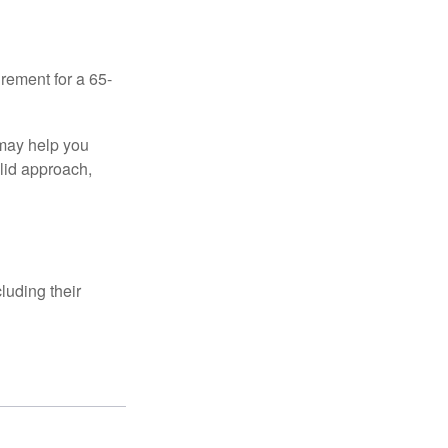
irement for a 65-
 may help you
olid approach,
luding their