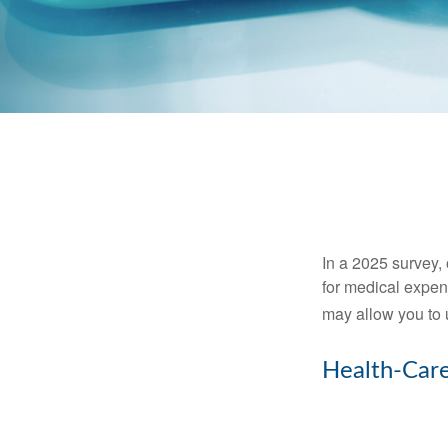
In a 2025 survey,
for medical expen
may allow you to 
Health-Car