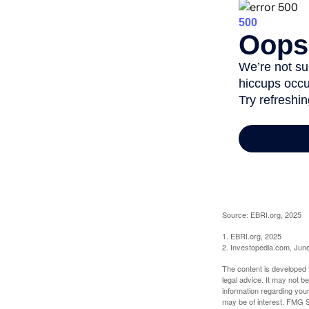
Source: EBRI.org, 2025
1. EBRI.org, 2025
2. Investopedia.com, Jun
The content is developed f
legal advice. It may not b
information regarding your
may be of interest. FMG Su