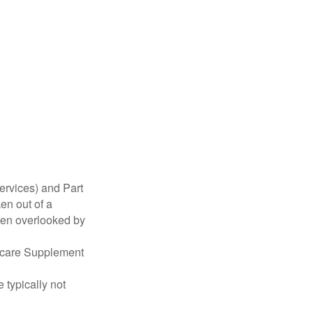
ervices) and Part
en out of a
ften overlooked by
dicare Supplement
 typically not