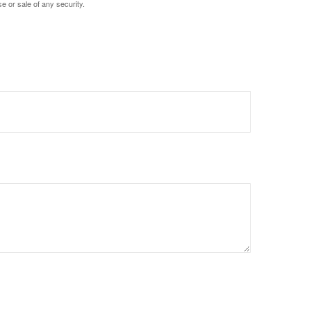
e or sale of any security.