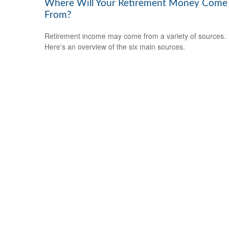
Where Will Your Retirement Money Come
From?
Retirement income may come from a variety of sources.
Here's an overview of the six main sources.