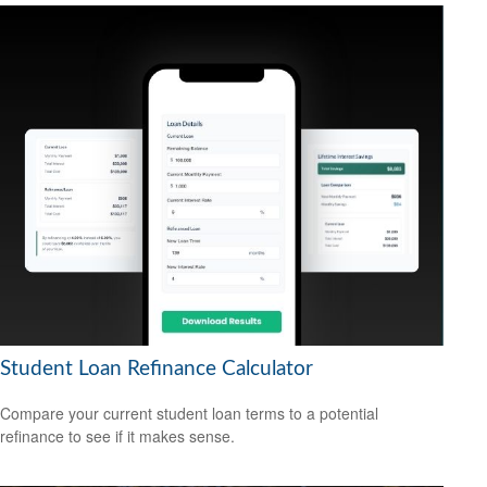
Student Loan Refinance Calculator
Compare your current student loan terms to a potential
refinance to see if it makes sense.