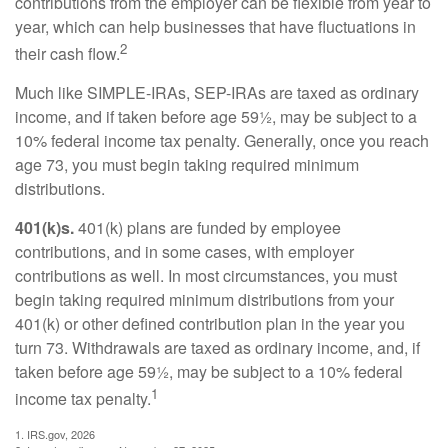
contributions from the employer can be flexible from year to
year, which can help businesses that have fluctuations in
2
their cash flow.
Much like SIMPLE-IRAs, SEP-IRAs are taxed as ordinary
income, and if taken before age 59½, may be subject to a
10% federal income tax penalty. Generally, once you reach
age 73, you must begin taking required minimum
distributions.
401(k)s.
401(k) plans are funded by employee
contributions, and in some cases, with employer
contributions as well. In most circumstances, you must
begin taking required minimum distributions from your
401(k) or other defined contribution plan in the year you
turn 73. Withdrawals are taxed as ordinary income, and, if
taken before age 59½, may be subject to a 10% federal
1
income tax penalty.
1. IRS.gov, 2026