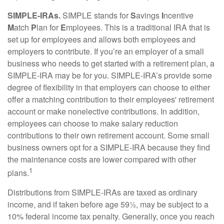
SIMPLE-IRAs.
SIMPLE stands for
S
avings
I
ncentive
M
atch
P
lan for
E
mployees. This is a traditional IRA that is
set up for employees and allows both employees and
employers to contribute. If you’re an employer of a small
business who needs to get started with a retirement plan, a
SIMPLE-IRA may be for you. SIMPLE-IRA’s provide some
degree of flexibility in that employers can choose to either
offer a matching contribution to their employees' retirement
account or make nonelective contributions. In addition,
employees can choose to make salary reduction
contributions to their own retirement account. Some small
business owners opt for a SIMPLE-IRA because they find
the maintenance costs are lower compared with other
1
plans.
Distributions from SIMPLE-IRAs are taxed as ordinary
income, and if taken before age 59½, may be subject to a
10% federal income tax penalty. Generally, once you reach