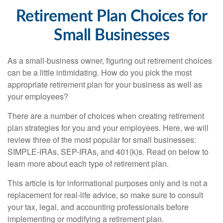
Retirement Plan Choices for
Small Businesses
As a small-business owner, figuring out retirement choices
can be a little intimidating. How do you pick the most
appropriate retirement plan for your business as well as
your employees?
There are a number of choices when creating retirement
plan strategies for you and your employees. Here, we will
review three of the most popular for small businesses:
SIMPLE-IRAs, SEP-IRAs, and 401(k)s. Read on below to
learn more about each type of retirement plan.
This article is for informational purposes only and is not a
replacement for real-life advice, so make sure to consult
your tax, legal, and accounting professionals before
implementing or modifying a retirement plan.