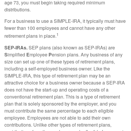
age 73, you must begin taking required minimum
distributions.
For a business to use a SIMPLE-IRA, it typically must have
fewer than 100 employees and cannot have any other
1
retirement plans in place.
SEP-IRAs.
SEP plans (also known as SEP-IRAs) are
S
implified
E
mployee
P
ension plans. Any business of any
size can set up one of these types of retirement plans,
including a self-employed business owner. Like the
SIMPLE-IRA, this type of retirement plan may be an
attractive choice for a business owner because a SEP-IRA
does not have the start-up and operating costs of a
conventional retirement plan. This is a type of retirement
plan that is solely sponsored by the employer, and you
must contribute the same percentage to each eligible
employee. Employees are not able to add their own
contributions. Unlike other types of retirement plans,