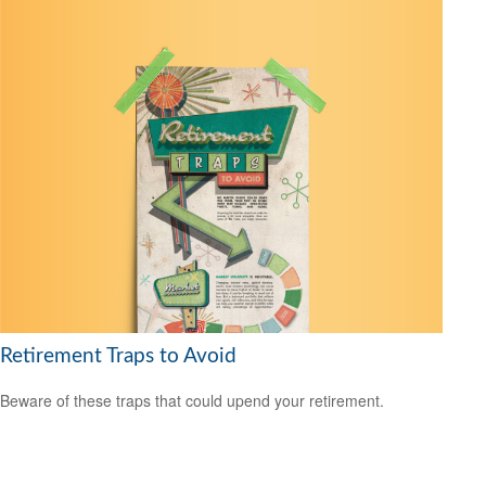
Retirement Traps to Avoid
Beware of these traps that could upend your retirement.