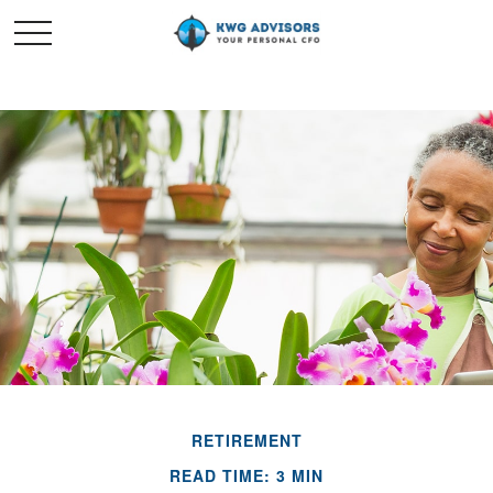
RETIREMENT
READ TIME: 3 MIN