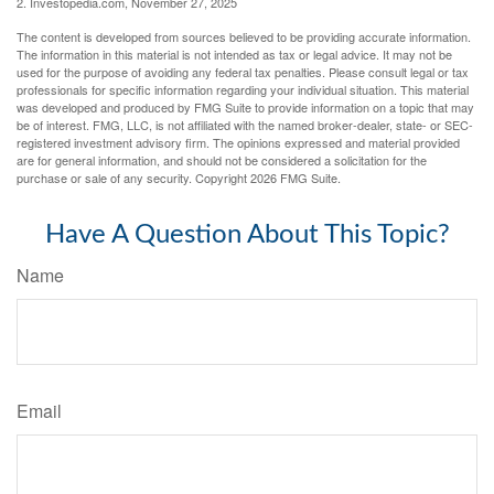
2. Investopedia.com, November 27, 2025
The content is developed from sources believed to be providing accurate information.
The information in this material is not intended as tax or legal advice. It may not be
used for the purpose of avoiding any federal tax penalties. Please consult legal or tax
professionals for specific information regarding your individual situation. This material
was developed and produced by FMG Suite to provide information on a topic that may
be of interest. FMG, LLC, is not affiliated with the named broker-dealer, state- or SEC-
registered investment advisory firm. The opinions expressed and material provided
are for general information, and should not be considered a solicitation for the
purchase or sale of any security. Copyright
2026 FMG Suite.
Have A Question About This Topic?
Name
Email