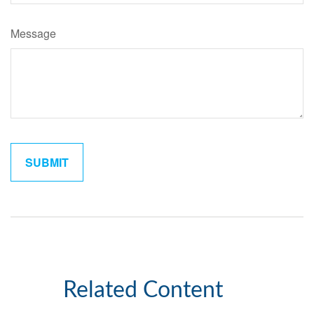
Message
Related Content