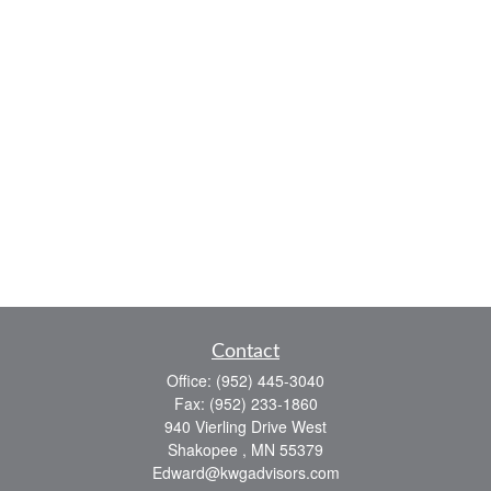
Contact
Office:
(952) 445-3040
Fax:
(952) 233-1860
940 Vierling Drive West
Shakopee ,
MN
55379
Edward@kwgadvisors.com