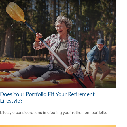
Does Your Portfolio Fit Your Retirement
Lifestyle?
Lifestyle considerations in creating your retirement portfolio.