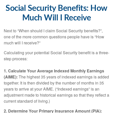
Social Security Benefits: How
Much Will I Receive
Next to “When should I claim Social Security benefits?”,
one of the more common questions people have is “How
much will I receive?”
Calculating your potential Social Security benefit is a three-
step process:
1. Calculate Your Average Indexed Monthly Earnings
(AIME):
The highest 35 years of indexed earnings is added
together. It is then divided by the number of months in 35
years to arrive at your AIME. (“Indexed earnings” is an
adjustment made to historical earnings so that they reflect a
current standard of living.)
2. Determine Your Primary Insurance Amount (PIA):