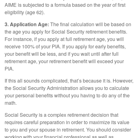
AIME is subjected to a formula based on the year of first
eligibility (age 62).
3. Application Age:
The final calculation will be based on
the age you apply for Social Security retirement benefits.
For instance, if you apply at full retirement age, you will
receive 100% of your PIA. If you apply for early benefits,
your benefit will be less, and if you wait until after full
retirement age, your retirement benefit will exceed your
PIA.
If this all sounds complicated, that’s because it is. However,
the Social Security Administration allows you to calculate
your personal benefits without you having to do any of the
math.
Social Security is a complex retirement decision that
requires careful preparation in order to maximize its value
to you and your spouse in retirement. You should consider
working with your financial professional as well as