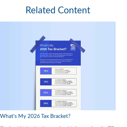
Related Content
What's My 2026 Tax Bracket?