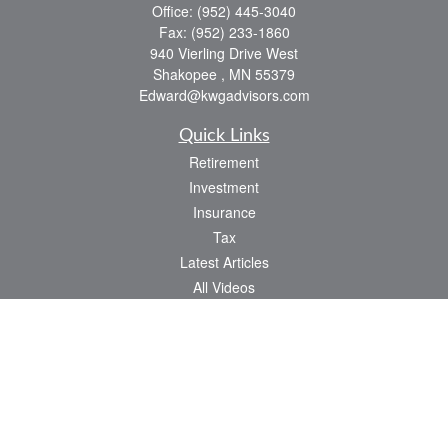
Office:
(952) 445-3040
Fax:
(952) 233-1860
940 Vierling Drive West
Shakopee ,
MN
55379
Edward@kwgadvisors.com
Quick Links
Retirement
Investment
Insurance
Tax
Latest Articles
All Videos
All Calculators
Check the background of your financial professional on FINRA's
BrokerCheck
.
The content is developed from sources believed to be providing accurate
information. The information in this material is not intended as tax or legal advice.
Please consult legal or tax professionals for specific information regarding your
individual situation. Some of this material was developed and produced by FMG
Suite to provide information on a topic that may be of interest. FMG Suite is not