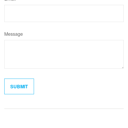
Message