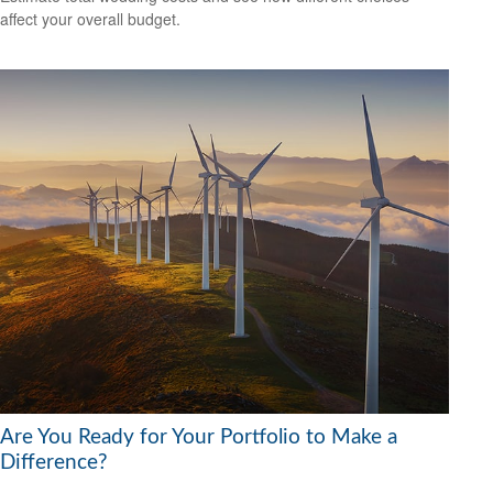
affect your overall budget.
Are You Ready for Your Portfolio to Make a
Difference?