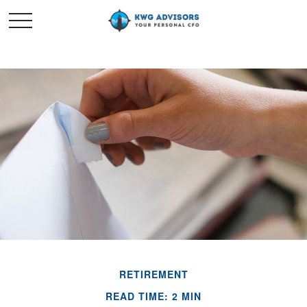
RETIREMENT
READ TIME: 2 MIN