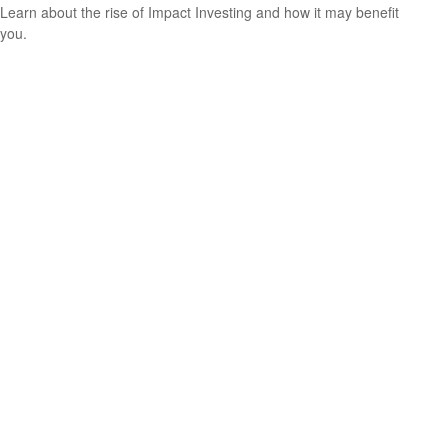
Learn about the rise of Impact Investing and how it may benefit
you.