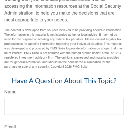
accessing the information resources at the Social Security
Administration, to help you make the decisions that are
most appropriate to your needs.
The content is developed from sources believed to be providing accurate information.
The information in this material is not intended as tax or legal advice. It may not be
used for the purpose of avoiding any federal tax penalties. Please consult legal or tax
professionals for specific information regarding your individual situation. This material
was developed and produced by FMG Suite to provide information on a topic that may
be of interest. FMG Suite is not affiliated with the named broker-dealer, state- or SEC-
registered investment advisory firm. The opinions expressed and material provided
are for general information, and should not be considered a solicitation for the
purchase or sale of any security. Copyright
2026 FMG Suite.
Have A Question About This Topic?
Name
Email