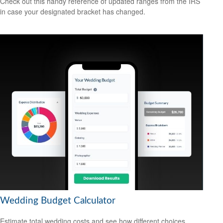
Check out this handy reference of updated ranges from the IRS
in case your designated bracket has changed.
Wedding Budget Calculator
Estimate total wedding costs and see how different choices