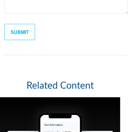
Related Content