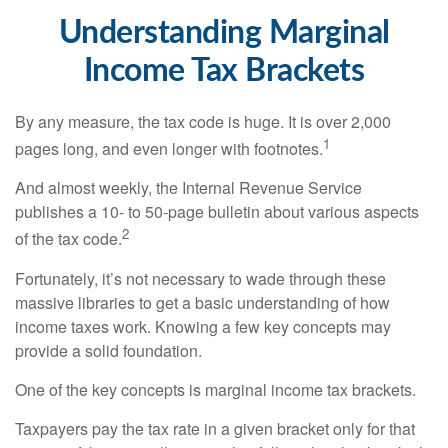
Understanding Marginal
Income Tax Brackets
By any measure, the tax code is huge. It is over 2,000
1
pages long, and even longer with footnotes.
And almost weekly, the Internal Revenue Service
publishes a 10- to 50-page bulletin about various aspects
2
of the tax code.
Fortunately, it’s not necessary to wade through these
massive libraries to get a basic understanding of how
income taxes work. Knowing a few key concepts may
provide a solid foundation.
One of the key concepts is marginal income tax brackets.
Taxpayers pay the tax rate in a given bracket only for that