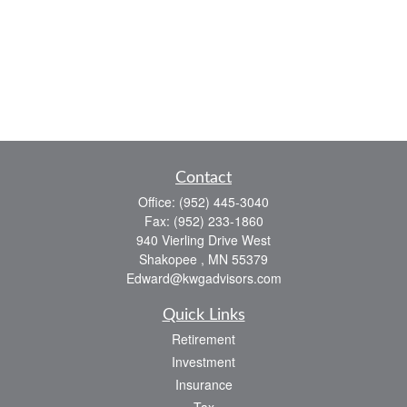
Contact
Office:
(952) 445-3040
Fax:
(952) 233-1860
940 Vierling Drive West
Shakopee ,
MN
55379
Edward@kwgadvisors.com
Quick Links
Retirement
Investment
Insurance