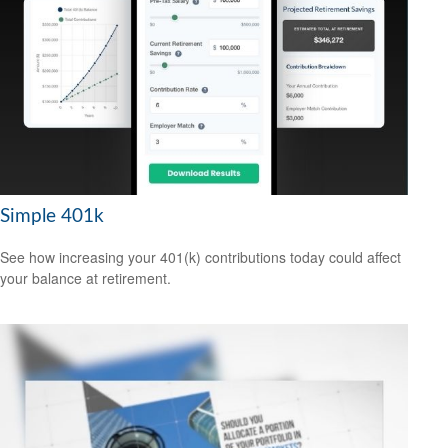
Simple 401k
See how increasing your 401(k) contributions today could affect
your balance at retirement.