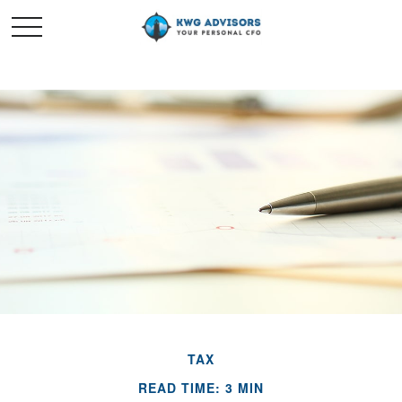
TAX
READ TIME: 3 MIN