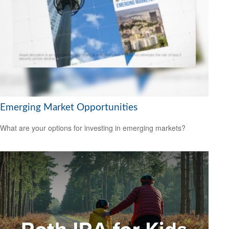
Emerging Market Opportunities
What are your options for investing in emerging markets?