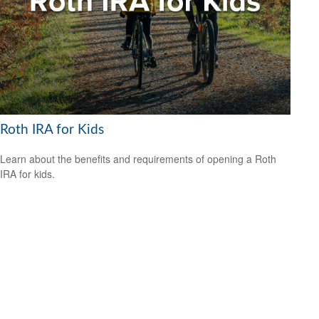
Roth IRA for Kids
Learn about the benefits and requirements of opening a Roth
IRA for kids.