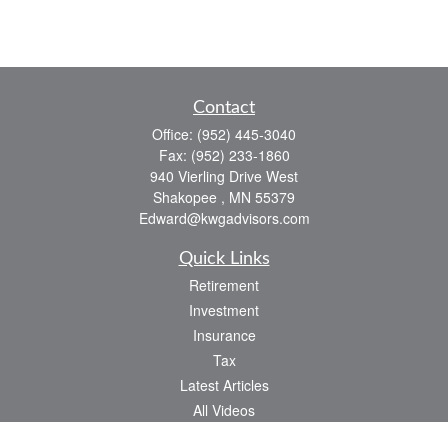
Contact
Office:
(952) 445-3040
Fax:
(952) 233-1860
940 Vierling Drive West
Shakopee ,
MN
55379
Edward@kwgadvisors.com
Quick Links
Retirement
Investment
Insurance
Tax
Latest Articles
All Videos
All Calculators