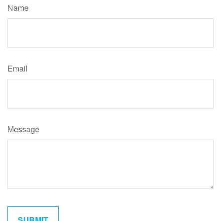
Name
Email
Message