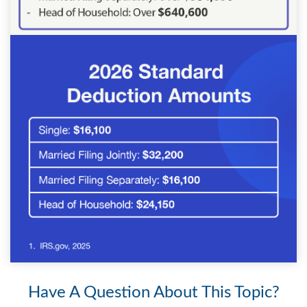
Have A Question About This Topic?