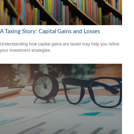
A Taxing Story: Capital Gains and Losses
Understanding how capital gains are taxed may help you refine
your investment strategies.