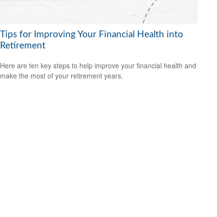
Tips for Improving Your Financial Health into
Retirement
Here are ten key steps to help improve your financial health and
make the most of your retirement years.