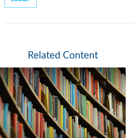
Related Content