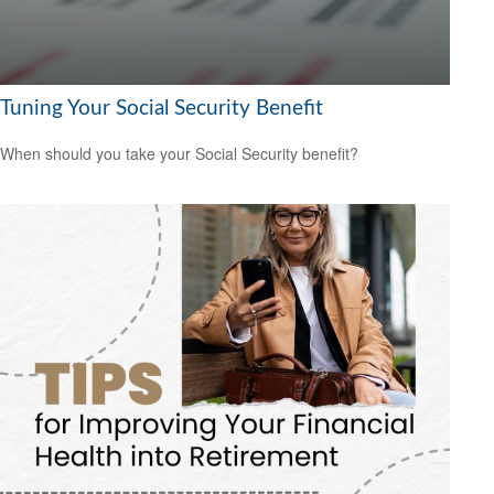
Tuning Your Social Security Benefit
When should you take your Social Security benefit?