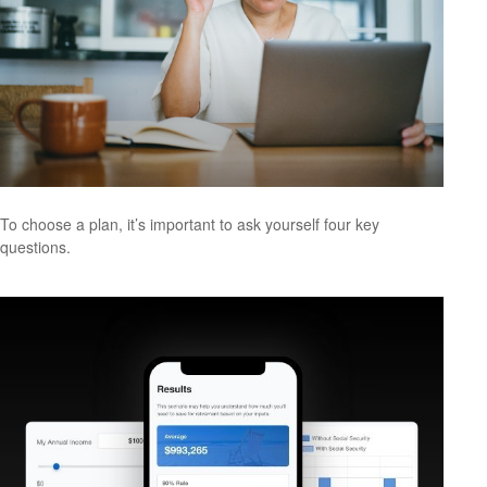
To choose a plan, it’s important to ask yourself four key
questions.