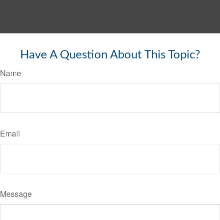
Have A Question About This Topic?
Name
Email
Message