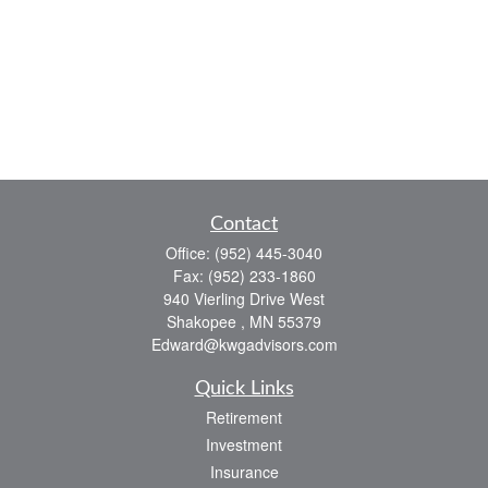
Contact
Office:
(952) 445-3040
Fax:
(952) 233-1860
940 Vierling Drive West
Shakopee ,
MN
55379
Edward@kwgadvisors.com
Quick Links
Retirement
Investment
Insurance