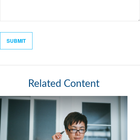
Related Content