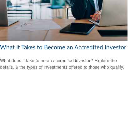
What It Takes to Become an Accredited Investor
What does it take to be an accredited investor? Explore the
details, & the types of investments offered to those who qualify.