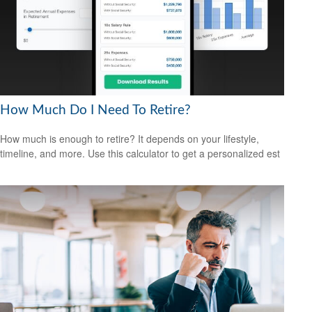
How Much Do I Need To Retire?
How much is enough to retire? It depends on your lifestyle,
timeline, and more. Use this calculator to get a personalized est