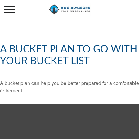
A BUCKET PLAN TO GO WITH
YOUR BUCKET LIST
A bucket plan can help you be better prepared for a comfortable
retirement.